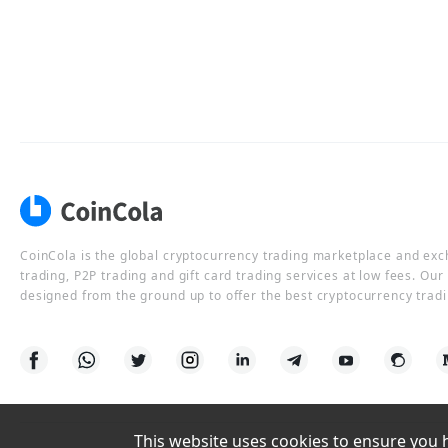
CoinCola is the global cryptocurrency trading marketplace and ex
trading, P2P trading and gift card trading services at low fees. Ou
designed from the ground up to offer the best cryptocurrency tradi
This website uses cookies to ensure you ha