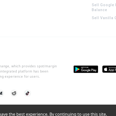
Sell Google 
Balance
Sell Vanilla
change, which provides spot/margin
r integrated platform has been
ng experience for users.
ve the best experience. By continuing to use this site, 