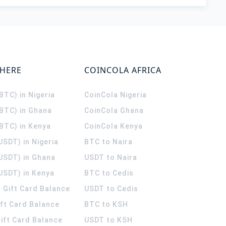
WHERE
COINCOLA AFRICA
(BTC) in Nigeria
CoinCola
Nigeria
(BTC) in Ghana
CoinCola
Ghana
(BTC) in Kenya
CoinCola
Kenya
USDT) in Nigeria
BTC to Naira
(USDT) in Ghana
USDT to Naira
USDT) in Kenya
BTC to Cedis
 Gift Card Balance
USDT to Cedis
ift Card Balance
BTC to KSH
ift Card Balance
USDT to KSH