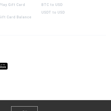
Play Gift Card
BTC to USD
USDT to USD
 Gift Card Balance