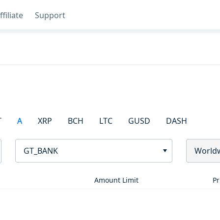
ffiliate
Support
T
A
XRP
BCH
LTC
GUSD
DASH
GT_BANK
World
Amount Limit
Pr