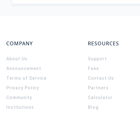
COMPANY
RESOURCES
About Us
Support
Announcement
Fees
Terms of Service
Contact Us
Privacy Policy
Partners
Community
Calculator
Institutions
Blog