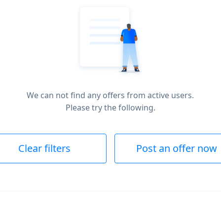
We can not find any offers from active users.
Please try the following.
Clear filters
Post an offer now