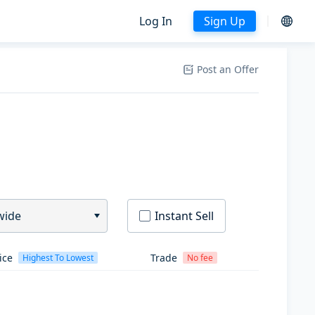
Log In
Sign Up
Post an Offer
wide
Instant Sell
ice
Trade
Highest To Lowest
No fee