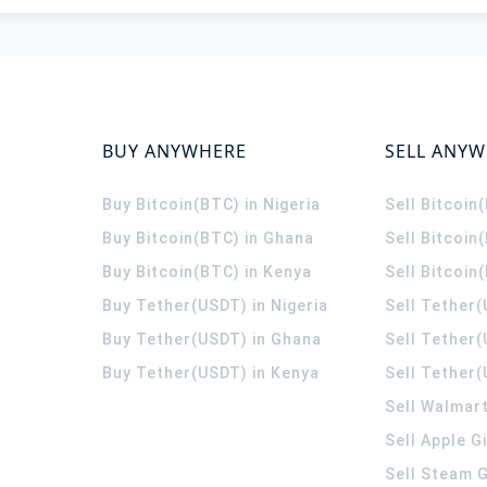
BUY ANYWHERE
SELL ANY
Buy Bitcoin(BTC) in Nigeria
Sell Bitcoin
Buy Bitcoin(BTC) in Ghana
Sell Bitcoin
Buy Bitcoin(BTC) in Kenya
Sell Bitcoin
Buy Tether(USDT) in Nigeria
Sell Tether(
Buy Tether(USDT) in Ghana
Sell Tether
Buy Tether(USDT) in Kenya
Sell Tether(
Sell Walmart
Sell Apple G
Sell Steam G