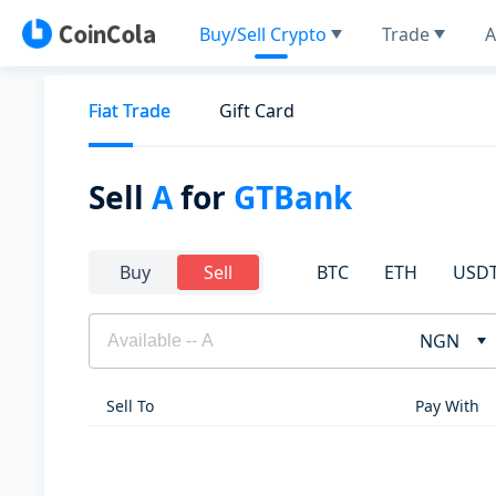
Buy/Sell Crypto
Trade
A
Fiat Trade
Gift Card
Sell
A
for
GTBank
BTC
ETH
USD
Buy
Sell
NGN
Sell To
Pay With