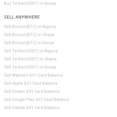
Buy Tether(USDT) in Kenya
SELL ANYWHERE
Sell Bitcoin(BTC) in Nigeria
Sell Bitcoin(BTC) in Ghana
Sell Bitcoin(BTC) in Kenya
Sell Tether(USDT) in Nigeria
Sell Tether(USDT) in Ghana
Sell Tether(USDT) in Kenya
Sell Walmart Gift Card Balance
Sell Apple Gift Card Balance
Sell Steam Gift Card Balance
Sell Google Play Gift Card Balance
Sell Vanilla Gift Card Balance