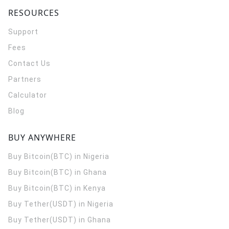
RESOURCES
Support
Fees
Contact Us
Partners
Calculator
Blog
BUY ANYWHERE
Buy Bitcoin(BTC) in Nigeria
Buy Bitcoin(BTC) in Ghana
Buy Bitcoin(BTC) in Kenya
Buy Tether(USDT) in Nigeria
Buy Tether(USDT) in Ghana