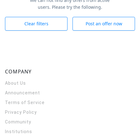
We can not find any offers from active
users. Please try the following.
Clear filters
Post an offer now
COMPANY
About Us
Announcement
Terms of Service
Privacy Policy
Community
Institutions