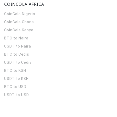
COINCOLA AFRICA
CoinCola
Nigeria
CoinCola
Ghana
CoinCola
Kenya
BTC to Naira
USDT to Naira
BTC to Cedis
USDT to Cedis
BTC to KSH
USDT to KSH
BTC to USD
USDT to USD