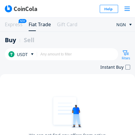
Help
NEW
Express
Fiat Trade
Gift Card
NGN
Buy
Sell
USDT
Filters
Instant Buy