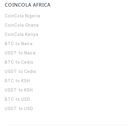
COINCOLA AFRICA
CoinCola
Nigeria
CoinCola
Ghana
CoinCola
Kenya
BTC to Naira
USDT to Naira
BTC to Cedis
USDT to Cedis
BTC to KSH
USDT to KSH
BTC to USD
USDT to USD