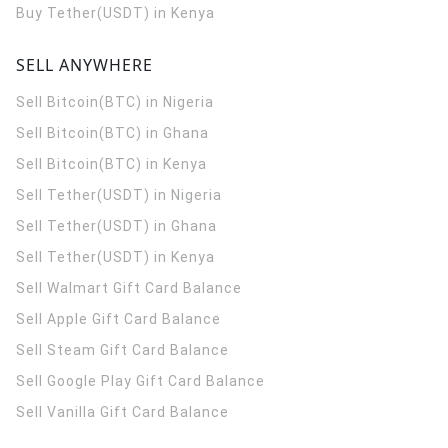
Buy Tether(USDT) in Kenya
SELL ANYWHERE
Sell Bitcoin(BTC) in Nigeria
Sell Bitcoin(BTC) in Ghana
Sell Bitcoin(BTC) in Kenya
Sell Tether(USDT) in Nigeria
Sell Tether(USDT) in Ghana
Sell Tether(USDT) in Kenya
Sell Walmart Gift Card Balance
Sell Apple Gift Card Balance
Sell Steam Gift Card Balance
Sell Google Play Gift Card Balance
Sell Vanilla Gift Card Balance