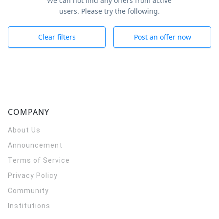
We can not find any offers from active
users. Please try the following.
Clear filters
Post an offer now
COMPANY
About Us
Announcement
Terms of Service
Privacy Policy
Community
Institutions