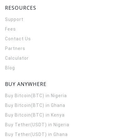
RESOURCES
Support
Fees
Contact Us
Partners
Calculator
Blog
BUY ANYWHERE
Buy Bitcoin(BTC) in Nigeria
Buy Bitcoin(BTC) in Ghana
Buy Bitcoin(BTC) in Kenya
Buy Tether(USDT) in Nigeria
Buy Tether(USDT) in Ghana