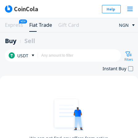
Help
NEW
Express
Fiat Trade
Gift Card
NGN
Buy
Sell
USDT
Filters
Instant Buy