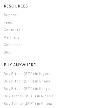
RESOURCES
Support
Fees
Contact Us
Partners
Calculator
Blog
BUY ANYWHERE
Buy Bitcoin(BTC) in Nigeria
Buy Bitcoin(BTC) in Ghana
Buy Bitcoin(BTC) in Kenya
Buy Tether(USDT) in Nigeria
Buy Tether(USDT) in Ghana