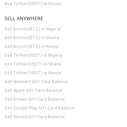
Buy Tether(USDT) in Kenya
SELL ANYWHERE
Sell Bitcoin(BTC) in Nigeria
Sell Bitcoin(BTC) in Ghana
Sell Bitcoin(BTC) in Kenya
Sell Tether(USDT) in Nigeria
Sell Tether(USDT) in Ghana
Sell Tether(USDT) in Kenya
Sell Walmart Gift Card Balance
Sell Apple Gift Card Balance
Sell Steam Gift Card Balance
Sell Google Play Gift Card Balance
Sell Vanilla Gift Card Balance