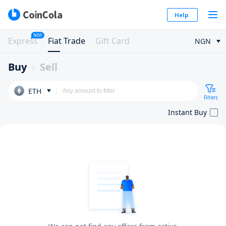
Help
NEW
Express
Fiat Trade
Gift Card
NGN
Buy
Sell
ETH
Filters
Instant Buy