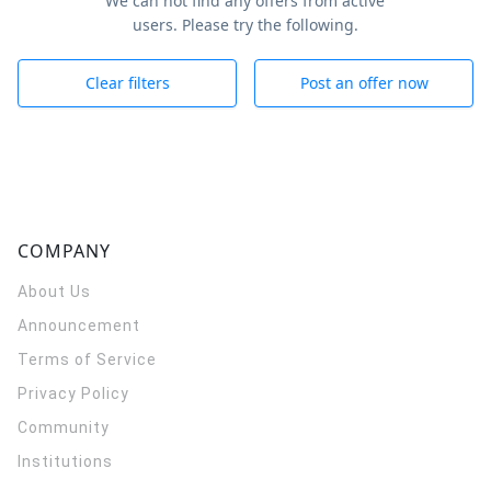
We can not find any offers from active
users. Please try the following.
Clear filters
Post an offer now
COMPANY
About Us
Announcement
Terms of Service
Privacy Policy
Community
Institutions