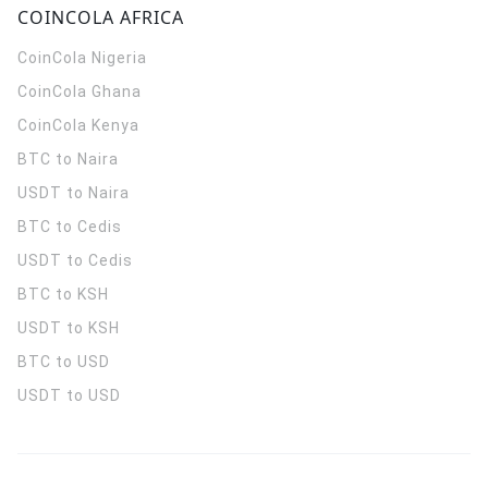
COINCOLA AFRICA
CoinCola
Nigeria
CoinCola
Ghana
CoinCola
Kenya
BTC to Naira
USDT to Naira
BTC to Cedis
USDT to Cedis
BTC to KSH
USDT to KSH
BTC to USD
USDT to USD