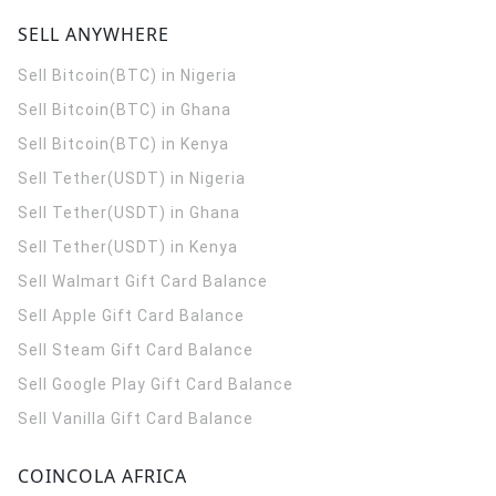
SELL ANYWHERE
Sell Bitcoin(BTC) in Nigeria
Sell Bitcoin(BTC) in Ghana
Sell Bitcoin(BTC) in Kenya
Sell Tether(USDT) in Nigeria
Sell Tether(USDT) in Ghana
Sell Tether(USDT) in Kenya
Sell Walmart Gift Card Balance
Sell Apple Gift Card Balance
Sell Steam Gift Card Balance
Sell Google Play Gift Card Balance
Sell Vanilla Gift Card Balance
COINCOLA AFRICA