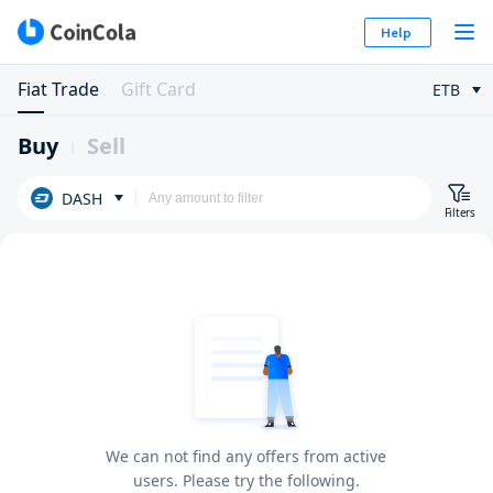
Help
Fiat Trade
Gift Card
ETB
Buy
Sell
DASH
Filters
We can not find any offers from active
users. Please try the following.