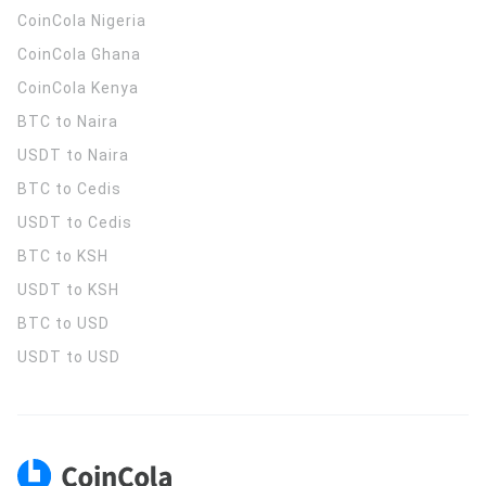
CoinCola
Nigeria
CoinCola
Ghana
CoinCola
Kenya
BTC to Naira
USDT to Naira
BTC to Cedis
USDT to Cedis
BTC to KSH
USDT to KSH
BTC to USD
USDT to USD