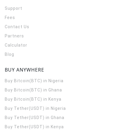
Support
Fees
Contact Us
Partners
Calculator
Blog
BUY ANYWHERE
Buy Bitcoin(BTC) in Nigeria
Buy Bitcoin(BTC) in Ghana
Buy Bitcoin(BTC) in Kenya
Buy Tether(USDT) in Nigeria
Buy Tether(USDT) in Ghana
Buy Tether(USDT) in Kenya