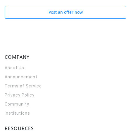
Post an offer now
COMPANY
About Us
Announcement
Terms of Service
Privacy Policy
Community
Institutions
RESOURCES