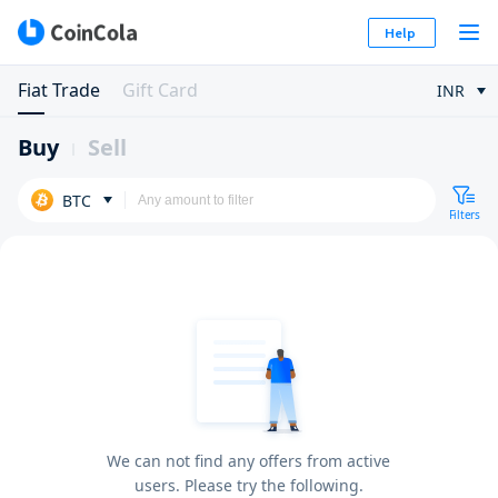
Help
Fiat Trade
Gift Card
INR
Buy
Sell
BTC
Filters
We can not find any offers from active
users. Please try the following.