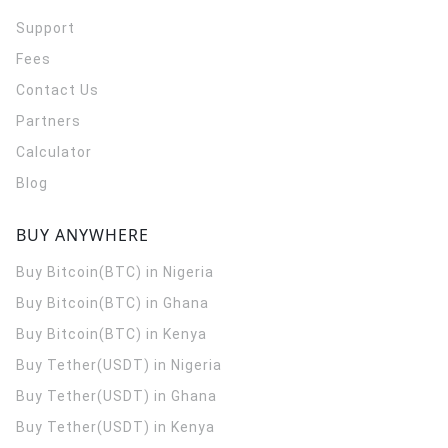
Support
Fees
Contact Us
Partners
Calculator
Blog
BUY ANYWHERE
Buy Bitcoin(BTC) in Nigeria
Buy Bitcoin(BTC) in Ghana
Buy Bitcoin(BTC) in Kenya
Buy Tether(USDT) in Nigeria
Buy Tether(USDT) in Ghana
Buy Tether(USDT) in Kenya