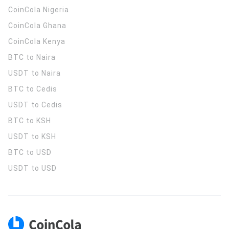
CoinCola
Nigeria
CoinCola
Ghana
CoinCola
Kenya
BTC to Naira
USDT to Naira
BTC to Cedis
USDT to Cedis
BTC to KSH
USDT to KSH
BTC to USD
USDT to USD