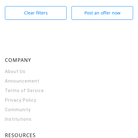
Clear filters
Post an offer now
COMPANY
About Us
Announcement
Terms of Service
Privacy Policy
Community
Institutions
RESOURCES