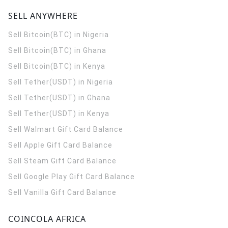
SELL ANYWHERE
Sell Bitcoin(BTC) in Nigeria
Sell Bitcoin(BTC) in Ghana
Sell Bitcoin(BTC) in Kenya
Sell Tether(USDT) in Nigeria
Sell Tether(USDT) in Ghana
Sell Tether(USDT) in Kenya
Sell Walmart Gift Card Balance
Sell Apple Gift Card Balance
Sell Steam Gift Card Balance
Sell Google Play Gift Card Balance
Sell Vanilla Gift Card Balance
COINCOLA AFRICA