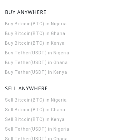
BUY ANYWHERE
Buy Bitcoin(BTC) in Nigeria
Buy Bitcoin(BTC) in Ghana
Buy Bitcoin(BTC) in Kenya
Buy Tether(USDT) in Nigeria
Buy Tether(USDT) in Ghana
Buy Tether(USDT) in Kenya
SELL ANYWHERE
Sell Bitcoin(BTC) in Nigeria
Sell Bitcoin(BTC) in Ghana
Sell Bitcoin(BTC) in Kenya
Sell Tether(USDT) in Nigeria
Sell Tether(USDT) in Ghana