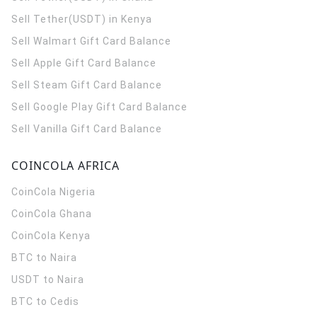
Sell Tether(USDT) in Kenya
Sell Walmart Gift Card Balance
Sell Apple Gift Card Balance
Sell Steam Gift Card Balance
Sell Google Play Gift Card Balance
Sell Vanilla Gift Card Balance
COINCOLA AFRICA
CoinCola
Nigeria
CoinCola
Ghana
CoinCola
Kenya
BTC to Naira
USDT to Naira
BTC to Cedis