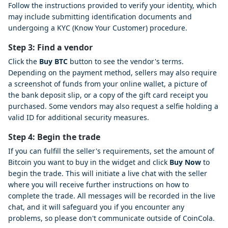
Follow the instructions provided to verify your identity, which
may include submitting identification documents and
undergoing a KYC (Know Your Customer) procedure.
Step 3: Find a vendor
Click the
Buy BTC
button to see the vendor's terms.
Depending on the payment method, sellers may also require
a screenshot of funds from your online wallet, a picture of
the bank deposit slip, or a copy of the gift card receipt you
purchased. Some vendors may also request a selfie holding a
valid ID for additional security measures.
Step 4: Begin the trade
If you can fulfill the seller's requirements, set the amount of
Bitcoin you want to buy in the widget and click
Buy Now
to
begin the trade. This will initiate a live chat with the seller
where you will receive further instructions on how to
complete the trade. All messages will be recorded in the live
chat, and it will safeguard you if you encounter any
problems, so please don't communicate outside of CoinCola.