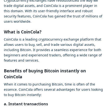
Cryptocurrency exchanges have revolutionized the way we
trade digital assets, and CoinCola is a prominent player in
this domain. With its user-friendly interface and robust
security features, CoinCola has gained the trust of millions of
users worldwide.
What is CoinCola?
CoinCola is a leading cryptocurrency exchange platform that
allows users to buy, sell, and trade various digital assets,
including Bitcoin. It provides a seamless experience for both
beginners and experienced traders, offering a wide range of
features and services.
Benefits of buying Bitcoin instantly on
CoinCola
When it comes to purchasing Bitcoin, time is often of the
essence. CoinCola offers several advantages for users looking
to buy Bitcoin instantly:
a. Instant transactions