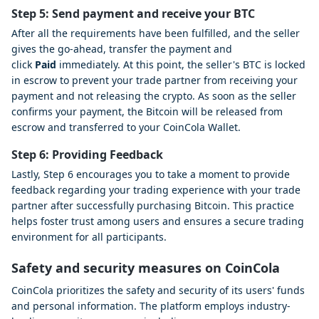
Step 5: Send payment and receive your BTC
After all the requirements have been fulfilled, and the seller
gives the go-ahead, transfer the payment and
click
Paid
immediately. At this point, the seller's BTC is locked
in escrow to prevent your trade partner from receiving your
payment and not releasing the crypto. As soon as the seller
confirms your payment, the Bitcoin will be released from
escrow and transferred to your CoinCola Wallet.
Step 6: Providing Feedback
Lastly, Step 6 encourages you to take a moment to provide
feedback regarding your trading experience with your trade
partner after successfully purchasing Bitcoin. This practice
helps foster trust among users and ensures a secure trading
environment for all participants.
Safety and security measures on CoinCola
CoinCola prioritizes the safety and security of its users' funds
and personal information. The platform employs industry-