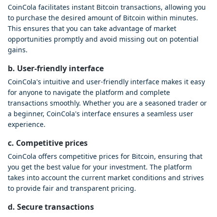
CoinCola facilitates instant Bitcoin transactions, allowing you
to purchase the desired amount of Bitcoin within minutes.
This ensures that you can take advantage of market
opportunities promptly and avoid missing out on potential
gains.
b. User-friendly interface
CoinCola's intuitive and user-friendly interface makes it easy
for anyone to navigate the platform and complete
transactions smoothly. Whether you are a seasoned trader or
a beginner, CoinCola's interface ensures a seamless user
experience.
c. Competitive prices
CoinCola offers competitive prices for Bitcoin, ensuring that
you get the best value for your investment. The platform
takes into account the current market conditions and strives
to provide fair and transparent pricing.
d. Secure transactions