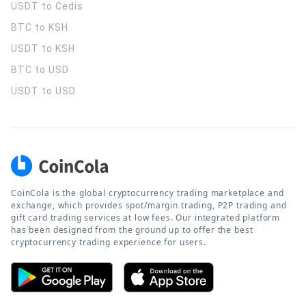
USDT to Cedis
BTC to KSH
USDT to KSH
BTC to USD
USDT to USD
CoinCola is the global cryptocurrency trading marketplace and
exchange, which provides spot/margin trading, P2P trading and
gift card trading services at low fees. Our integrated platform
has been designed from the ground up to offer the best
cryptocurrency trading experience for users.