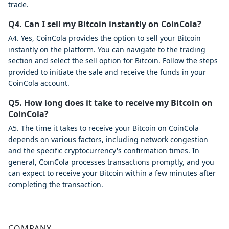
trade.
Q4. Can I sell my Bitcoin instantly on CoinCola?
A4. Yes, CoinCola provides the option to sell your Bitcoin
instantly on the platform. You can navigate to the trading
section and select the sell option for Bitcoin. Follow the steps
provided to initiate the sale and receive the funds in your
CoinCola account.
Q5. How long does it take to receive my Bitcoin on
CoinCola?
A5. The time it takes to receive your Bitcoin on CoinCola
depends on various factors, including network congestion
and the specific cryptocurrency's confirmation times. In
general, CoinCola processes transactions promptly, and you
can expect to receive your Bitcoin within a few minutes after
completing the transaction.
COMPANY