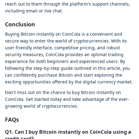
reach out to them through the platform's support channels,
including email or live chat.
Conclusion
Buying Bitcoin instantly on CoinCola is a convenient and
secure way to enter the world of cryptocurrencies. With its
user-friendly interface, competitive pricing, and robust
security measures, CoinCola provides an optimal trading
experience for both beginners and experienced users. By
following the step-by-step guide outlined in this article, you
can confidently purchase Bitcoin and start exploring the
exciting opportunities offered by the digital currency market.
Don't miss out on the chance to buy Bitcoin instantly on
CoinCola. Get started today and take advantage of the ever-
growing world of cryptocurrencies.
FAQs
Q1. Can I buy Bitcoin instantly on CoinCola using a
credit card?