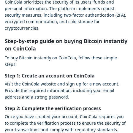
CoinCola prioritizes the security of its users' funds and
personal information. The platform implements robust
security measures, including two-factor authentication (2FA),
encrypted communication, and cold storage for
cryptocurrencies.
Step-by-step guide on buying Bitcoin instantly
on CoinCola
To buy Bitcoin instantly on CoinCola, follow these simple
steps:
Step 1: Create an account on CoinCola
Visit the CoinCola website and sign up for a new account.
Provide the required information, including your email
address and a strong password.
Step 2: Complete the verification process
Once you have created your account, CoinCola requires you
to complete the verification process to ensure the security of
your transactions and comply with regulatory standards.