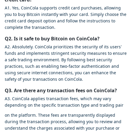
A1. Yes, CoinCola supports credit card purchases, allowing
you to buy Bitcoin instantly with your card. Simply choose the
credit card deposit option and follow the instructions to
complete the transaction.
Q2. Is it safe to buy Bitcoin on CoinCola?
A2. Absolutely. CoinCola prioritizes the security of its users'
funds and implements stringent security measures to ensure
a safe trading environment. By following best security
practices, such as enabling two-factor authentication and
using secure internet connections, you can enhance the
safety of your transactions on CoinCola.
Q3. Are there any transaction fees on CoinCola?
A3. CoinCola applies transaction fees, which may vary
depending on the specific transaction type and trading pair
on the platform. These fees are transparently displayed
during the transaction process, allowing you to review and
understand the charges associated with your purchase or