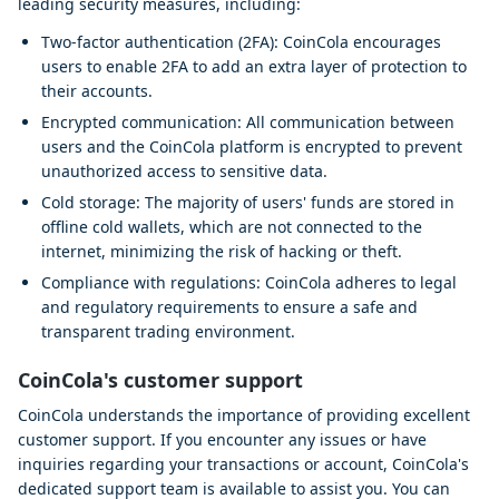
leading security measures, including:
Two-factor authentication (2FA): CoinCola encourages
users to enable 2FA to add an extra layer of protection to
their accounts.
Encrypted communication: All communication between
users and the CoinCola platform is encrypted to prevent
unauthorized access to sensitive data.
Cold storage: The majority of users' funds are stored in
offline cold wallets, which are not connected to the
internet, minimizing the risk of hacking or theft.
Compliance with regulations: CoinCola adheres to legal
and regulatory requirements to ensure a safe and
transparent trading environment.
CoinCola's customer support
CoinCola understands the importance of providing excellent
customer support. If you encounter any issues or have
inquiries regarding your transactions or account, CoinCola's
dedicated support team is available to assist you. You can