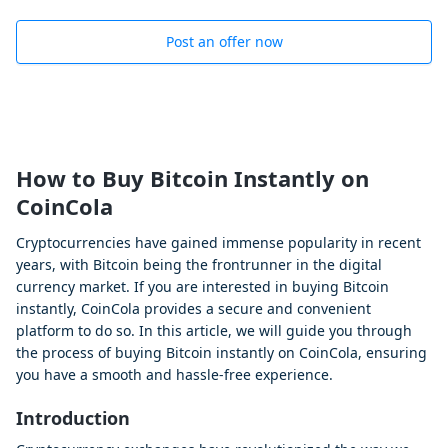
Post an offer now
How to Buy Bitcoin Instantly on
CoinCola
Cryptocurrencies have gained immense popularity in recent
years, with Bitcoin being the frontrunner in the digital
currency market. If you are interested in buying Bitcoin
instantly, CoinCola provides a secure and convenient
platform to do so. In this article, we will guide you through
the process of buying Bitcoin instantly on CoinCola, ensuring
you have a smooth and hassle-free experience.
Introduction