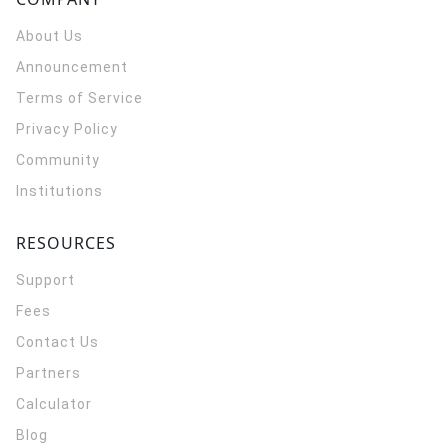
About Us
Announcement
Terms of Service
Privacy Policy
Community
Institutions
RESOURCES
Support
Fees
Contact Us
Partners
Calculator
Blog