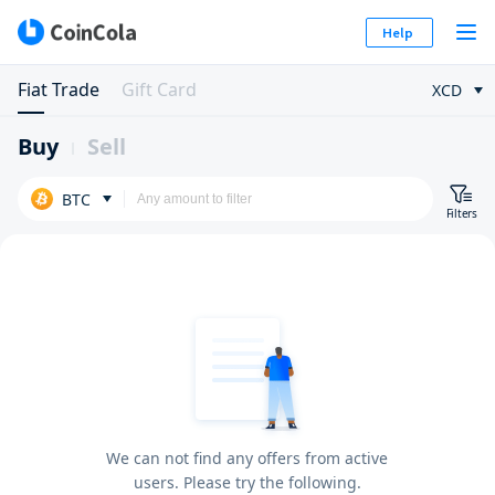
Help
Fiat Trade
Gift Card
XCD
Buy
Sell
BTC
Filters
We can not find any offers from active
users. Please try the following.