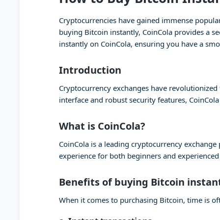
Cryptocurrencies have gained immense popularity
buying Bitcoin instantly, CoinCola provides a se
instantly on CoinCola, ensuring you have a smo
Introduction
Cryptocurrency exchanges have revolutionized th
interface and robust security features, CoinCola
What is CoinCola?
CoinCola is a leading cryptocurrency exchange pl
experience for both beginners and experienced t
Benefits of buying Bitcoin instan
When it comes to purchasing Bitcoin, time is oft