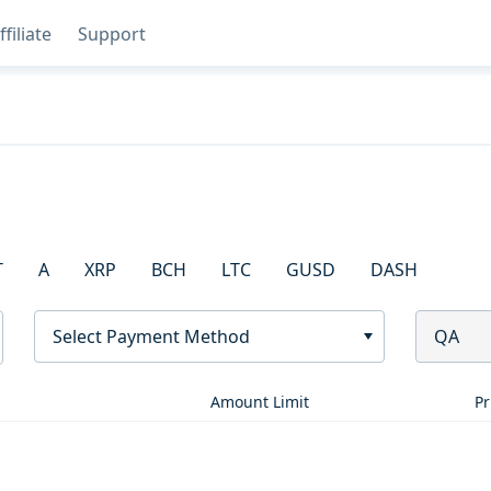
ffiliate
Support
T
A
XRP
BCH
LTC
GUSD
DASH
Select Payment Method
QA
Amount Limit
Pr