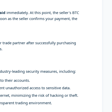
aid
immediately. At this point, the seller's BTC
soon as the seller confirms your payment, the
 trade partner after successfully purchasing
s.
ndustry-leading security measures, including:
to their accounts.
t unauthorized access to sensitive data.
ernet, minimizing the risk of hacking or theft.
ansparent trading environment.