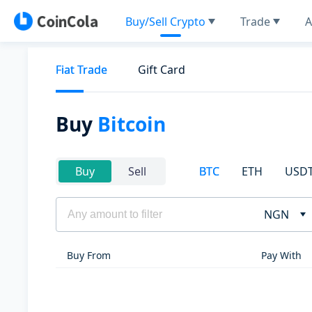
Buy/Sell Crypto
Trade
A
Fiat Trade
Gift Card
Buy
Bitcoin
BTC
ETH
USD
Buy
Sell
NGN
Buy From
Pay With