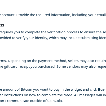
ew account. Provide the required information, including your emai
ess
equires you to complete the verification process to ensure the se
provided to verify your identity, which may include submitting id
erms. Depending on the payment method, sellers may also require 
 the gift card receipt you purchased. Some vendors may also request
 the amount of Bitcoin you want to buy in the widget and click
Buy
her instructions on how to complete the trade. All messages will be
don't communicate outside of CoinCola.