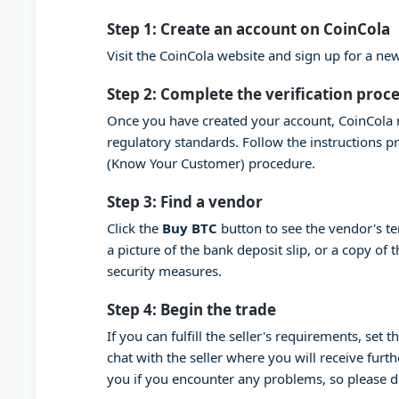
Step 1: Create an account on CoinCola
Visit the CoinCola website and sign up for a n
Step 2: Complete the verification proc
Once you have created your account, CoinCola r
regulatory standards. Follow the instructions 
(Know Your Customer) procedure.
Step 3: Find a vendor
Click the
Buy BTC
button to see the vendor's t
a picture of the bank deposit slip, or a copy of
security measures.
Step 4: Begin the trade
If you can fulfill the seller's requirements, set
chat with the seller where you will receive furt
you if you encounter any problems, so please 