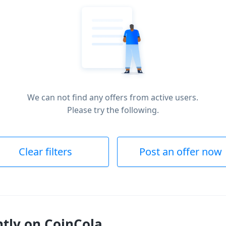
We can not find any offers from active users.
Please try the following.
Clear filters
Post an offer now
ntly on CoinCola