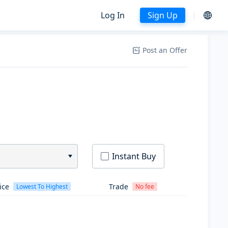
Log In
Sign Up
Post an Offer
Instant Buy
ice
Trade
Lowest To Highest
No fee