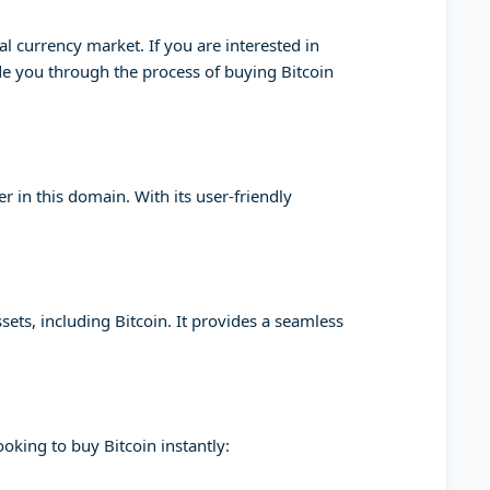
l currency market. If you are interested in
ide you through the process of buying Bitcoin
 in this domain. With its user-friendly
sets, including Bitcoin. It provides a seamless
oking to buy Bitcoin instantly: