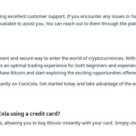
ng excellent customer support. If you encounter any issues or ha
vailable to assist you. You can reach out to them through the plat
ient and secure way to enter the world of cryptocurrencies. With i
s an optimal trading experience for both beginners and experienc
chase Bitcoin and start exploring the exciting opportunities offere
tantly on CoinCola. Get started today and take advantage of the 
Cola using a credit card?
s, allowing you to buy Bitcoin instantly with your card. Simply ch