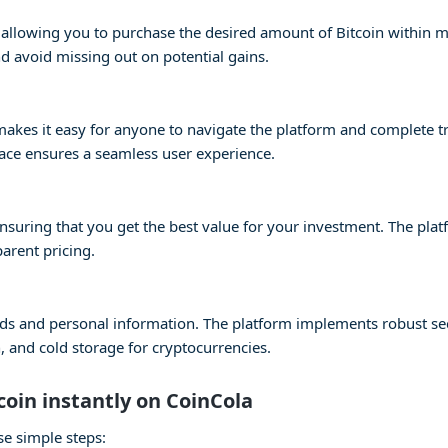
s, allowing you to purchase the desired amount of Bitcoin within 
 avoid missing out on potential gains.
e makes it easy for anyone to navigate the platform and complete 
face ensures a seamless user experience.
 ensuring that you get the best value for your investment. The pla
parent pricing.
 funds and personal information. The platform implements robust s
 and cold storage for cryptocurrencies.
coin instantly on CoinCola
se simple steps: