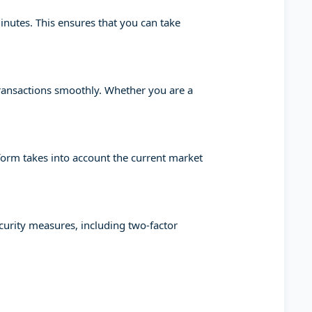
minutes. This ensures that you can take
transactions smoothly. Whether you are a
tform takes into account the current market
ecurity measures, including two-factor