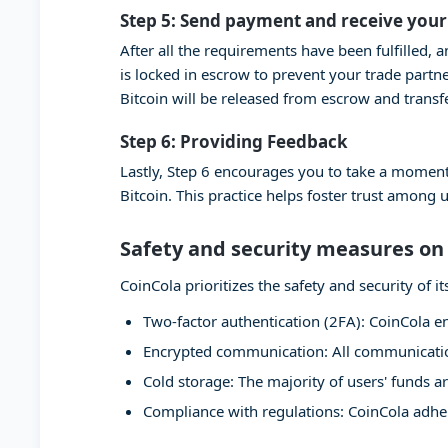
Step 5: Send payment and receive your
After all the requirements have been fulfilled, 
is locked in escrow to prevent your trade partn
Bitcoin will be released from escrow and transf
Step 6: Providing Feedback
Lastly, Step 6 encourages you to take a moment
Bitcoin. This practice helps foster trust among 
Safety and security measures on
CoinCola prioritizes the safety and security of
Two-factor authentication (2FA): CoinCola en
Encrypted communication: All communication
Cold storage: The majority of users' funds ar
Compliance with regulations: CoinCola adher