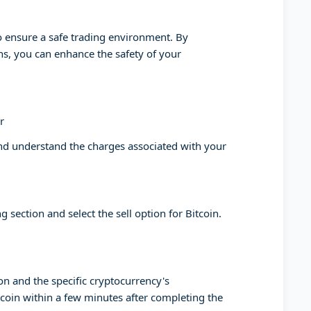
to ensure a safe trading environment. By
ons, you can enhance the safety of your
r
and understand the charges associated with your
g section and select the sell option for Bitcoin.
on and the specific cryptocurrency's
tcoin within a few minutes after completing the