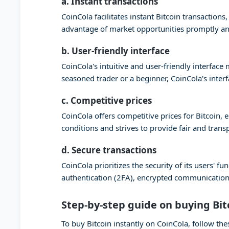
a. Instant transactions
CoinCola facilitates instant Bitcoin transaction
advantage of market opportunities promptly and
b. User-friendly interface
CoinCola's intuitive and user-friendly interfac
seasoned trader or a beginner, CoinCola's inter
c. Competitive prices
CoinCola offers competitive prices for Bitcoin,
conditions and strives to provide fair and trans
d. Secure transactions
CoinCola prioritizes the security of its users'
authentication (2FA), encrypted communication,
Step-by-step guide on buying Bit
To buy Bitcoin instantly on CoinCola, follow the