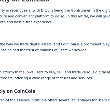
 in recent years, with Bitcoin being the frontrunner in the digita
cure and convenient platform to do so. In this article, we will gu
oth and hassle-free experience.
e way we trade digital assets, and CoinCola is a prominent player
 has gained the trust of millions of users worldwide.
atform that allows users to buy, sell, and trade various digital as
raders, offering a wide range of features and services.
tly on CoinCola
en of the essence. CoinCola offers several advantages for users lo