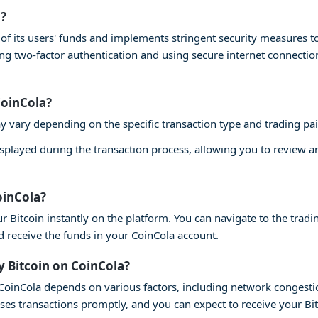
a?
ty of its users' funds and implements stringent security measures 
ling two-factor authentication and using secure internet connecti
CoinCola?
y vary depending on the specific transaction type and trading pai
isplayed during the transaction process, allowing you to review 
oinCola?
r Bitcoin instantly on the platform. You can navigate to the tradin
nd receive the funds in your CoinCola account.
y Bitcoin on CoinCola?
n CoinCola depends on various factors, including network congesti
ses transactions promptly, and you can expect to receive your Bi