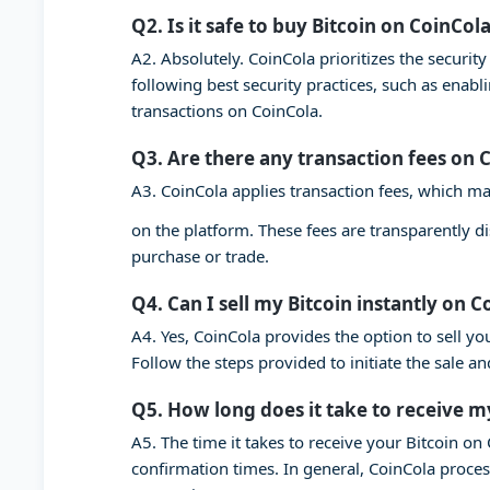
Q2. Is it safe to buy Bitcoin on CoinCol
A2. Absolutely. CoinCola prioritizes the securi
following best security practices, such as enab
transactions on CoinCola.
Q3. Are there any transaction fees on 
A3. CoinCola applies transaction fees, which ma
on the platform. These fees are transparently d
purchase or trade.
Q4. Can I sell my Bitcoin instantly on C
A4. Yes, CoinCola provides the option to sell you
Follow the steps provided to initiate the sale a
Q5. How long does it take to receive m
A5. The time it takes to receive your Bitcoin o
confirmation times. In general, CoinCola proces