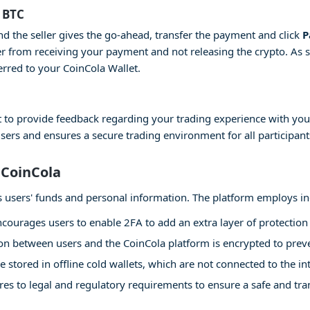
 BTC
and the seller gives the go-ahead, transfer the payment and click
P
er from receiving your payment and not releasing the crypto. As 
erred to your CoinCola Wallet.
 to provide feedback regarding your trading experience with your
users and ensures a secure trading environment for all participant
 CoinCola
 its users' funds and personal information. The platform employs i
courages users to enable 2FA to add an extra layer of protection 
 between users and the CoinCola platform is encrypted to preven
e stored in offline cold wallets, which are not connected to the int
es to legal and regulatory requirements to ensure a safe and tr