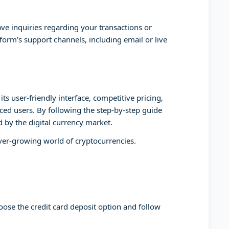
ve inquiries regarding your transactions or
form's support channels, including email or live
ts user-friendly interface, competitive pricing,
ed users. By following the step-by-step guide
d by the digital currency market.
ever-growing world of cryptocurrencies.
oose the credit card deposit option and follow