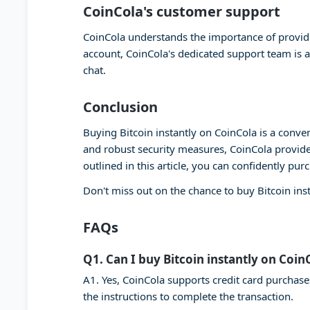
CoinCola's customer support
CoinCola understands the importance of providi
account, CoinCola's dedicated support team is a
chat.
Conclusion
Buying Bitcoin instantly on CoinCola is a conven
and robust security measures, CoinCola provide
outlined in this article, you can confidently pur
Don't miss out on the chance to buy Bitcoin ins
FAQs
Q1. Can I buy Bitcoin instantly on Coin
A1. Yes, CoinCola supports credit card purchase
the instructions to complete the transaction.