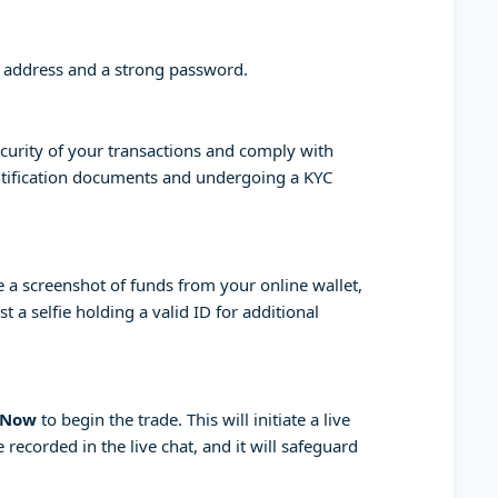
l address and a strong password.
curity of your transactions and comply with
entification documents and undergoing a KYC
a screenshot of funds from your online wallet,
 a selfie holding a valid ID for additional
 Now
to begin the trade. This will initiate a live
 recorded in the live chat, and it will safeguard