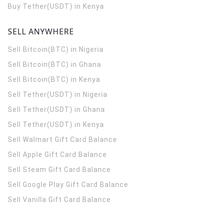
Buy Tether(USDT) in Kenya
SELL ANYWHERE
Sell Bitcoin(BTC) in Nigeria
Sell Bitcoin(BTC) in Ghana
Sell Bitcoin(BTC) in Kenya
Sell Tether(USDT) in Nigeria
Sell Tether(USDT) in Ghana
Sell Tether(USDT) in Kenya
Sell Walmart Gift Card Balance
Sell Apple Gift Card Balance
Sell Steam Gift Card Balance
Sell Google Play Gift Card Balance
Sell Vanilla Gift Card Balance