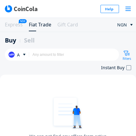
Help
NEW
Express
Fiat Trade
Gift Card
NGN
Buy
Sell
A
Filters
Instant Buy