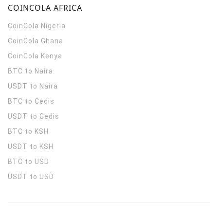
COINCOLA AFRICA
CoinCola
Nigeria
CoinCola
Ghana
CoinCola
Kenya
BTC to Naira
USDT to Naira
BTC to Cedis
USDT to Cedis
BTC to KSH
USDT to KSH
BTC to USD
USDT to USD