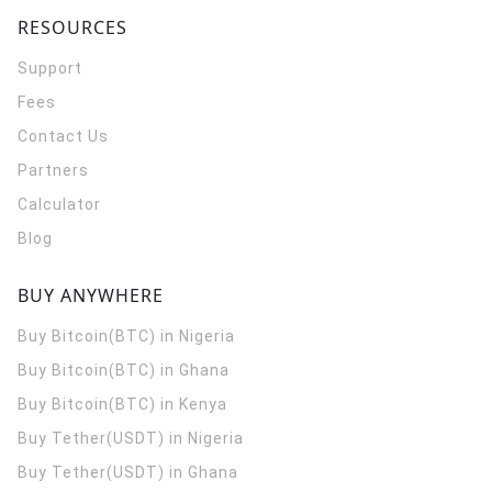
RESOURCES
Support
Fees
Contact Us
Partners
Calculator
Blog
BUY ANYWHERE
Buy Bitcoin(BTC) in Nigeria
Buy Bitcoin(BTC) in Ghana
Buy Bitcoin(BTC) in Kenya
Buy Tether(USDT) in Nigeria
Buy Tether(USDT) in Ghana