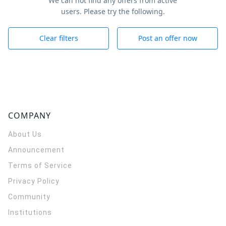
We can not find any offers from active
users. Please try the following.
Clear filters
Post an offer now
COMPANY
About Us
Announcement
Terms of Service
Privacy Policy
Community
Institutions