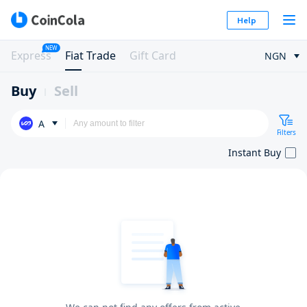
Help
NEW
Express
Fiat Trade
Gift Card
NGN
Buy
Sell
A
Filters
Instant Buy