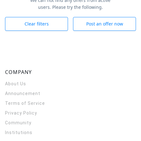
We can not find any offers from active
users. Please try the following.
Clear filters
Post an offer now
COMPANY
About Us
Announcement
Terms of Service
Privacy Policy
Community
Institutions