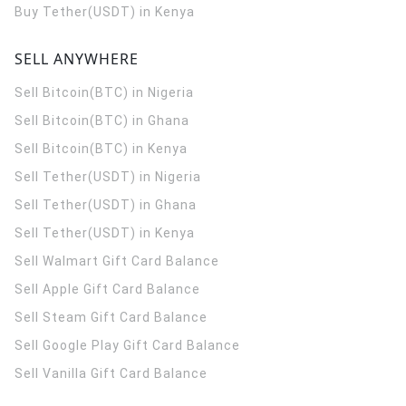
Buy Tether(USDT) in Kenya
SELL ANYWHERE
Sell Bitcoin(BTC) in Nigeria
Sell Bitcoin(BTC) in Ghana
Sell Bitcoin(BTC) in Kenya
Sell Tether(USDT) in Nigeria
Sell Tether(USDT) in Ghana
Sell Tether(USDT) in Kenya
Sell Walmart Gift Card Balance
Sell Apple Gift Card Balance
Sell Steam Gift Card Balance
Sell Google Play Gift Card Balance
Sell Vanilla Gift Card Balance