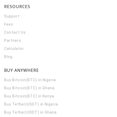
RESOURCES
Support
Fees
Contact Us
Partners
Calculator
Blog
BUY ANYWHERE
Buy Bitcoin(BTC) in Nigeria
Buy Bitcoin(BTC) in Ghana
Buy Bitcoin(BTC) in Kenya
Buy Tether(USDT) in Nigeria
Buy Tether(USDT) in Ghana