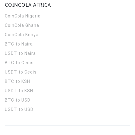
COINCOLA AFRICA
CoinCola
Nigeria
CoinCola
Ghana
CoinCola
Kenya
BTC to Naira
USDT to Naira
BTC to Cedis
USDT to Cedis
BTC to KSH
USDT to KSH
BTC to USD
USDT to USD