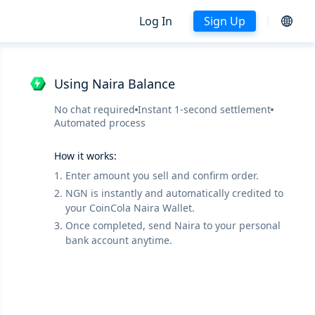
Log In
Sign Up
Using Naira Balance
No chat required
Instant 1-second settlement
Automated process
How it works:
1.
Enter amount you sell and confirm order.
2.
NGN is instantly and automatically credited to
your CoinCola Naira Wallet.
3.
Once completed, send Naira to your personal
bank account anytime.