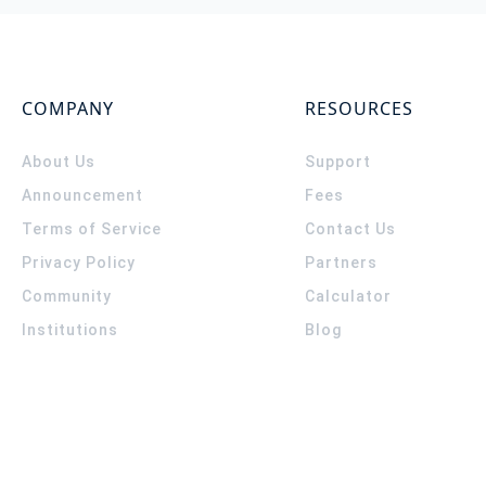
COMPANY
RESOURCES
About Us
Support
Announcement
Fees
Terms of Service
Contact Us
Privacy Policy
Partners
Community
Calculator
Institutions
Blog