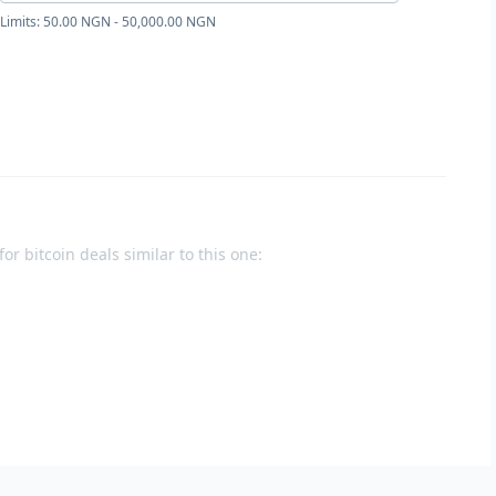
Limits: 50.00 NGN - 50,000.00 NGN
or bitcoin deals similar to this one: