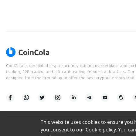
CoinCola is the global cryptocurrency trading marketplace and ex
trading, P2P trading and gift card trading services at low fees. Ou
designed from the ground up to offer the best cryptocurrency tradi
This website uses cookies to ensure you ha
you consent to our Cookie policy. You can