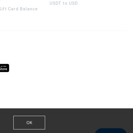
USDT to USD
 Gift Card Balance
OK