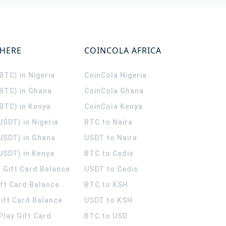
WHERE
COINCOLA AFRICA
(BTC) in Nigeria
CoinCola
Nigeria
(BTC) in Ghana
CoinCola
Ghana
(BTC) in Kenya
CoinCola
Kenya
USDT) in Nigeria
BTC to Naira
(USDT) in Ghana
USDT to Naira
USDT) in Kenya
BTC to Cedis
 Gift Card Balance
USDT to Cedis
ift Card Balance
BTC to KSH
ift Card Balance
USDT to KSH
Play Gift Card
BTC to USD