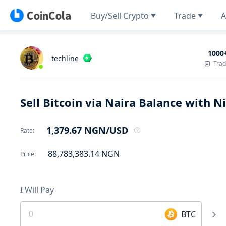
Buy/Sell Crypto
Trade
A
1000
techline
Tra
Sell Bitcoin via Naira Balance with 
1,379.67
NGN
/USD
Rate
:
88,783,383.14
NGN
Price
:
I Will Pay
BTC