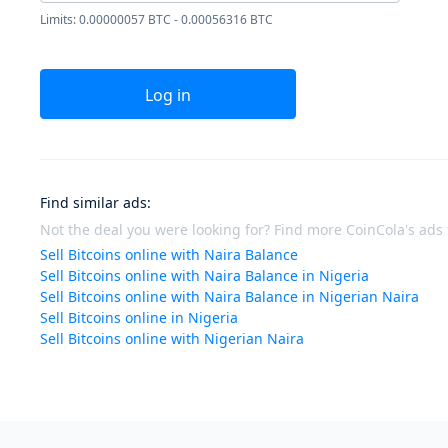
Limits: 0.00000057 BTC - 0.00056316 BTC
Log in
Find similar ads
:
Not the deal you were looking for? Find more CoinCola's ads f
Sell Bitcoins online with Naira Balance
Sell Bitcoins online with Naira Balance in Nigeria
Sell Bitcoins online with Naira Balance in Nigerian Naira
Sell Bitcoins online in Nigeria
Sell Bitcoins online with Nigerian Naira