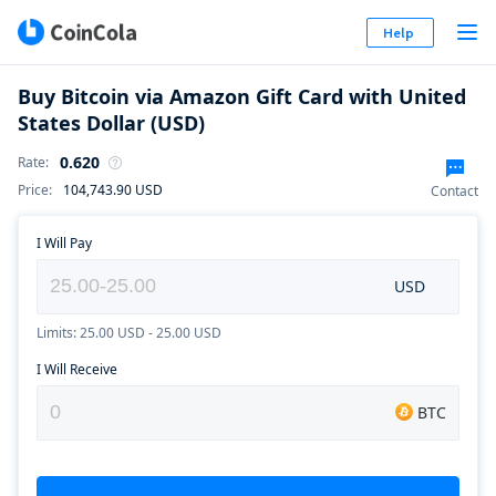
Help
Buy Bitcoin via Amazon Gift Card with United
States Dollar (USD)
0.620
Rate
:
Price
:
104,743.90
USD
Contact
I Will Pay
USD
Limits: 25.00 USD - 25.00 USD
I Will Receive
BTC