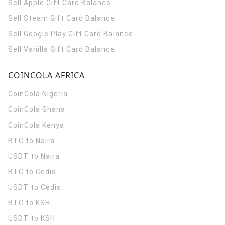
Sell Apple Gift Card Balance
Sell Steam Gift Card Balance
Sell Google Play Gift Card Balance
Sell Vanilla Gift Card Balance
COINCOLA AFRICA
CoinCola
Nigeria
CoinCola
Ghana
CoinCola
Kenya
BTC to Naira
USDT to Naira
BTC to Cedis
USDT to Cedis
BTC to KSH
USDT to KSH