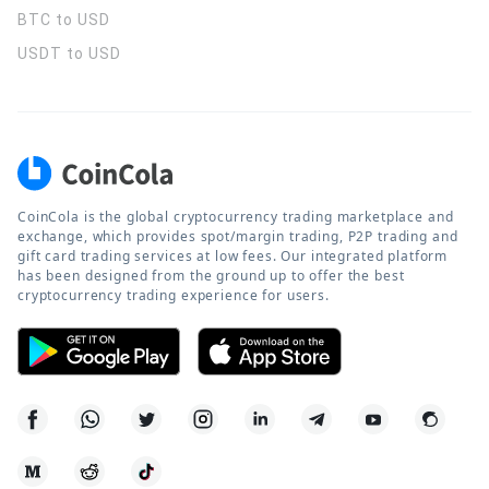
BTC to USD
USDT to USD
CoinCola is the global cryptocurrency trading marketplace and
exchange, which provides spot/margin trading, P2P trading and
gift card trading services at low fees. Our integrated platform
has been designed from the ground up to offer the best
cryptocurrency trading experience for users.