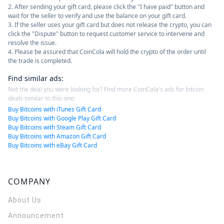
2. After sending your gift card, please click the "I have paid" button and
wait for the seller to verify and use the balance on your gift card.
3. If the seller uses your gift card but does not release the crypto, you can
click the "Dispute" button to request customer service to intervene and
resolve the issue.
4. Please be assured that CoinCola will hold the crypto of the order until
the trade is completed.
Find similar ads
:
Not the deal you were looking for? Find more CoinCola's ads for bitcoin
deals similar to this one:
Buy Bitcoins with iTunes Gift Card
Buy Bitcoins with Google Play Gift Card
Buy Bitcoins with Steam Gift Card
Buy Bitcoins with Amazon Gift Card
Buy Bitcoins with eBay Gift Card
COMPANY
About Us
Announcement