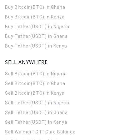
Buy Bitcoin(BTC) in Ghana
Buy Bitcoin(BTC) in Kenya
Buy Tether(USDT) in Nigeria
Buy Tether(USDT) in Ghana
Buy Tether(USDT) in Kenya
SELL ANYWHERE
Sell Bitcoin(BTC) in Nigeria
Sell Bitcoin(BTC) in Ghana
Sell Bitcoin(BTC) in Kenya
Sell Tether(USDT) in Nigeria
Sell Tether(USDT) in Ghana
Sell Tether(USDT) in Kenya
Sell Walmart Gift Card Balance