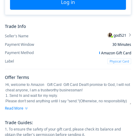
Log in
Trade Info
god521
Seller's Name
Payment Window
30
Minutes
Payment Method
Amazon Gift Card
Label
Physical Card
Offer Terms
Read More
Trade Guides
:
1. To ensure the safety of your gift card, please check its balance and
obtain the seller's permission before sending it.