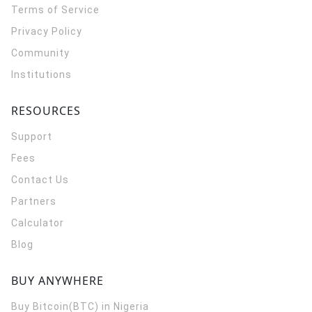
Terms of Service
Privacy Policy
Community
Institutions
RESOURCES
Support
Fees
Contact Us
Partners
Calculator
Blog
BUY ANYWHERE
Buy Bitcoin(BTC) in Nigeria