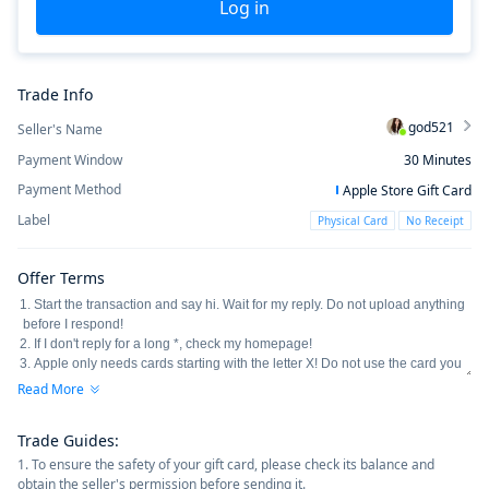
Log in
Trade Info
god521
Seller's Name
Payment Window
30
Minutes
Payment Method
Apple Store Gift Card
Label
Physical Card
No Receipt
Offer Terms
Read More
Trade Guides
:
1. To ensure the safety of your gift card, please check its balance and
obtain the seller's permission before sending it.