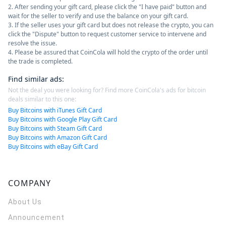
2. After sending your gift card, please click the "I have paid" button and
wait for the seller to verify and use the balance on your gift card.
3. If the seller uses your gift card but does not release the crypto, you can
click the "Dispute" button to request customer service to intervene and
resolve the issue.
4. Please be assured that CoinCola will hold the crypto of the order until
the trade is completed.
Find similar ads
:
Not the deal you were looking for? Find more CoinCola's ads for bitcoin
deals similar to this one:
Buy Bitcoins with iTunes Gift Card
Buy Bitcoins with Google Play Gift Card
Buy Bitcoins with Steam Gift Card
Buy Bitcoins with Amazon Gift Card
Buy Bitcoins with eBay Gift Card
COMPANY
About Us
Announcement