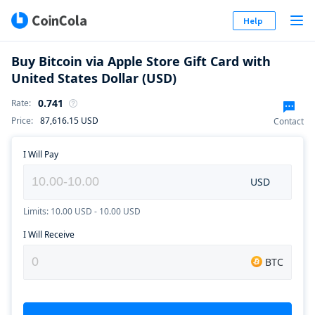
Help
Buy Bitcoin via Apple Store Gift Card with
United States Dollar (USD)
0.741
Rate
:
Price
:
87,616.15
USD
Contact
I Will Pay
USD
Limits: 10.00 USD - 10.00 USD
I Will Receive
BTC