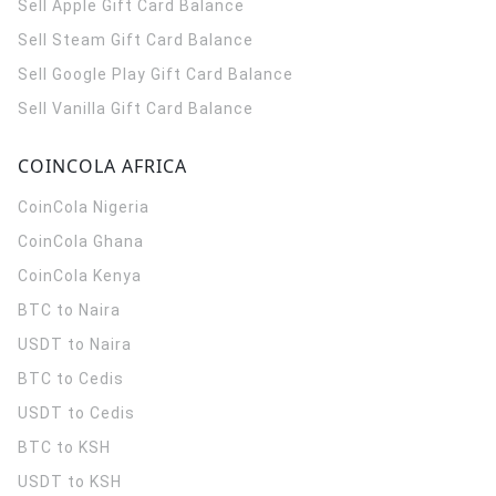
Sell Apple Gift Card Balance
Sell Steam Gift Card Balance
Sell Google Play Gift Card Balance
Sell Vanilla Gift Card Balance
COINCOLA AFRICA
CoinCola
Nigeria
CoinCola
Ghana
CoinCola
Kenya
BTC to Naira
USDT to Naira
BTC to Cedis
USDT to Cedis
BTC to KSH
USDT to KSH