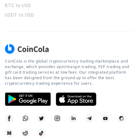
BTC to USD
USDT to USD
CoinCola is the global cryptocurrency trading marketplace and
exchange, which provides spot/margin trading, P2P trading and
gift card trading services at low fees. Our integrated platform
has been designed from the ground up to offer the best
cryptocurrency trading experience for users.