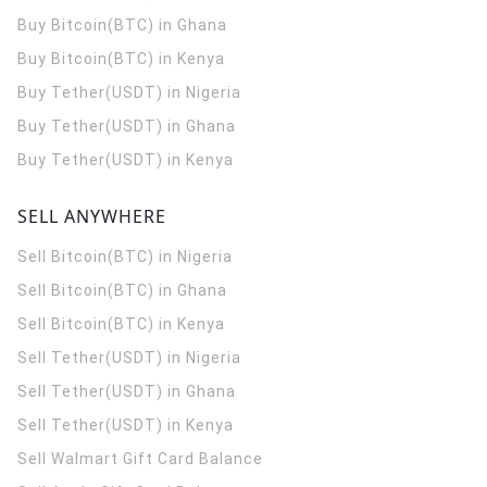
Buy Bitcoin(BTC) in Ghana
Buy Bitcoin(BTC) in Kenya
Buy Tether(USDT) in Nigeria
Buy Tether(USDT) in Ghana
Buy Tether(USDT) in Kenya
SELL ANYWHERE
Sell Bitcoin(BTC) in Nigeria
Sell Bitcoin(BTC) in Ghana
Sell Bitcoin(BTC) in Kenya
Sell Tether(USDT) in Nigeria
Sell Tether(USDT) in Ghana
Sell Tether(USDT) in Kenya
Sell Walmart Gift Card Balance