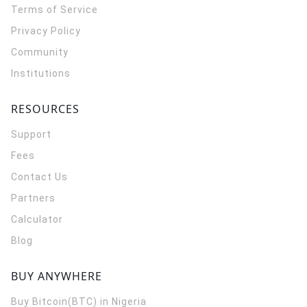
Terms of Service
Privacy Policy
Community
Institutions
RESOURCES
Support
Fees
Contact Us
Partners
Calculator
Blog
BUY ANYWHERE
Buy Bitcoin(BTC) in Nigeria