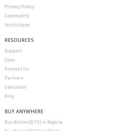
Privacy Policy
Community
Institutions
RESOURCES
Support
Fees
Contact Us
Partners
Calculator
Blog
BUY ANYWHERE
Buy Bitcoin(BTC) in Nigeria