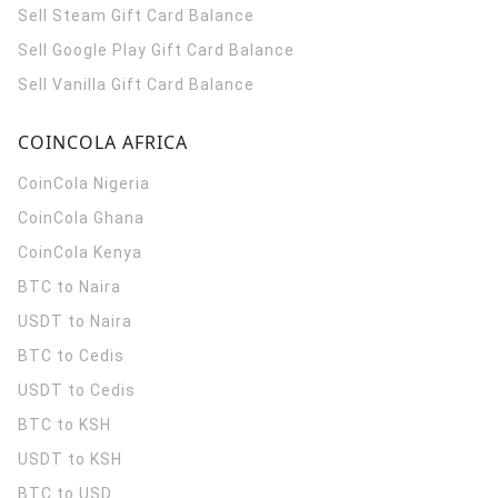
Sell Steam Gift Card Balance
Sell Google Play Gift Card Balance
Sell Vanilla Gift Card Balance
COINCOLA AFRICA
CoinCola
Nigeria
CoinCola
Ghana
CoinCola
Kenya
BTC to Naira
USDT to Naira
BTC to Cedis
USDT to Cedis
BTC to KSH
USDT to KSH
BTC to USD