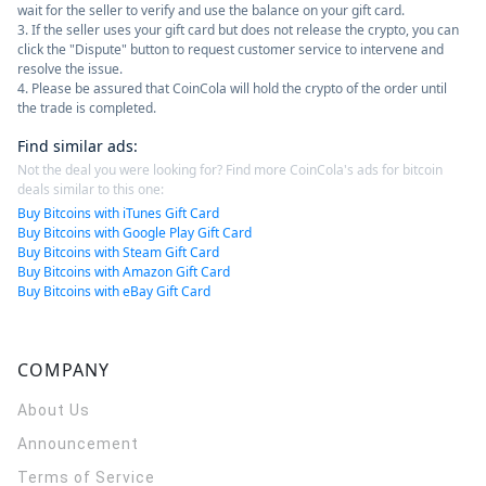
wait for the seller to verify and use the balance on your gift card.
3. If the seller uses your gift card but does not release the crypto, you can
click the "Dispute" button to request customer service to intervene and
resolve the issue.
4. Please be assured that CoinCola will hold the crypto of the order until
the trade is completed.
Find similar ads
:
Not the deal you were looking for? Find more CoinCola's ads for bitcoin
deals similar to this one:
Buy Bitcoins with iTunes Gift Card
Buy Bitcoins with Google Play Gift Card
Buy Bitcoins with Steam Gift Card
Buy Bitcoins with Amazon Gift Card
Buy Bitcoins with eBay Gift Card
COMPANY
About Us
Announcement
Terms of Service