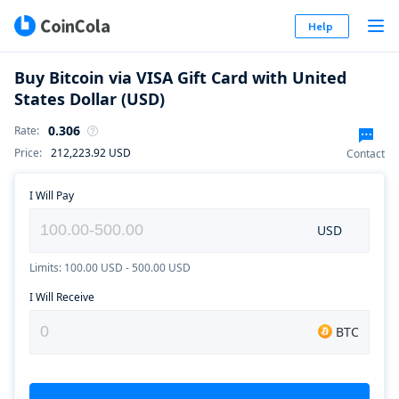
Help
Buy Bitcoin via VISA Gift Card with United
States Dollar (USD)
0.306
Rate
:
Price
:
212,223.92
USD
Contact
I Will Pay
USD
Limits: 100.00 USD - 500.00 USD
I Will Receive
BTC