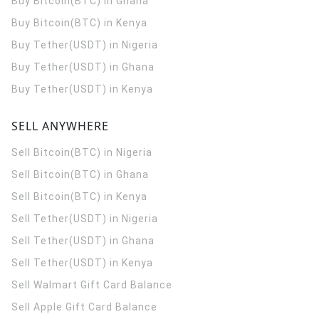
Buy Bitcoin(BTC) in Ghana
Buy Bitcoin(BTC) in Kenya
Buy Tether(USDT) in Nigeria
Buy Tether(USDT) in Ghana
Buy Tether(USDT) in Kenya
SELL ANYWHERE
Sell Bitcoin(BTC) in Nigeria
Sell Bitcoin(BTC) in Ghana
Sell Bitcoin(BTC) in Kenya
Sell Tether(USDT) in Nigeria
Sell Tether(USDT) in Ghana
Sell Tether(USDT) in Kenya
Sell Walmart Gift Card Balance
Sell Apple Gift Card Balance