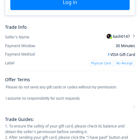
Log in
Trade Info
bash0147
Seller's Name
Payment Window
30
Minutes
Payment Method
VISA Gift Card
Label
Physical Card
No Receipt
Offer Terms
Trade Guides
:
1. To ensure the safety of your gift card, please check its balance and
obtain the seller's permission before sending it.
2. After sending your gift card, please click the "I have paid" button and