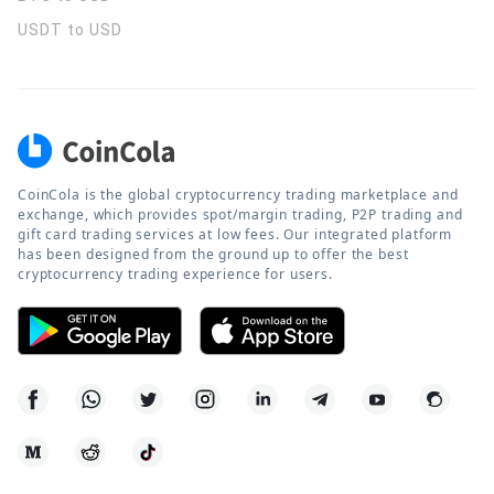
USDT to USD
CoinCola is the global cryptocurrency trading marketplace and
exchange, which provides spot/margin trading, P2P trading and
gift card trading services at low fees. Our integrated platform
has been designed from the ground up to offer the best
cryptocurrency trading experience for users.