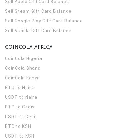
Sell Apple Gift Card Balance
Sell Steam Gift Card Balance
Sell Google Play Gift Card Balance
Sell Vanilla Gift Card Balance
COINCOLA AFRICA
CoinCola
Nigeria
CoinCola
Ghana
CoinCola
Kenya
BTC to Naira
USDT to Naira
BTC to Cedis
USDT to Cedis
BTC to KSH
USDT to KSH