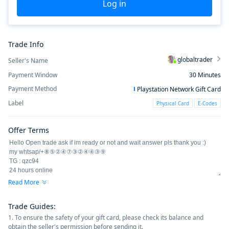
Log in
Trade Info
globaltrader
Seller's Name
Payment Window
30
Minutes
Payment Method
Playstation Network Gift Card
Label
Physical Card
E-Codes
Offer Terms
Read More
Trade Guides
:
1. To ensure the safety of your gift card, please check its balance and
obtain the seller's permission before sending it.