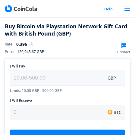
Help
Buy Bitcoin via Playstation Network Gift Card
with British Pound (GBP)
0.396
Rate
:
Price
:
120,945.67
GBP
Contact
I Will Pay
GBP
Limits: 10.00 GBP - 500.00 GBP
I Will Receive
BTC