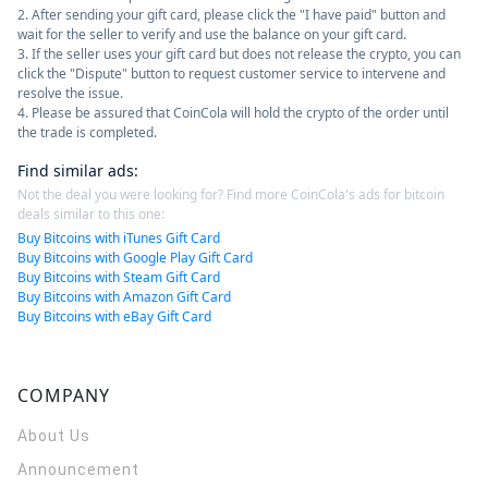
2. After sending your gift card, please click the "I have paid" button and
wait for the seller to verify and use the balance on your gift card.
3. If the seller uses your gift card but does not release the crypto, you can
click the "Dispute" button to request customer service to intervene and
resolve the issue.
4. Please be assured that CoinCola will hold the crypto of the order until
the trade is completed.
Find similar ads
:
Not the deal you were looking for? Find more CoinCola's ads for bitcoin
deals similar to this one:
Buy Bitcoins with iTunes Gift Card
Buy Bitcoins with Google Play Gift Card
Buy Bitcoins with Steam Gift Card
Buy Bitcoins with Amazon Gift Card
Buy Bitcoins with eBay Gift Card
COMPANY
About Us
Announcement