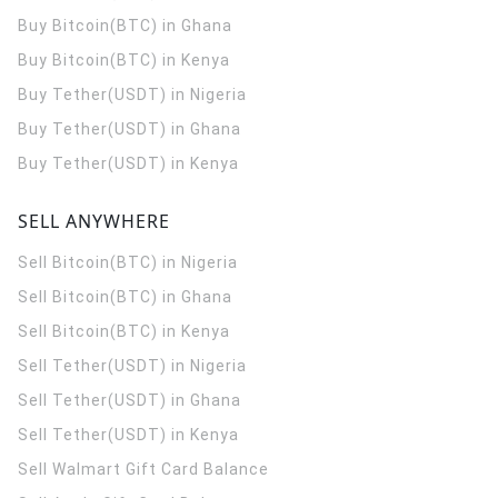
Buy Bitcoin(BTC) in Ghana
Buy Bitcoin(BTC) in Kenya
Buy Tether(USDT) in Nigeria
Buy Tether(USDT) in Ghana
Buy Tether(USDT) in Kenya
SELL ANYWHERE
Sell Bitcoin(BTC) in Nigeria
Sell Bitcoin(BTC) in Ghana
Sell Bitcoin(BTC) in Kenya
Sell Tether(USDT) in Nigeria
Sell Tether(USDT) in Ghana
Sell Tether(USDT) in Kenya
Sell Walmart Gift Card Balance