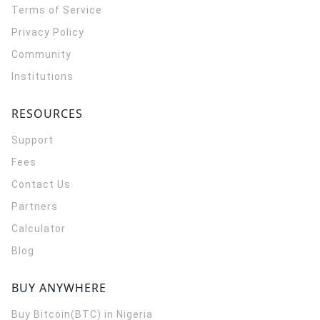
Terms of Service
Privacy Policy
Community
Institutions
RESOURCES
Support
Fees
Contact Us
Partners
Calculator
Blog
BUY ANYWHERE
Buy Bitcoin(BTC) in Nigeria