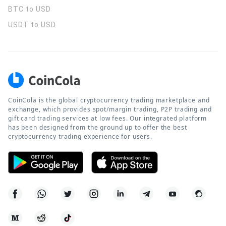
BTC to USD
USDT to USD
CoinCola is the global cryptocurrency trading marketplace and
exchange, which provides spot/margin trading, P2P trading and
gift card trading services at low fees. Our integrated platform
has been designed from the ground up to offer the best
cryptocurrency trading experience for users.