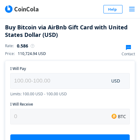
Help
Buy Bitcoin via AirBnb Gift Card with United
States Dollar (USD)
0.586
Rate
:
Price
:
110,724.94
USD
Contact
I Will Pay
USD
Limits: 100.00 USD - 100.00 USD
I Will Receive
BTC