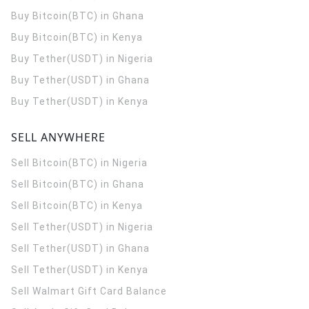
Buy Bitcoin(BTC) in Ghana
Buy Bitcoin(BTC) in Kenya
Buy Tether(USDT) in Nigeria
Buy Tether(USDT) in Ghana
Buy Tether(USDT) in Kenya
SELL ANYWHERE
Sell Bitcoin(BTC) in Nigeria
Sell Bitcoin(BTC) in Ghana
Sell Bitcoin(BTC) in Kenya
Sell Tether(USDT) in Nigeria
Sell Tether(USDT) in Ghana
Sell Tether(USDT) in Kenya
Sell Walmart Gift Card Balance