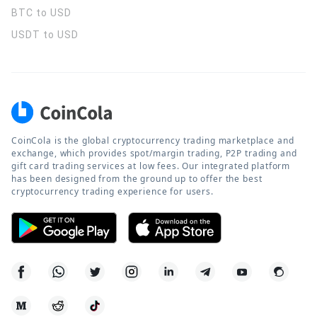
BTC to USD
USDT to USD
CoinCola is the global cryptocurrency trading marketplace and
exchange, which provides spot/margin trading, P2P trading and
gift card trading services at low fees. Our integrated platform
has been designed from the ground up to offer the best
cryptocurrency trading experience for users.