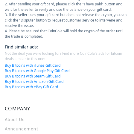
2. After sending your gift card, please click the "I have paid" button and
wait for the seller to verify and use the balance on your gift card.
3. If the seller uses your gift card but does not release the crypto, you can
click the "Dispute" button to request customer service to intervene and
resolve the issue.
4. Please be assured that CoinCola will hold the crypto of the order until
the trade is completed.
Find similar ads
:
Not the deal you were looking for? Find more CoinCola's ads for bitcoin
deals similar to this one:
Buy Bitcoins with iTunes Gift Card
Buy Bitcoins with Google Play Gift Card
Buy Bitcoins with Steam Gift Card
Buy Bitcoins with Amazon Gift Card
Buy Bitcoins with eBay Gift Card
COMPANY
About Us
Announcement