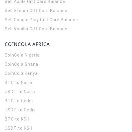
Sell Apple Gift Card Balance
Sell Steam Gift Card Balance
Sell Google Play Gift Card Balance
Sell Vanilla Gift Card Balance
COINCOLA AFRICA
CoinCola
Nigeria
CoinCola
Ghana
CoinCola
Kenya
BTC to Naira
USDT to Naira
BTC to Cedis
USDT to Cedis
BTC to KSH
USDT to KSH