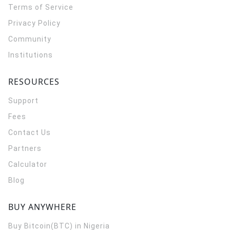
Terms of Service
Privacy Policy
Community
Institutions
RESOURCES
Support
Fees
Contact Us
Partners
Calculator
Blog
BUY ANYWHERE
Buy Bitcoin(BTC) in Nigeria