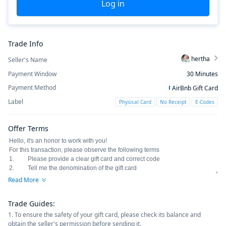
Log in
Trade Info
hertha
Seller's Name
Payment Window
30
Minutes
Payment Method
AirBnb Gift Card
Label
Physical Card
No Receipt
E-Codes
Offer Terms
Read More
Trade Guides
:
1. To ensure the safety of your gift card, please check its balance and
obtain the seller's permission before sending it.