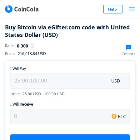
Help
Buy Bitcoin via eGifter.com code with United
States Dollar (USD)
0.300
Rate
:
Price
:
216,018.84
USD
Contact
I Will Pay
USD
Limits: 25.00 USD - 100.00 USD
I Will Receive
BTC