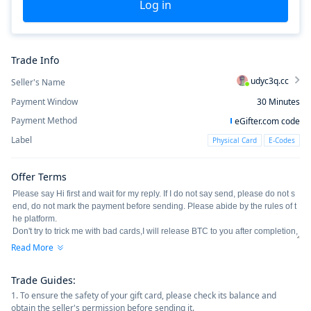
Log in
Trade Info
udyc3q.cc
Seller's Name
Payment Window
30
Minutes
Payment Method
eGifter.com code
Label
Physical Card
E-Codes
Offer Terms
Read More
Trade Guides
:
1. To ensure the safety of your gift card, please check its balance and
obtain the seller's permission before sending it.