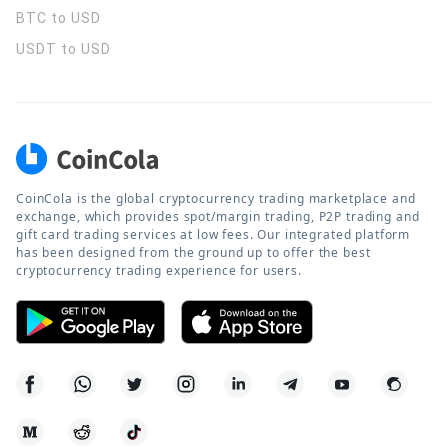
BTC to USD
USDT to USD
CoinCola is the global cryptocurrency trading marketplace and
exchange, which provides spot/margin trading, P2P trading and
gift card trading services at low fees. Our integrated platform
has been designed from the ground up to offer the best
cryptocurrency trading experience for users.