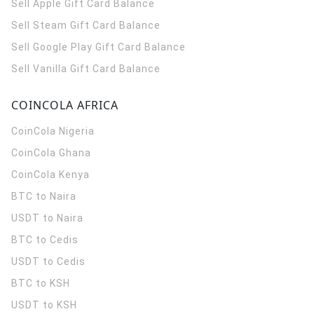
Sell Apple Gift Card Balance
Sell Steam Gift Card Balance
Sell Google Play Gift Card Balance
Sell Vanilla Gift Card Balance
COINCOLA AFRICA
CoinCola
Nigeria
CoinCola
Ghana
CoinCola
Kenya
BTC to Naira
USDT to Naira
BTC to Cedis
USDT to Cedis
BTC to KSH
USDT to KSH