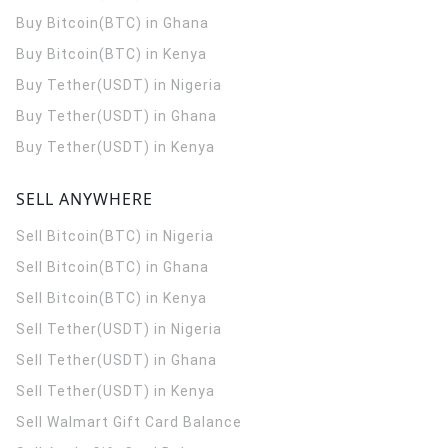
Buy Bitcoin(BTC) in Ghana
Buy Bitcoin(BTC) in Kenya
Buy Tether(USDT) in Nigeria
Buy Tether(USDT) in Ghana
Buy Tether(USDT) in Kenya
SELL ANYWHERE
Sell Bitcoin(BTC) in Nigeria
Sell Bitcoin(BTC) in Ghana
Sell Bitcoin(BTC) in Kenya
Sell Tether(USDT) in Nigeria
Sell Tether(USDT) in Ghana
Sell Tether(USDT) in Kenya
Sell Walmart Gift Card Balance