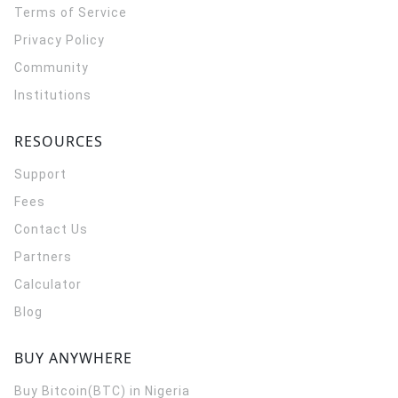
Terms of Service
Privacy Policy
Community
Institutions
RESOURCES
Support
Fees
Contact Us
Partners
Calculator
Blog
BUY ANYWHERE
Buy Bitcoin(BTC) in Nigeria