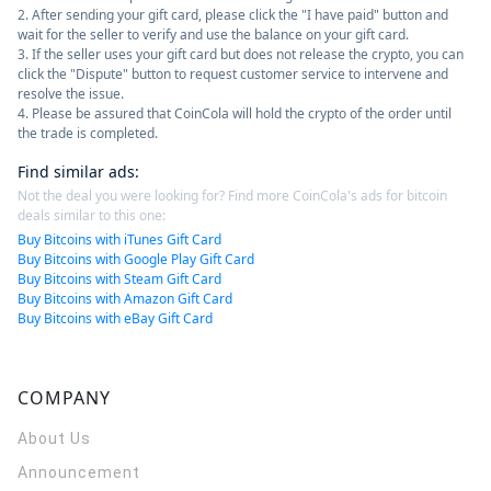
2. After sending your gift card, please click the "I have paid" button and
wait for the seller to verify and use the balance on your gift card.
3. If the seller uses your gift card but does not release the crypto, you can
click the "Dispute" button to request customer service to intervene and
resolve the issue.
4. Please be assured that CoinCola will hold the crypto of the order until
the trade is completed.
Find similar ads
:
Not the deal you were looking for? Find more CoinCola's ads for bitcoin
deals similar to this one:
Buy Bitcoins with iTunes Gift Card
Buy Bitcoins with Google Play Gift Card
Buy Bitcoins with Steam Gift Card
Buy Bitcoins with Amazon Gift Card
Buy Bitcoins with eBay Gift Card
COMPANY
About Us
Announcement