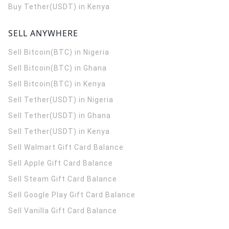
Buy Tether(USDT) in Kenya
SELL ANYWHERE
Sell Bitcoin(BTC) in Nigeria
Sell Bitcoin(BTC) in Ghana
Sell Bitcoin(BTC) in Kenya
Sell Tether(USDT) in Nigeria
Sell Tether(USDT) in Ghana
Sell Tether(USDT) in Kenya
Sell Walmart Gift Card Balance
Sell Apple Gift Card Balance
Sell Steam Gift Card Balance
Sell Google Play Gift Card Balance
Sell Vanilla Gift Card Balance