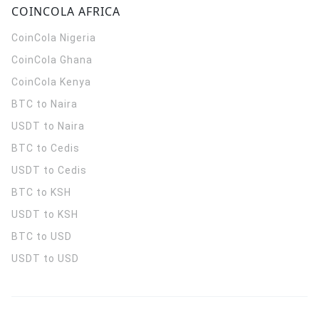
COINCOLA AFRICA
CoinCola
Nigeria
CoinCola
Ghana
CoinCola
Kenya
BTC to Naira
USDT to Naira
BTC to Cedis
USDT to Cedis
BTC to KSH
USDT to KSH
BTC to USD
USDT to USD