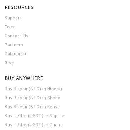
RESOURCES
Support
Fees
Contact Us
Partners
Calculator
Blog
BUY ANYWHERE
Buy Bitcoin(BTC) in Nigeria
Buy Bitcoin(BTC) in Ghana
Buy Bitcoin(BTC) in Kenya
Buy Tether(USDT) in Nigeria
Buy Tether(USDT) in Ghana