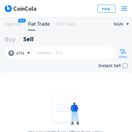
Help
NEW
Express
Fiat Trade
Gift Card
NGN
Buy
Sell
ETH
Filters
Instant Sell