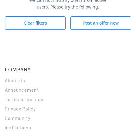
We can not find any offers from active
users. Please try the following.
Clear filters
Post an offer now
COMPANY
About Us
Announcement
Terms of Service
Privacy Policy
Community
Institutions