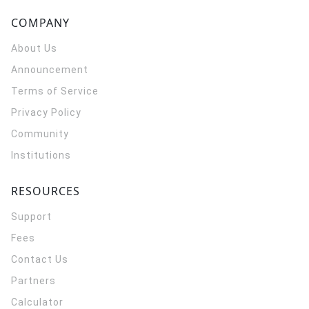
COMPANY
About Us
Announcement
Terms of Service
Privacy Policy
Community
Institutions
RESOURCES
Support
Fees
Contact Us
Partners
Calculator