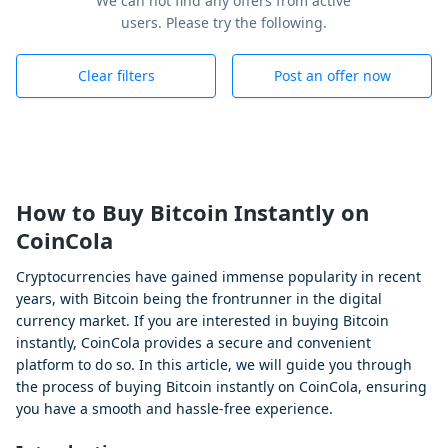
We can not find any offers from active
users. Please try the following.
Clear filters
Post an offer now
How to Buy Bitcoin Instantly on
CoinCola
Cryptocurrencies have gained immense popularity in recent
years, with Bitcoin being the frontrunner in the digital
currency market. If you are interested in buying Bitcoin
instantly, CoinCola provides a secure and convenient
platform to do so. In this article, we will guide you through
the process of buying Bitcoin instantly on CoinCola, ensuring
you have a smooth and hassle-free experience.