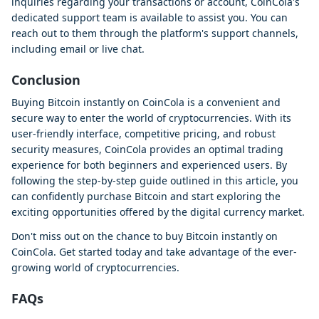
inquiries regarding your transactions or account, CoinCola's
dedicated support team is available to assist you. You can
reach out to them through the platform's support channels,
including email or live chat.
Conclusion
Buying Bitcoin instantly on CoinCola is a convenient and
secure way to enter the world of cryptocurrencies. With its
user-friendly interface, competitive pricing, and robust
security measures, CoinCola provides an optimal trading
experience for both beginners and experienced users. By
following the step-by-step guide outlined in this article, you
can confidently purchase Bitcoin and start exploring the
exciting opportunities offered by the digital currency market.
Don't miss out on the chance to buy Bitcoin instantly on
CoinCola. Get started today and take advantage of the ever-
growing world of cryptocurrencies.
FAQs