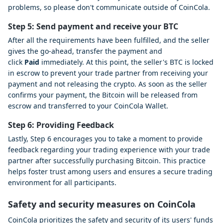
problems, so please don't communicate outside of CoinCola.
Step 5: Send payment and receive your BTC
After all the requirements have been fulfilled, and the seller
gives the go-ahead, transfer the payment and
click
Paid
immediately. At this point, the seller's BTC is locked
in escrow to prevent your trade partner from receiving your
payment and not releasing the crypto. As soon as the seller
confirms your payment, the Bitcoin will be released from
escrow and transferred to your CoinCola Wallet.
Step 6: Providing Feedback
Lastly, Step 6 encourages you to take a moment to provide
feedback regarding your trading experience with your trade
partner after successfully purchasing Bitcoin. This practice
helps foster trust among users and ensures a secure trading
environment for all participants.
Safety and security measures on CoinCola
CoinCola prioritizes the safety and security of its users' funds