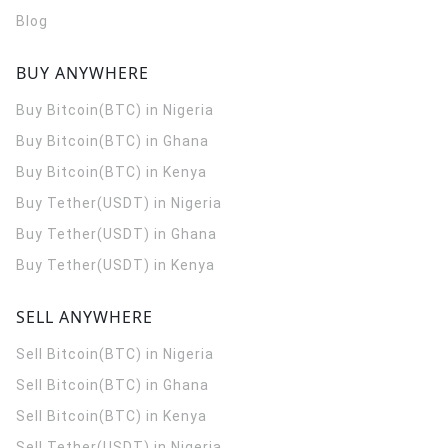
Blog
BUY ANYWHERE
Buy Bitcoin(BTC) in Nigeria
Buy Bitcoin(BTC) in Ghana
Buy Bitcoin(BTC) in Kenya
Buy Tether(USDT) in Nigeria
Buy Tether(USDT) in Ghana
Buy Tether(USDT) in Kenya
SELL ANYWHERE
Sell Bitcoin(BTC) in Nigeria
Sell Bitcoin(BTC) in Ghana
Sell Bitcoin(BTC) in Kenya
Sell Tether(USDT) in Nigeria