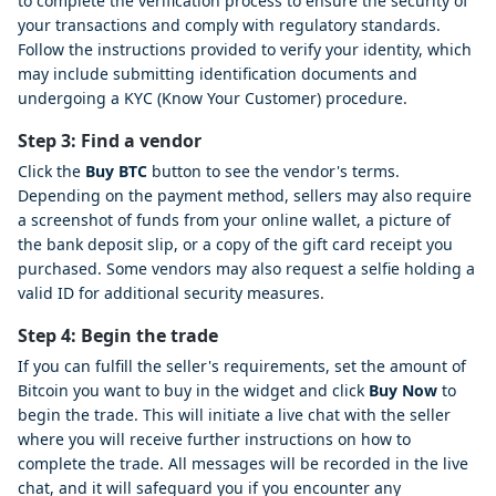
to complete the verification process to ensure the security of
your transactions and comply with regulatory standards.
Follow the instructions provided to verify your identity, which
may include submitting identification documents and
undergoing a KYC (Know Your Customer) procedure.
Step 3: Find a vendor
Click the
Buy BTC
button to see the vendor's terms.
Depending on the payment method, sellers may also require
a screenshot of funds from your online wallet, a picture of
the bank deposit slip, or a copy of the gift card receipt you
purchased. Some vendors may also request a selfie holding a
valid ID for additional security measures.
Step 4: Begin the trade
If you can fulfill the seller's requirements, set the amount of
Bitcoin you want to buy in the widget and click
Buy Now
to
begin the trade. This will initiate a live chat with the seller
where you will receive further instructions on how to
complete the trade. All messages will be recorded in the live
chat, and it will safeguard you if you encounter any