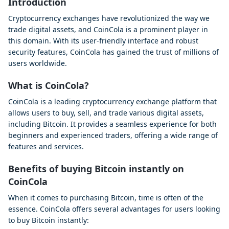
Introduction
Cryptocurrency exchanges have revolutionized the way we
trade digital assets, and CoinCola is a prominent player in
this domain. With its user-friendly interface and robust
security features, CoinCola has gained the trust of millions of
users worldwide.
What is CoinCola?
CoinCola is a leading cryptocurrency exchange platform that
allows users to buy, sell, and trade various digital assets,
including Bitcoin. It provides a seamless experience for both
beginners and experienced traders, offering a wide range of
features and services.
Benefits of buying Bitcoin instantly on
CoinCola
When it comes to purchasing Bitcoin, time is often of the
essence. CoinCola offers several advantages for users looking
to buy Bitcoin instantly: