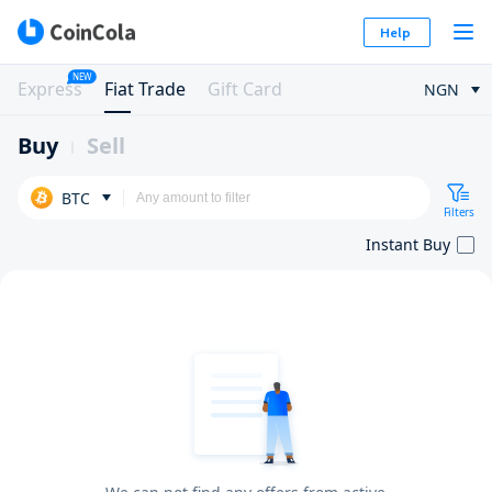
Help
NEW
Express
Fiat Trade
Gift Card
NGN
Buy
Sell
BTC
Filters
Instant Buy