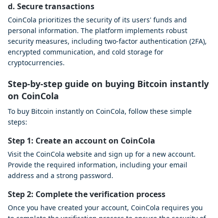
d. Secure transactions
CoinCola prioritizes the security of its users' funds and
personal information. The platform implements robust
security measures, including two-factor authentication (2FA),
encrypted communication, and cold storage for
cryptocurrencies.
Step-by-step guide on buying Bitcoin instantly
on CoinCola
To buy Bitcoin instantly on CoinCola, follow these simple
steps:
Step 1: Create an account on CoinCola
Visit the CoinCola website and sign up for a new account.
Provide the required information, including your email
address and a strong password.
Step 2: Complete the verification process
Once you have created your account, CoinCola requires you