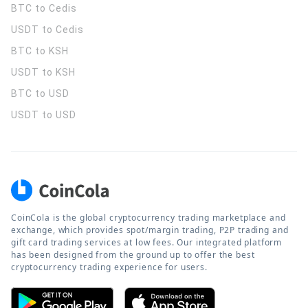
BTC to Cedis
USDT to Cedis
BTC to KSH
USDT to KSH
BTC to USD
USDT to USD
CoinCola is the global cryptocurrency trading marketplace and
exchange, which provides spot/margin trading, P2P trading and
gift card trading services at low fees. Our integrated platform
has been designed from the ground up to offer the best
cryptocurrency trading experience for users.