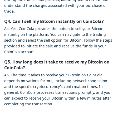
understand the charges associated with your purchase or
trade.
Q4. Can I sell my Bitcoin instantly on CoinCola?
A4. Yes, CoinCola provides the option to sell your Bitcoin
instantly on the platform. You can navigate to the trading
section and select the sell option for Bitcoin. Follow the steps
provided to initiate the sale and receive the funds in your
CoinCola account.
Q5. How long does it take to receive my Bitcoin on
CoinCola?
A5. The time it takes to receive your Bitcoin on CoinCola
depends on various factors, including network congestion
and the specific cryptocurrency's confirmation times. In
general, CoinCola processes transactions promptly, and you
can expect to receive your Bitcoin within a few minutes after
completing the transaction.