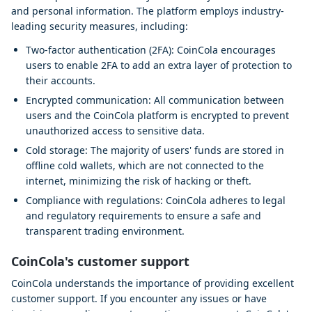
and personal information. The platform employs industry-
leading security measures, including:
Two-factor authentication (2FA): CoinCola encourages
users to enable 2FA to add an extra layer of protection to
their accounts.
Encrypted communication: All communication between
users and the CoinCola platform is encrypted to prevent
unauthorized access to sensitive data.
Cold storage: The majority of users' funds are stored in
offline cold wallets, which are not connected to the
internet, minimizing the risk of hacking or theft.
Compliance with regulations: CoinCola adheres to legal
and regulatory requirements to ensure a safe and
transparent trading environment.
CoinCola's customer support
CoinCola understands the importance of providing excellent
customer support. If you encounter any issues or have