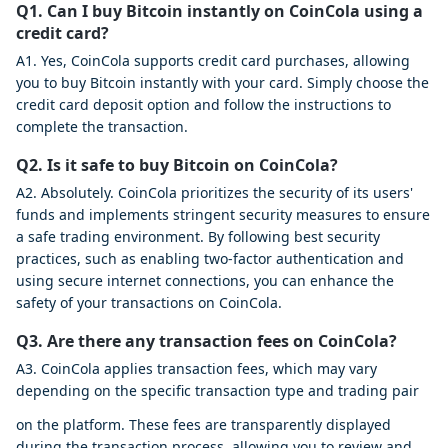
Q1. Can I buy Bitcoin instantly on CoinCola using a
credit card?
A1. Yes, CoinCola supports credit card purchases, allowing
you to buy Bitcoin instantly with your card. Simply choose the
credit card deposit option and follow the instructions to
complete the transaction.
Q2. Is it safe to buy Bitcoin on CoinCola?
A2. Absolutely. CoinCola prioritizes the security of its users'
funds and implements stringent security measures to ensure
a safe trading environment. By following best security
practices, such as enabling two-factor authentication and
using secure internet connections, you can enhance the
safety of your transactions on CoinCola.
Q3. Are there any transaction fees on CoinCola?
A3. CoinCola applies transaction fees, which may vary
depending on the specific transaction type and trading pair
on the platform. These fees are transparently displayed
during the transaction process, allowing you to review and