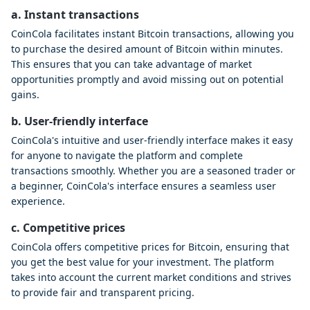
a. Instant transactions
CoinCola facilitates instant Bitcoin transactions, allowing you
to purchase the desired amount of Bitcoin within minutes.
This ensures that you can take advantage of market
opportunities promptly and avoid missing out on potential
gains.
b. User-friendly interface
CoinCola's intuitive and user-friendly interface makes it easy
for anyone to navigate the platform and complete
transactions smoothly. Whether you are a seasoned trader or
a beginner, CoinCola's interface ensures a seamless user
experience.
c. Competitive prices
CoinCola offers competitive prices for Bitcoin, ensuring that
you get the best value for your investment. The platform
takes into account the current market conditions and strives
to provide fair and transparent pricing.