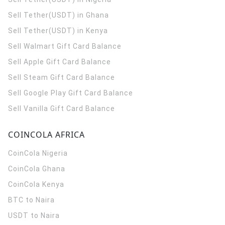
Sell Tether(USDT) in Ghana
Sell Tether(USDT) in Kenya
Sell Walmart Gift Card Balance
Sell Apple Gift Card Balance
Sell Steam Gift Card Balance
Sell Google Play Gift Card Balance
Sell Vanilla Gift Card Balance
COINCOLA AFRICA
CoinCola
Nigeria
CoinCola
Ghana
CoinCola
Kenya
BTC to Naira
USDT to Naira