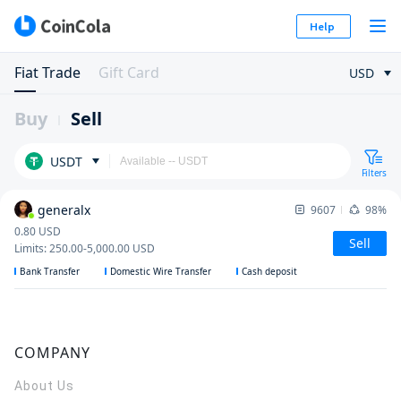
Help
Fiat Trade
Gift Card
USD
Buy
Sell
USDT
Filters
generalx
9607
98%
0.80
USD
Sell
Limits
:
250.00
-
5,000.00
USD
Bank Transfer
Domestic Wire Transfer
Cash deposit
COMPANY
About Us