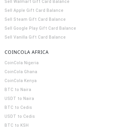
Sell Walmart Gift Card Balance
Sell Apple Gift Card Balance
Sell Steam Gift Card Balance
Sell Google Play Gift Card Balance
Sell Vanilla Gift Card Balance
COINCOLA AFRICA
CoinCola
Nigeria
CoinCola
Ghana
CoinCola
Kenya
BTC to Naira
USDT to Naira
BTC to Cedis
USDT to Cedis
BTC to KSH