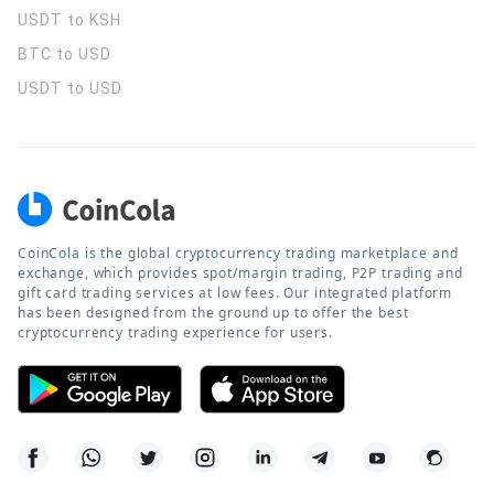
USDT to KSH
BTC to USD
USDT to USD
CoinCola is the global cryptocurrency trading marketplace and
exchange, which provides spot/margin trading, P2P trading and
gift card trading services at low fees. Our integrated platform
has been designed from the ground up to offer the best
cryptocurrency trading experience for users.