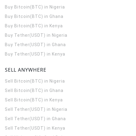
Buy Bitcoin(BTC) in Nigeria
Buy Bitcoin(BTC) in Ghana
Buy Bitcoin(BTC) in Kenya
Buy Tether(USDT) in Nigeria
Buy Tether(USDT) in Ghana
Buy Tether(USDT) in Kenya
SELL ANYWHERE
Sell Bitcoin(BTC) in Nigeria
Sell Bitcoin(BTC) in Ghana
Sell Bitcoin(BTC) in Kenya
Sell Tether(USDT) in Nigeria
Sell Tether(USDT) in Ghana
Sell Tether(USDT) in Kenya