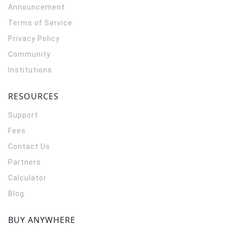
Announcement
Terms of Service
Privacy Policy
Community
Institutions
RESOURCES
Support
Fees
Contact Us
Partners
Calculator
Blog
BUY ANYWHERE