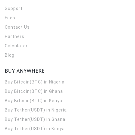
Support
Fees
Contact Us
Partners
Calculator
Blog
BUY ANYWHERE
Buy Bitcoin(BTC) in Nigeria
Buy Bitcoin(BTC) in Ghana
Buy Bitcoin(BTC) in Kenya
Buy Tether(USDT) in Nigeria
Buy Tether(USDT) in Ghana
Buy Tether(USDT) in Kenya