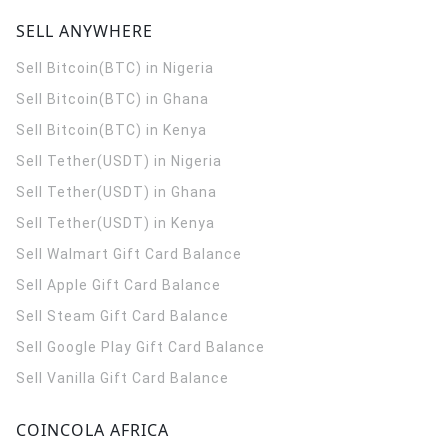
SELL ANYWHERE
Sell Bitcoin(BTC) in Nigeria
Sell Bitcoin(BTC) in Ghana
Sell Bitcoin(BTC) in Kenya
Sell Tether(USDT) in Nigeria
Sell Tether(USDT) in Ghana
Sell Tether(USDT) in Kenya
Sell Walmart Gift Card Balance
Sell Apple Gift Card Balance
Sell Steam Gift Card Balance
Sell Google Play Gift Card Balance
Sell Vanilla Gift Card Balance
COINCOLA AFRICA