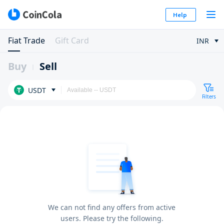
Help
Fiat Trade
Gift Card
INR
Buy
Sell
USDT
Filters
We can not find any offers from active
users. Please try the following.