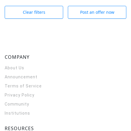
Clear filters
Post an offer now
COMPANY
About Us
Announcement
Terms of Service
Privacy Policy
Community
Institutions
RESOURCES