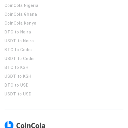
CoinCola
Nigeria
CoinCola
Ghana
CoinCola
Kenya
BTC to Naira
USDT to Naira
BTC to Cedis
USDT to Cedis
BTC to KSH
USDT to KSH
BTC to USD
USDT to USD