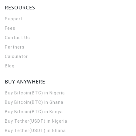
RESOURCES
Support
Fees
Contact Us
Partners
Calculator
Blog
BUY ANYWHERE
Buy Bitcoin(BTC) in Nigeria
Buy Bitcoin(BTC) in Ghana
Buy Bitcoin(BTC) in Kenya
Buy Tether(USDT) in Nigeria
Buy Tether(USDT) in Ghana