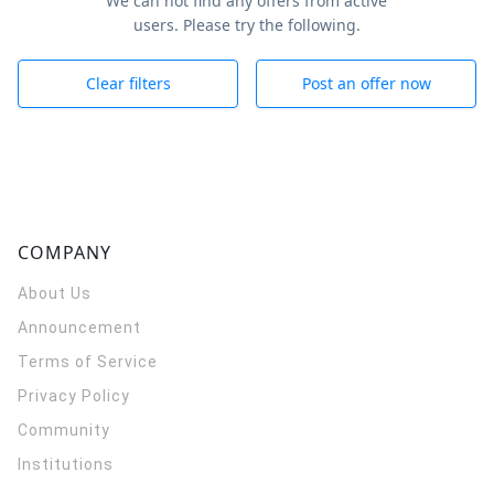
We can not find any offers from active
users. Please try the following.
Clear filters
Post an offer now
COMPANY
About Us
Announcement
Terms of Service
Privacy Policy
Community
Institutions