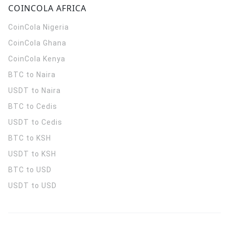
COINCOLA AFRICA
CoinCola
Nigeria
CoinCola
Ghana
CoinCola
Kenya
BTC to Naira
USDT to Naira
BTC to Cedis
USDT to Cedis
BTC to KSH
USDT to KSH
BTC to USD
USDT to USD