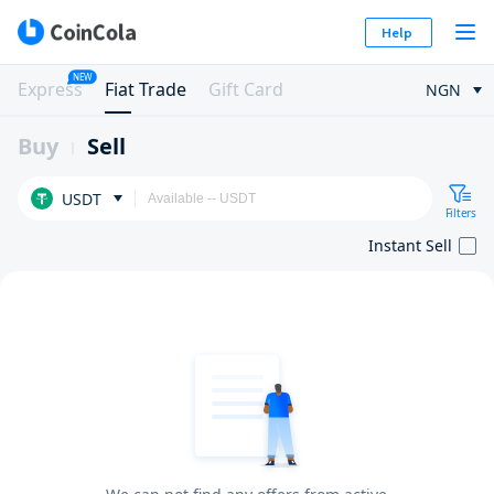
Help
NEW
Express
Fiat Trade
Gift Card
NGN
Buy
Sell
USDT
Filters
Instant Sell