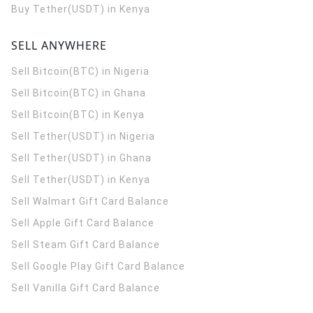
Buy Tether(USDT) in Kenya
SELL ANYWHERE
Sell Bitcoin(BTC) in Nigeria
Sell Bitcoin(BTC) in Ghana
Sell Bitcoin(BTC) in Kenya
Sell Tether(USDT) in Nigeria
Sell Tether(USDT) in Ghana
Sell Tether(USDT) in Kenya
Sell Walmart Gift Card Balance
Sell Apple Gift Card Balance
Sell Steam Gift Card Balance
Sell Google Play Gift Card Balance
Sell Vanilla Gift Card Balance