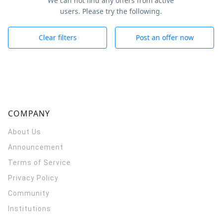
We can not find any offers from active
users. Please try the following.
Clear filters
Post an offer now
COMPANY
About Us
Announcement
Terms of Service
Privacy Policy
Community
Institutions