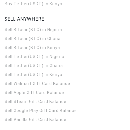
Buy Tether(USDT) in Kenya
SELL ANYWHERE
Sell Bitcoin(BTC) in Nigeria
Sell Bitcoin(BTC) in Ghana
Sell Bitcoin(BTC) in Kenya
Sell Tether(USDT) in Nigeria
Sell Tether(USDT) in Ghana
Sell Tether(USDT) in Kenya
Sell Walmart Gift Card Balance
Sell Apple Gift Card Balance
Sell Steam Gift Card Balance
Sell Google Play Gift Card Balance
Sell Vanilla Gift Card Balance