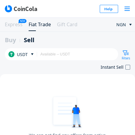
Help
NEW
Express
Fiat Trade
Gift Card
NGN
Buy
Sell
USDT
Filters
Instant Sell