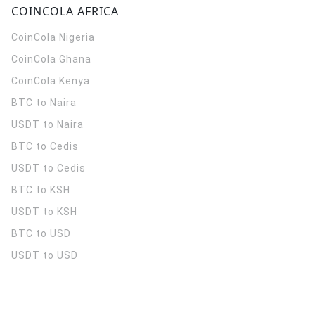
COINCOLA AFRICA
CoinCola
Nigeria
CoinCola
Ghana
CoinCola
Kenya
BTC to Naira
USDT to Naira
BTC to Cedis
USDT to Cedis
BTC to KSH
USDT to KSH
BTC to USD
USDT to USD