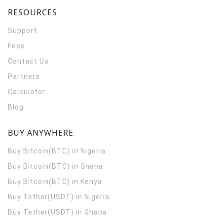
RESOURCES
Support
Fees
Contact Us
Partners
Calculator
Blog
BUY ANYWHERE
Buy Bitcoin(BTC) in Nigeria
Buy Bitcoin(BTC) in Ghana
Buy Bitcoin(BTC) in Kenya
Buy Tether(USDT) in Nigeria
Buy Tether(USDT) in Ghana