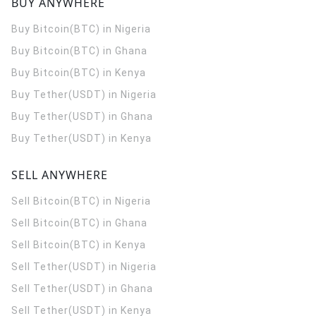
BUY ANYWHERE
Buy Bitcoin(BTC) in Nigeria
Buy Bitcoin(BTC) in Ghana
Buy Bitcoin(BTC) in Kenya
Buy Tether(USDT) in Nigeria
Buy Tether(USDT) in Ghana
Buy Tether(USDT) in Kenya
SELL ANYWHERE
Sell Bitcoin(BTC) in Nigeria
Sell Bitcoin(BTC) in Ghana
Sell Bitcoin(BTC) in Kenya
Sell Tether(USDT) in Nigeria
Sell Tether(USDT) in Ghana
Sell Tether(USDT) in Kenya