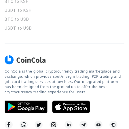
BTC to KSH
USDT to KSH
BTC to USD
USDT to USD
CoinCola is the global cryptocurrency trading marketplace and
exchange, which provides spot/margin trading, P2P trading and
gift card trading services at low fees. Our integrated platform
has been designed from the ground up to offer the best
cryptocurrency trading experience for users.