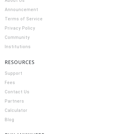
About Us
Announcement
Terms of Service
Privacy Policy
Community
Institutions
RESOURCES
Support
Fees
Contact Us
Partners
Calculator
Blog