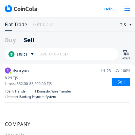
Help
Fiat Trade
Gift Card
TJS
Buy
Sell
USDT
Filters
ilsuryan
23
100%
IL
8.29
TJS
Sell
Limits
:
832.00
-
83,200.00
TJS
Bank Transfer
Domestic Wire Transfer
Internet Banking Payment System
COMPANY