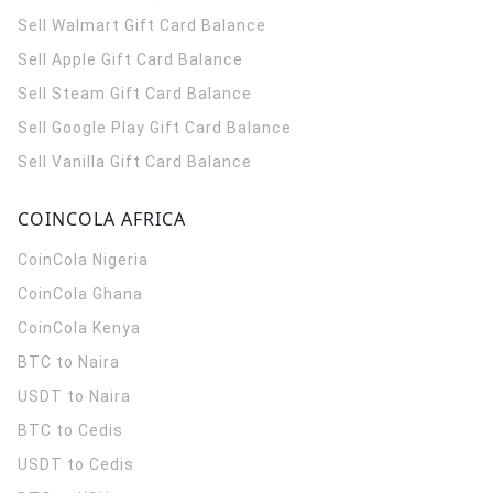
Sell Walmart Gift Card Balance
Sell Apple Gift Card Balance
Sell Steam Gift Card Balance
Sell Google Play Gift Card Balance
Sell Vanilla Gift Card Balance
COINCOLA AFRICA
CoinCola
Nigeria
CoinCola
Ghana
CoinCola
Kenya
BTC to Naira
USDT to Naira
BTC to Cedis
USDT to Cedis