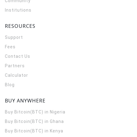
Community
Institutions
RESOURCES
Support
Fees
Contact Us
Partners
Calculator
Blog
BUY ANYWHERE
Buy Bitcoin(BTC) in Nigeria
Buy Bitcoin(BTC) in Ghana
Buy Bitcoin(BTC) in Kenya