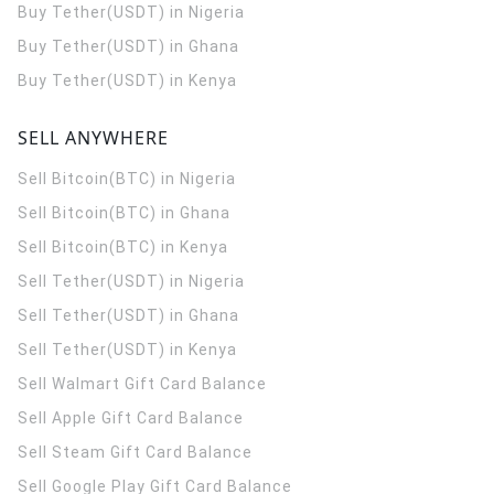
Buy Tether(USDT) in Nigeria
Buy Tether(USDT) in Ghana
Buy Tether(USDT) in Kenya
SELL ANYWHERE
Sell Bitcoin(BTC) in Nigeria
Sell Bitcoin(BTC) in Ghana
Sell Bitcoin(BTC) in Kenya
Sell Tether(USDT) in Nigeria
Sell Tether(USDT) in Ghana
Sell Tether(USDT) in Kenya
Sell Walmart Gift Card Balance
Sell Apple Gift Card Balance
Sell Steam Gift Card Balance
Sell Google Play Gift Card Balance