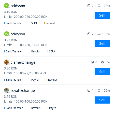
oddyson
2
100%
OD
4.19
RON
Sell
Limits
:
200.00
-
220,000.00
RON
Bank Transfer
SEPA
Revolut
oddyson
2
100%
OD
3.97
RON
Sell
Limits
:
100.00
-
220,000.00
RON
Bank Transfer
Revolut
SEPA
clemexchange
0
0%
3.80
RON
Sell
Limits
:
100.00
-
77,200.00
RON
Bank Transfer
PayPal
Revolut
royal-xchange
1
100%
3.79
RON
Sell
Limits
:
100.00
-
100,000.00
RON
Bank Transfer
Revolut
PayPal