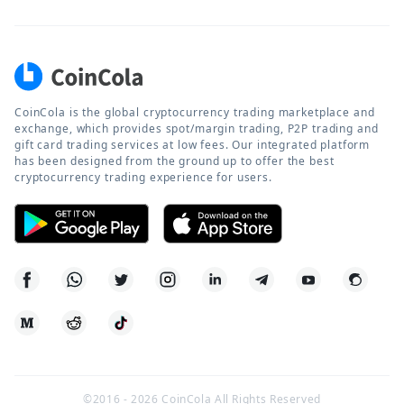
CoinCola is the global cryptocurrency trading marketplace and
exchange, which provides spot/margin trading, P2P trading and
gift card trading services at low fees. Our integrated platform
has been designed from the ground up to offer the best
cryptocurrency trading experience for users.
©2016 -
2026
CoinCola All Rights Reserved