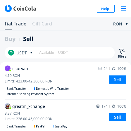
Help
Fiat Trade
Gift Card
RON
Buy
Sell
USDT
Filters
ilsuryan
24
100%
IL
4.19
RON
Sell
Limits
:
423.00
-
42,300.00
RON
Bank Transfer
Domestic Wire Transfer
Internet Banking Payment System
greatm_xchange
174
100%
3.87
RON
Sell
Limits
:
226.00
-
45,000.00
RON
Bank Transfer
PayPal
InstaPay