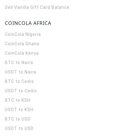
Sell Vanilla Gift Card Balance
COINCOLA AFRICA
CoinCola
Nigeria
CoinCola
Ghana
CoinCola
Kenya
BTC to Naira
USDT to Naira
BTC to Cedis
USDT to Cedis
BTC to KSH
USDT to KSH
BTC to USD
USDT to USD