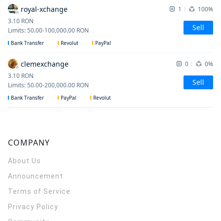
royal-xchange
1
100%
3.10
RON
Sell
Limits
:
50.00
-
100,000.00
RON
Bank Transfer
Revolut
PayPal
clemexchange
0
0%
3.10
RON
Sell
Limits
:
50.00
-
200,000.00
RON
Bank Transfer
PayPal
Revolut
COMPANY
About Us
Announcement
Terms of Service
Privacy Policy