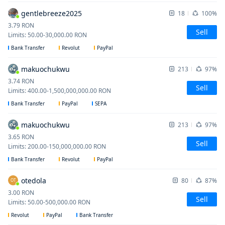
gentlebreeze2025
18
100%
3.79
RON
Sell
Limits
:
50.00
-
30,000.00
RON
Bank Transfer
Revolut
PayPal
makuochukwu
213
97%
3.74
RON
Sell
Limits
:
400.00
-
1,500,000,000.00
RON
Bank Transfer
PayPal
SEPA
makuochukwu
213
97%
3.65
RON
Sell
Limits
:
200.00
-
150,000,000.00
RON
Bank Transfer
Revolut
PayPal
otedola
80
87%
OT
3.00
RON
Sell
Limits
:
50.00
-
500,000.00
RON
Revolut
PayPal
Bank Transfer