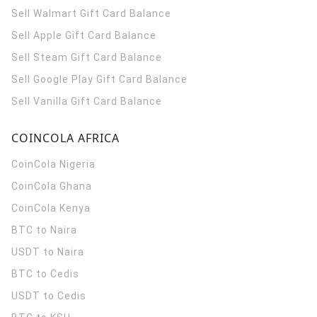
Sell Walmart Gift Card Balance
Sell Apple Gift Card Balance
Sell Steam Gift Card Balance
Sell Google Play Gift Card Balance
Sell Vanilla Gift Card Balance
COINCOLA AFRICA
CoinCola
Nigeria
CoinCola
Ghana
CoinCola
Kenya
BTC to Naira
USDT to Naira
BTC to Cedis
USDT to Cedis