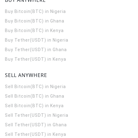
BUY ANYWHERE
Buy Bitcoin(BTC) in Nigeria
Buy Bitcoin(BTC) in Ghana
Buy Bitcoin(BTC) in Kenya
Buy Tether(USDT) in Nigeria
Buy Tether(USDT) in Ghana
Buy Tether(USDT) in Kenya
SELL ANYWHERE
Sell Bitcoin(BTC) in Nigeria
Sell Bitcoin(BTC) in Ghana
Sell Bitcoin(BTC) in Kenya
Sell Tether(USDT) in Nigeria
Sell Tether(USDT) in Ghana
Sell Tether(USDT) in Kenya