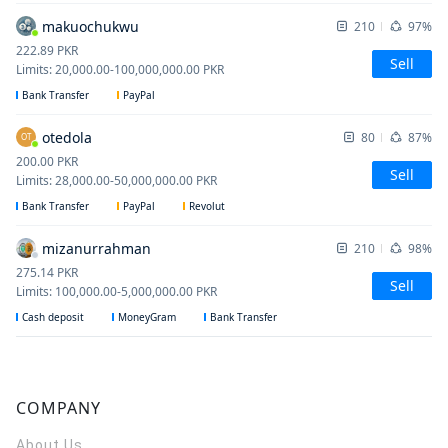
makuochukwu
210
97%
222.89
PKR
Sell
Limits
:
20,000.00
-
100,000,000.00
PKR
Bank Transfer
PayPal
otedola
80
87%
OT
200.00
PKR
Sell
Limits
:
28,000.00
-
50,000,000.00
PKR
Bank Transfer
PayPal
Revolut
mizanurrahman
210
98%
275.14
PKR
Sell
Limits
:
100,000.00
-
5,000,000.00
PKR
Cash deposit
MoneyGram
Bank Transfer
COMPANY
About Us