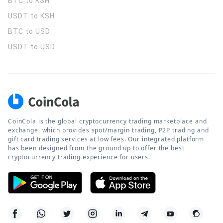
BTC to KSH
USDT to KSH
BTC to USD
USDT to USD
CoinCola is the global cryptocurrency trading marketplace and
exchange, which provides spot/margin trading, P2P trading and
gift card trading services at low fees. Our integrated platform
has been designed from the ground up to offer the best
cryptocurrency trading experience for users.