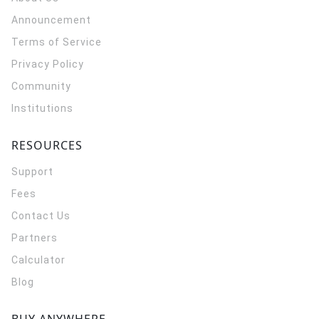
Announcement
Terms of Service
Privacy Policy
Community
Institutions
RESOURCES
Support
Fees
Contact Us
Partners
Calculator
Blog