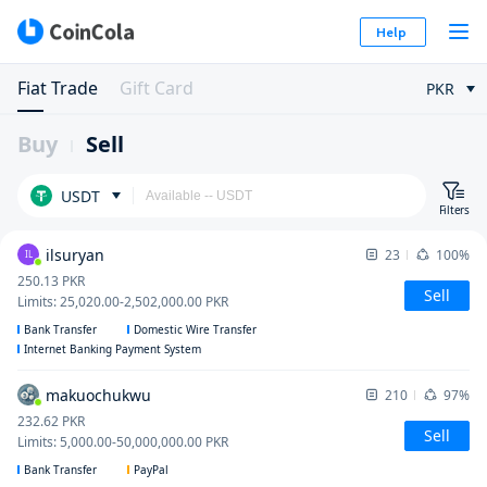
Help
Fiat Trade
Gift Card
PKR
Buy
Sell
USDT
Filters
ilsuryan
23
100%
IL
250.13
PKR
Sell
Limits
:
25,020.00
-
2,502,000.00
PKR
Bank Transfer
Domestic Wire Transfer
Internet Banking Payment System
makuochukwu
210
97%
232.62
PKR
Sell
Limits
:
5,000.00
-
50,000,000.00
PKR
Bank Transfer
PayPal