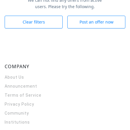
We can not find any offers from active
users. Please try the following.
Clear filters
Post an offer now
COMPANY
About Us
Announcement
Terms of Service
Privacy Policy
Community
Institutions