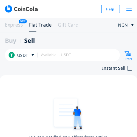
Help
NEW
Express
Fiat Trade
Gift Card
NGN
Buy
Sell
USDT
Filters
Instant Sell