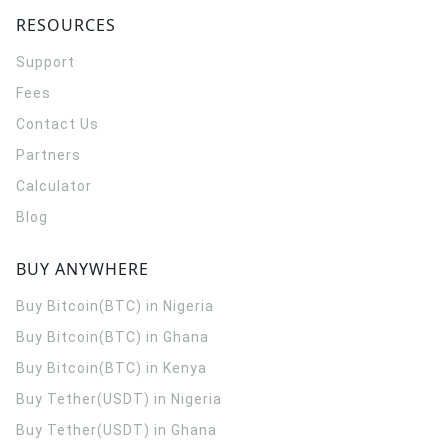
RESOURCES
Support
Fees
Contact Us
Partners
Calculator
Blog
BUY ANYWHERE
Buy Bitcoin(BTC) in Nigeria
Buy Bitcoin(BTC) in Ghana
Buy Bitcoin(BTC) in Kenya
Buy Tether(USDT) in Nigeria
Buy Tether(USDT) in Ghana