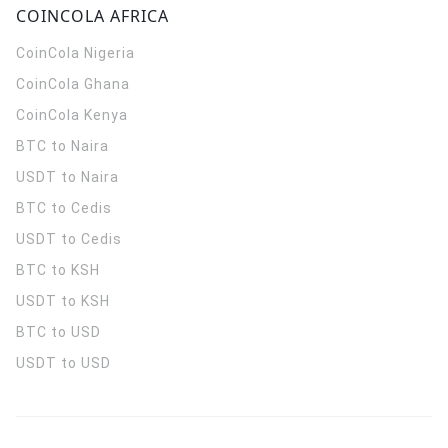
COINCOLA AFRICA
CoinCola
Nigeria
CoinCola
Ghana
CoinCola
Kenya
BTC to Naira
USDT to Naira
BTC to Cedis
USDT to Cedis
BTC to KSH
USDT to KSH
BTC to USD
USDT to USD