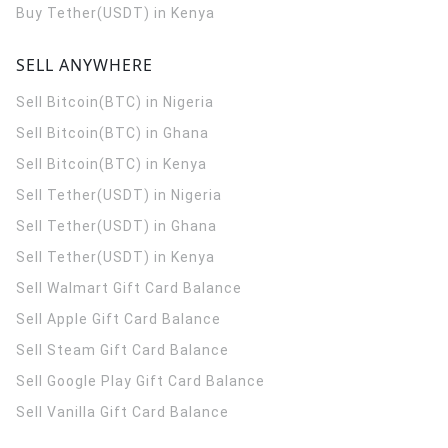
Buy Tether(USDT) in Kenya
SELL ANYWHERE
Sell Bitcoin(BTC) in Nigeria
Sell Bitcoin(BTC) in Ghana
Sell Bitcoin(BTC) in Kenya
Sell Tether(USDT) in Nigeria
Sell Tether(USDT) in Ghana
Sell Tether(USDT) in Kenya
Sell Walmart Gift Card Balance
Sell Apple Gift Card Balance
Sell Steam Gift Card Balance
Sell Google Play Gift Card Balance
Sell Vanilla Gift Card Balance