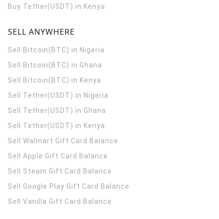
Buy Tether(USDT) in Kenya
SELL ANYWHERE
Sell Bitcoin(BTC) in Nigeria
Sell Bitcoin(BTC) in Ghana
Sell Bitcoin(BTC) in Kenya
Sell Tether(USDT) in Nigeria
Sell Tether(USDT) in Ghana
Sell Tether(USDT) in Kenya
Sell Walmart Gift Card Balance
Sell Apple Gift Card Balance
Sell Steam Gift Card Balance
Sell Google Play Gift Card Balance
Sell Vanilla Gift Card Balance