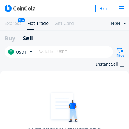
Help
NEW
Express
Fiat Trade
Gift Card
NGN
Buy
Sell
USDT
Filters
Instant Sell