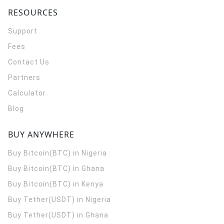
RESOURCES
Support
Fees
Contact Us
Partners
Calculator
Blog
BUY ANYWHERE
Buy Bitcoin(BTC) in Nigeria
Buy Bitcoin(BTC) in Ghana
Buy Bitcoin(BTC) in Kenya
Buy Tether(USDT) in Nigeria
Buy Tether(USDT) in Ghana