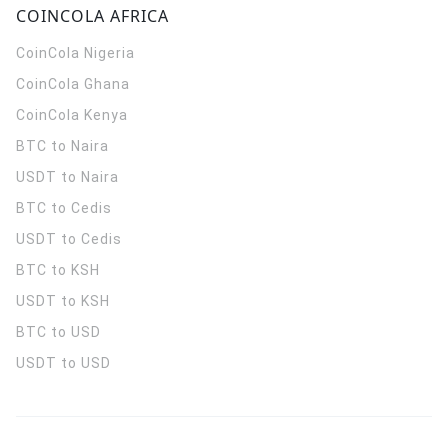
COINCOLA AFRICA
CoinCola
Nigeria
CoinCola
Ghana
CoinCola
Kenya
BTC to Naira
USDT to Naira
BTC to Cedis
USDT to Cedis
BTC to KSH
USDT to KSH
BTC to USD
USDT to USD