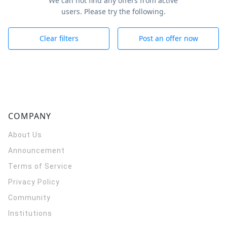
We can not find any offers from active
users. Please try the following.
Clear filters
Post an offer now
COMPANY
About Us
Announcement
Terms of Service
Privacy Policy
Community
Institutions