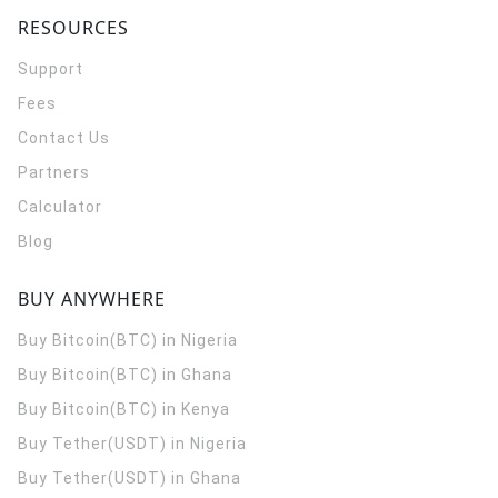
RESOURCES
Support
Fees
Contact Us
Partners
Calculator
Blog
BUY ANYWHERE
Buy Bitcoin(BTC) in Nigeria
Buy Bitcoin(BTC) in Ghana
Buy Bitcoin(BTC) in Kenya
Buy Tether(USDT) in Nigeria
Buy Tether(USDT) in Ghana