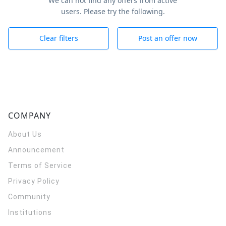
We can not find any offers from active
users. Please try the following.
Clear filters
Post an offer now
COMPANY
About Us
Announcement
Terms of Service
Privacy Policy
Community
Institutions