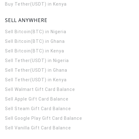
Buy Tether(USDT) in Kenya
SELL ANYWHERE
Sell Bitcoin(BTC) in Nigeria
Sell Bitcoin(BTC) in Ghana
Sell Bitcoin(BTC) in Kenya
Sell Tether(USDT) in Nigeria
Sell Tether(USDT) in Ghana
Sell Tether(USDT) in Kenya
Sell Walmart Gift Card Balance
Sell Apple Gift Card Balance
Sell Steam Gift Card Balance
Sell Google Play Gift Card Balance
Sell Vanilla Gift Card Balance