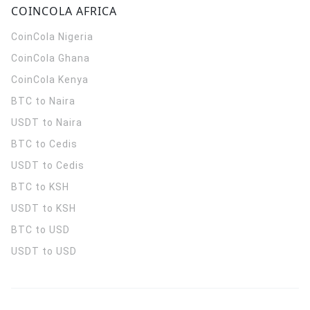
COINCOLA AFRICA
CoinCola
Nigeria
CoinCola
Ghana
CoinCola
Kenya
BTC to Naira
USDT to Naira
BTC to Cedis
USDT to Cedis
BTC to KSH
USDT to KSH
BTC to USD
USDT to USD