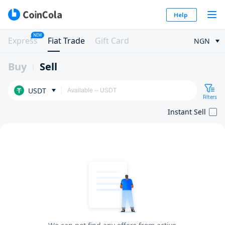
Help
NEW
Express
Fiat Trade
Gift Card
NGN
Buy
Sell
USDT
Filters
Instant Sell