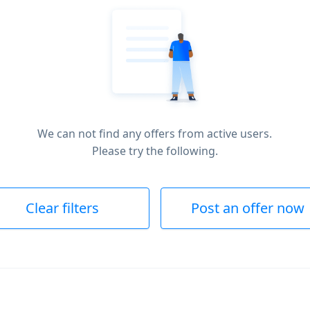
We can not find any offers from active users.
Please try the following.
Clear filters
Post an offer now