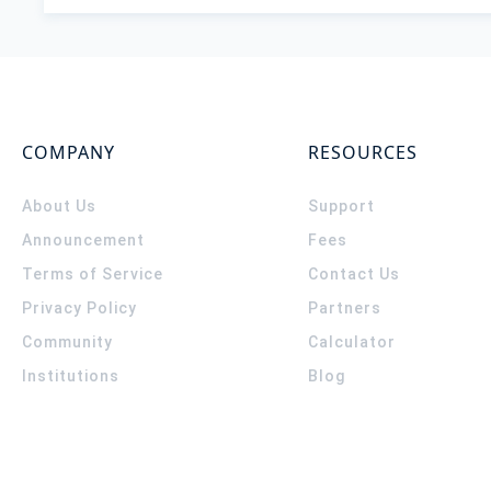
COMPANY
RESOURCES
About Us
Support
Announcement
Fees
Terms of Service
Contact Us
Privacy Policy
Partners
Community
Calculator
Institutions
Blog