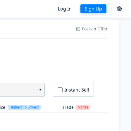
Log In
Sign Up
Post an Offer
Instant Sell
ice
Trade
Highest To Lowest
No fee