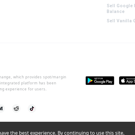
Sell Google 
Balance
Sell Vanilla
change, which provides spot/margin
r integrated platform has been
ng experience for users.
ve the best experience. By continuing to use this site, 