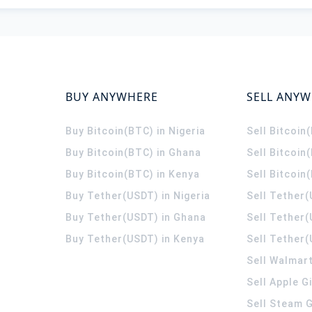
BUY ANYWHERE
SELL ANY
Buy Bitcoin(BTC) in Nigeria
Sell Bitcoin
Buy Bitcoin(BTC) in Ghana
Sell Bitcoin
Buy Bitcoin(BTC) in Kenya
Sell Bitcoin
Buy Tether(USDT) in Nigeria
Sell Tether(
Buy Tether(USDT) in Ghana
Sell Tether
Buy Tether(USDT) in Kenya
Sell Tether(
Sell Walmart
Sell Apple G
Sell Steam G