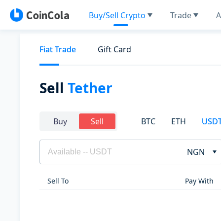
Buy/Sell Crypto
Trade
A
Fiat Trade
Gift Card
Sell
Tether
BTC
ETH
USD
Buy
Sell
NGN
Sell To
Pay With