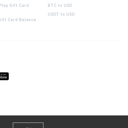
Play Gift Card
BTC to USD
USDT to USD
 Gift Card Balance