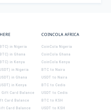
WHERE
COINCOLA AFRICA
(BTC) in Nigeria
CoinCola
Nigeria
(BTC) in Ghana
CoinCola
Ghana
(BTC) in Kenya
CoinCola
Kenya
USDT) in Nigeria
BTC to Naira
(USDT) in Ghana
USDT to Naira
USDT) in Kenya
BTC to Cedis
 Gift Card Balance
USDT to Cedis
ift Card Balance
BTC to KSH
ift Card Balance
USDT to KSH