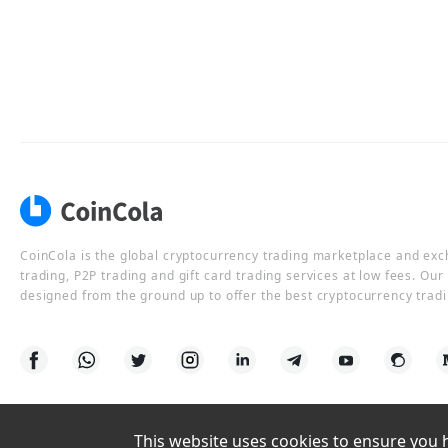
CoinCola is the global cryptocurrency trading marketplace and ex
trading, P2P trading and gift card trading services at low fees. Ou
designed from the ground up to offer the best cryptocurrency tradi
This website uses cookies to ensure you ha