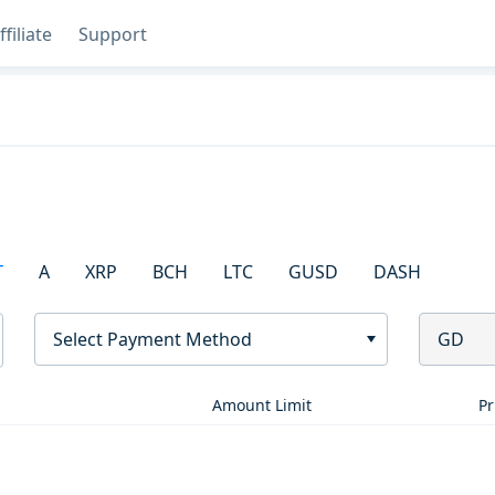
ffiliate
Support
T
A
XRP
BCH
LTC
GUSD
DASH
Select Payment Method
GD
Amount Limit
Pr