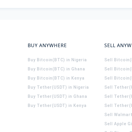
BUY ANYWHERE
SELL ANY
Buy Bitcoin(BTC) in Nigeria
Sell Bitcoin
Buy Bitcoin(BTC) in Ghana
Sell Bitcoin
Buy Bitcoin(BTC) in Kenya
Sell Bitcoin
Buy Tether(USDT) in Nigeria
Sell Tether(
Buy Tether(USDT) in Ghana
Sell Tether
Buy Tether(USDT) in Kenya
Sell Tether(
Sell Walmart
Sell Apple G