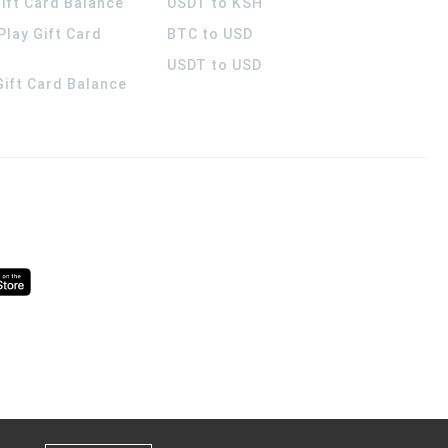
ift Card Balance
USDT to KSH
Play Gift Card
BTC to USD
USDT to USD
 Gift Card Balance