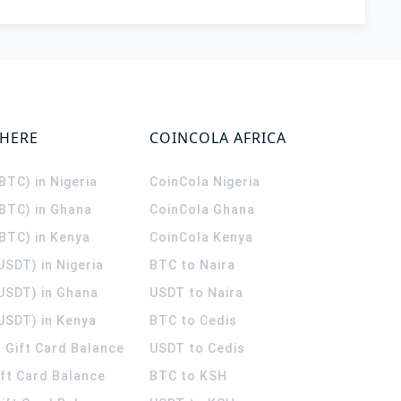
WHERE
COINCOLA AFRICA
(BTC) in Nigeria
CoinCola
Nigeria
(BTC) in Ghana
CoinCola
Ghana
(BTC) in Kenya
CoinCola
Kenya
USDT) in Nigeria
BTC to Naira
(USDT) in Ghana
USDT to Naira
USDT) in Kenya
BTC to Cedis
 Gift Card Balance
USDT to Cedis
ift Card Balance
BTC to KSH