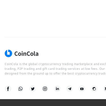
CoinCola is the global cryptocurrency trading marketplace and ex
trading, P2P trading and gift card trading services at low fees. Ou
designed from the ground up to offer the best cryptocurrency tradi