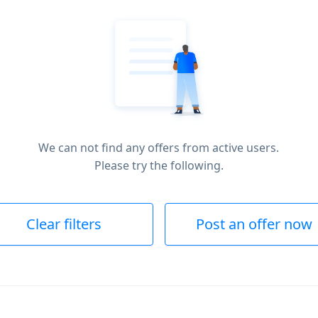
We can not find any offers from active users.
Please try the following.
Clear filters
Post an offer now