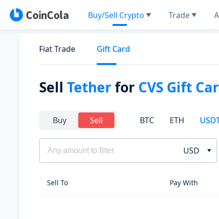
Buy/Sell Crypto
Trade
A
Fiat Trade
Gift Card
Sell
Tether
for
CVS Gift Ca
BTC
ETH
USD
Buy
Sell
USD
Sell To
Pay With