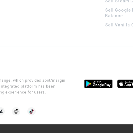
Sell Steam G
Sell Google 
Balance
Sell Vanilla
change, which provides spot/margin
r integrated platform has been
ng experience for users.