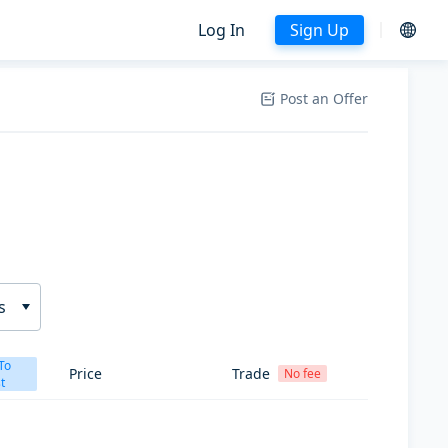
Log In
Sign Up
Post an Offer
s
To
Price
Trade
No fee
t