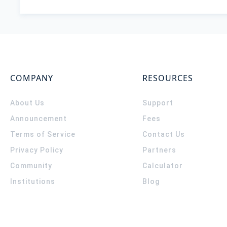
COMPANY
RESOURCES
About Us
Support
Announcement
Fees
Terms of Service
Contact Us
Privacy Policy
Partners
Community
Calculator
Institutions
Blog