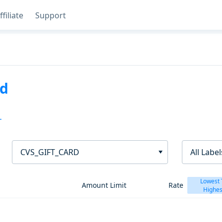
ffiliate
Support
rd
T
CVS_GIFT_CARD
All Label
Lowest 
Amount Limit
Rate
Highes