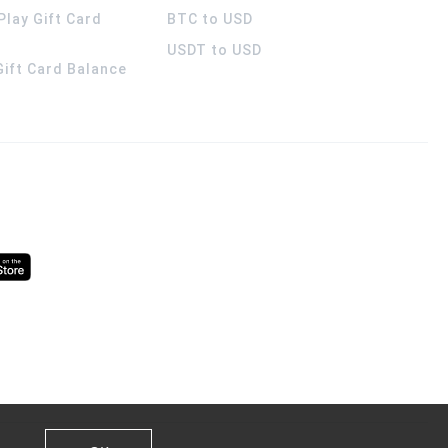
Play Gift Card
BTC to USD
USDT to USD
 Gift Card Balance