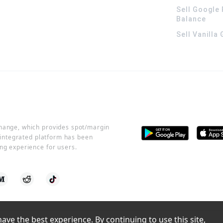
Sell Google 
Balance
Sell Vanilla
change, which provides spot/margin
r integrated platform has been
ng experience for users.
ve the best experience. By continuing to use this site, 