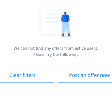
We can not find any offers from active users.
Please try the following.
Clear filters
Post an offer now