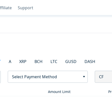
ffiliate
Support
T
A
XRP
BCH
LTC
GUSD
DASH
Select Payment Method
CF
Amount Limit
Pr