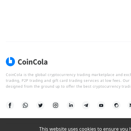
CoinCola is the global cryptocurrency trading marketplace and ex
trading, P2P trading and gift card trading services at low fees. Ou
designed from the ground up to offer the best cryptocurrency tradi
This website uses cookies to ensure you ha