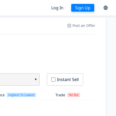
Log In
Sign Up
Post an Offer
Instant Sell
ice
Trade
Highest To Lowest
No fee