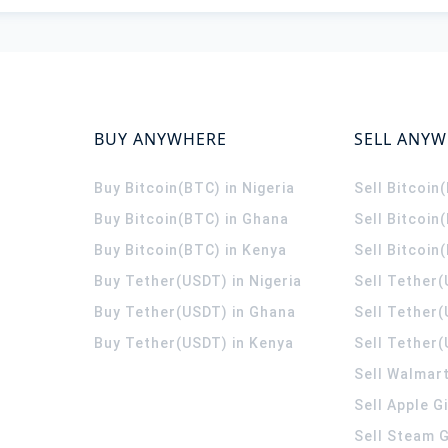
BUY ANYWHERE
SELL ANY
Buy Bitcoin(BTC) in Nigeria
Sell Bitcoin
Buy Bitcoin(BTC) in Ghana
Sell Bitcoin
Buy Bitcoin(BTC) in Kenya
Sell Bitcoin
Buy Tether(USDT) in Nigeria
Sell Tether(
Buy Tether(USDT) in Ghana
Sell Tether
Buy Tether(USDT) in Kenya
Sell Tether(
Sell Walmart
Sell Apple G
Sell Steam G