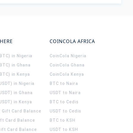
WHERE
COINCOLA AFRICA
(BTC) in Nigeria
CoinCola
Nigeria
(BTC) in Ghana
CoinCola
Ghana
(BTC) in Kenya
CoinCola
Kenya
USDT) in Nigeria
BTC to Naira
(USDT) in Ghana
USDT to Naira
USDT) in Kenya
BTC to Cedis
 Gift Card Balance
USDT to Cedis
ift Card Balance
BTC to KSH
ift Card Balance
USDT to KSH