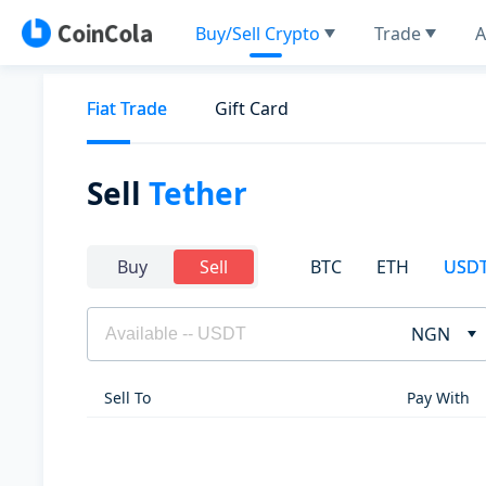
Buy/Sell Crypto
Trade
A
Fiat Trade
Gift Card
Sell
Tether
BTC
ETH
USD
Buy
Sell
NGN
Sell To
Pay With