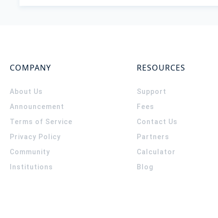
COMPANY
RESOURCES
About Us
Support
Announcement
Fees
Terms of Service
Contact Us
Privacy Policy
Partners
Community
Calculator
Institutions
Blog