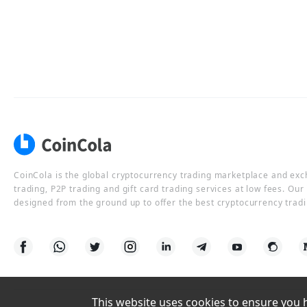
CoinCola is the global cryptocurrency trading marketplace and ex
trading, P2P trading and gift card trading services at low fees. Ou
designed from the ground up to offer the best cryptocurrency tradi
This website uses cookies to ensure you ha