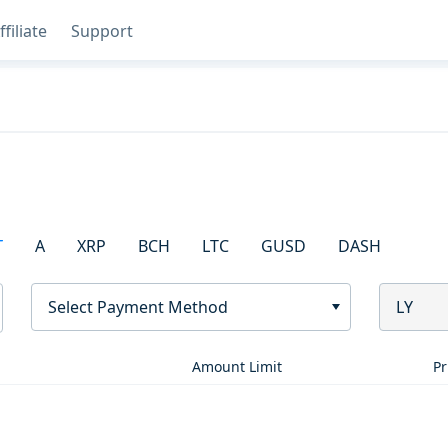
ffiliate
Support
T
A
XRP
BCH
LTC
GUSD
DASH
Select Payment Method
LY
Amount Limit
Pr