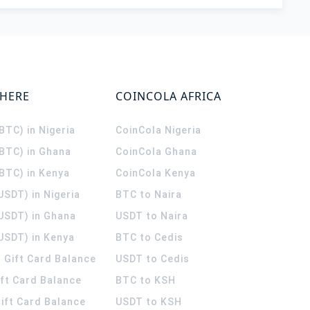
WHERE
COINCOLA AFRICA
(BTC) in Nigeria
CoinCola
Nigeria
(BTC) in Ghana
CoinCola
Ghana
(BTC) in Kenya
CoinCola
Kenya
USDT) in Nigeria
BTC to Naira
(USDT) in Ghana
USDT to Naira
USDT) in Kenya
BTC to Cedis
 Gift Card Balance
USDT to Cedis
ift Card Balance
BTC to KSH
ift Card Balance
USDT to KSH