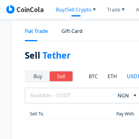
Buy/Sell Crypto
Trade
A
Fiat Trade
Gift Card
Sell
Tether
BTC
ETH
USD
Buy
Sell
NGN
Sell To
Pay With