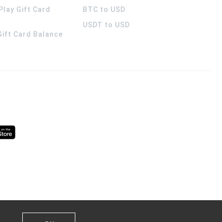
Play Gift Card
BTC to USD
USDT to USD
 Gift Card Balance