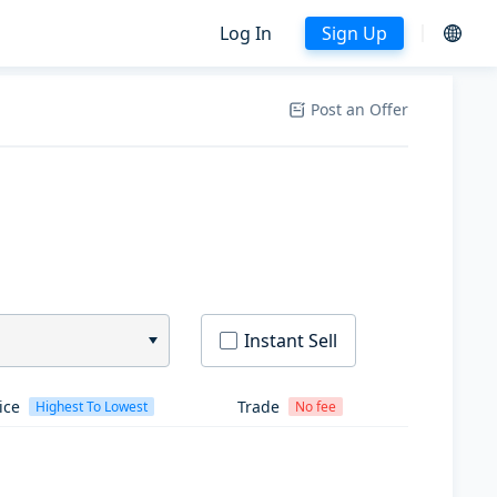
Log In
Sign Up
Post an Offer
Instant Sell
ice
Trade
Highest To Lowest
No fee