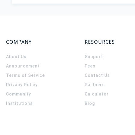
COMPANY
RESOURCES
About Us
Support
Announcement
Fees
Terms of Service
Contact Us
Privacy Policy
Partners
Community
Calculator
Institutions
Blog