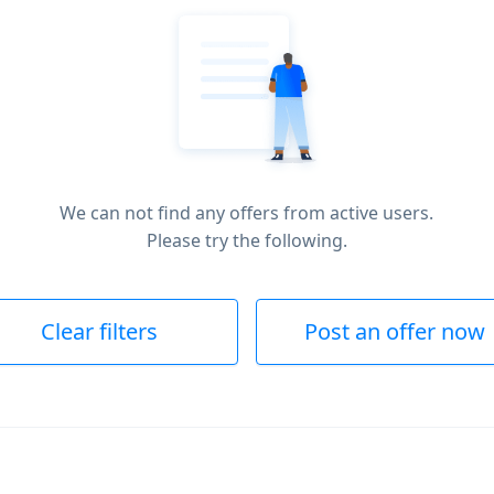
We can not find any offers from active users.
Please try the following.
Clear filters
Post an offer now