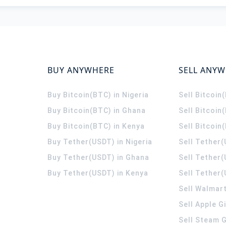
BUY ANYWHERE
SELL ANY
Buy Bitcoin(BTC) in Nigeria
Sell Bitcoin
Buy Bitcoin(BTC) in Ghana
Sell Bitcoin
Buy Bitcoin(BTC) in Kenya
Sell Bitcoin
Buy Tether(USDT) in Nigeria
Sell Tether(
Buy Tether(USDT) in Ghana
Sell Tether
Buy Tether(USDT) in Kenya
Sell Tether(
Sell Walmart
Sell Apple G
Sell Steam G