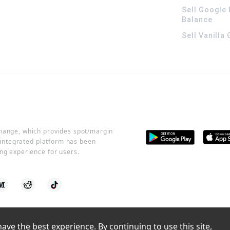
Sell Google 
Balance
Sell Vanilla
change, which provides spot/margin
r integrated platform has been
ng experience for users.
ve the best experience. By continuing to use this site, 