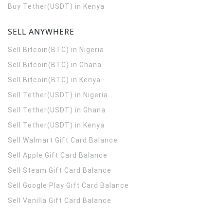
Buy Tether(USDT) in Kenya
SELL ANYWHERE
Sell Bitcoin(BTC) in Nigeria
Sell Bitcoin(BTC) in Ghana
Sell Bitcoin(BTC) in Kenya
Sell Tether(USDT) in Nigeria
Sell Tether(USDT) in Ghana
Sell Tether(USDT) in Kenya
Sell Walmart Gift Card Balance
Sell Apple Gift Card Balance
Sell Steam Gift Card Balance
Sell Google Play Gift Card Balance
Sell Vanilla Gift Card Balance