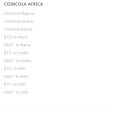
COINCOLA AFRICA
CoinCola
Nigeria
CoinCola
Ghana
CoinCola
Kenya
BTC to Naira
USDT to Naira
BTC to Cedis
USDT to Cedis
BTC to KSH
USDT to KSH
BTC to USD
USDT to USD