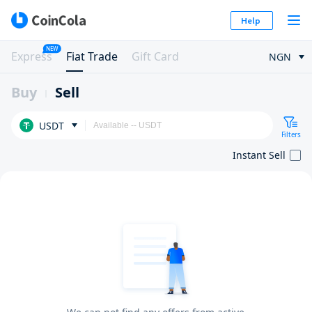
Help
NEW
Express
Fiat Trade
Gift Card
NGN
Buy
Sell
USDT
Filters
Instant Sell