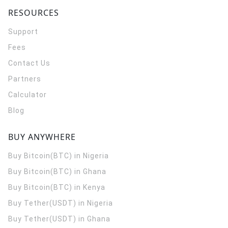
RESOURCES
Support
Fees
Contact Us
Partners
Calculator
Blog
BUY ANYWHERE
Buy Bitcoin(BTC) in Nigeria
Buy Bitcoin(BTC) in Ghana
Buy Bitcoin(BTC) in Kenya
Buy Tether(USDT) in Nigeria
Buy Tether(USDT) in Ghana