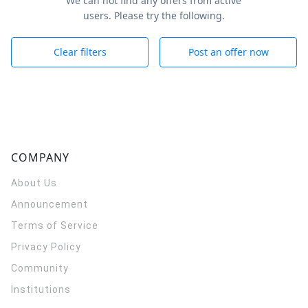
We can not find any offers from active
users. Please try the following.
Clear filters
Post an offer now
COMPANY
About Us
Announcement
Terms of Service
Privacy Policy
Community
Institutions