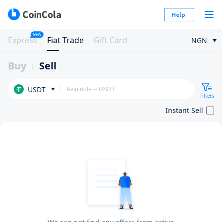
Help
NEW
Express
Fiat Trade
Gift Card
NGN
Buy
Sell
USDT
Filters
Instant Sell