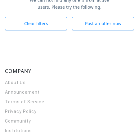
We can not find any offers from active
users. Please try the following.
Clear filters
Post an offer now
COMPANY
About Us
Announcement
Terms of Service
Privacy Policy
Community
Institutions