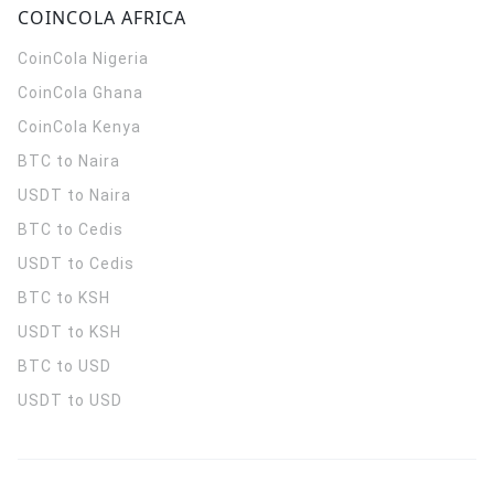
COINCOLA AFRICA
CoinCola
Nigeria
CoinCola
Ghana
CoinCola
Kenya
BTC to Naira
USDT to Naira
BTC to Cedis
USDT to Cedis
BTC to KSH
USDT to KSH
BTC to USD
USDT to USD