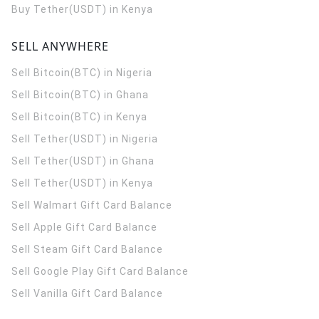
Buy Tether(USDT) in Kenya
SELL ANYWHERE
Sell Bitcoin(BTC) in Nigeria
Sell Bitcoin(BTC) in Ghana
Sell Bitcoin(BTC) in Kenya
Sell Tether(USDT) in Nigeria
Sell Tether(USDT) in Ghana
Sell Tether(USDT) in Kenya
Sell Walmart Gift Card Balance
Sell Apple Gift Card Balance
Sell Steam Gift Card Balance
Sell Google Play Gift Card Balance
Sell Vanilla Gift Card Balance