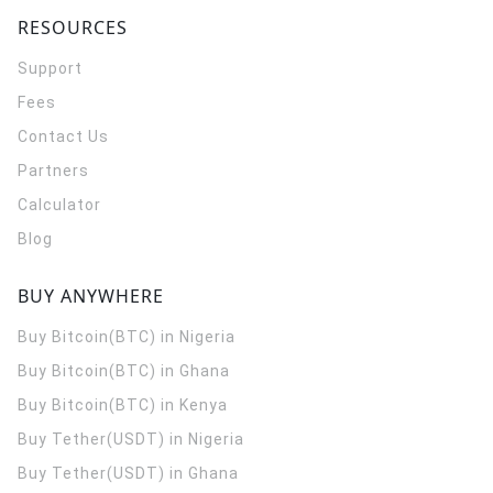
RESOURCES
Support
Fees
Contact Us
Partners
Calculator
Blog
BUY ANYWHERE
Buy Bitcoin(BTC) in Nigeria
Buy Bitcoin(BTC) in Ghana
Buy Bitcoin(BTC) in Kenya
Buy Tether(USDT) in Nigeria
Buy Tether(USDT) in Ghana