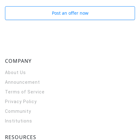
Post an offer now
COMPANY
About Us
Announcement
Terms of Service
Privacy Policy
Community
Institutions
RESOURCES