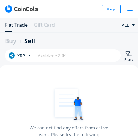
Help
Fiat Trade
Gift Card
ALL
Buy
Sell
XRP
Filters
We can not find any offers from active
users. Please try the following.