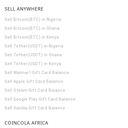
SELL ANYWHERE
Sell Bitcoin(BTC) in Nigeria
Sell Bitcoin(BTC) in Ghana
Sell Bitcoin(BTC) in Kenya
Sell Tether(USDT) in Nigeria
Sell Tether(USDT) in Ghana
Sell Tether(USDT) in Kenya
Sell Walmart Gift Card Balance
Sell Apple Gift Card Balance
Sell Steam Gift Card Balance
Sell Google Play Gift Card Balance
Sell Vanilla Gift Card Balance
COINCOLA AFRICA