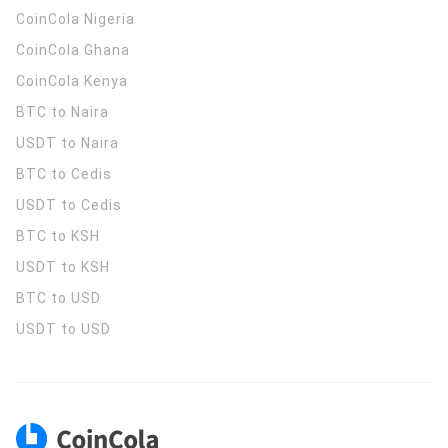
CoinCola
Nigeria
CoinCola
Ghana
CoinCola
Kenya
BTC to Naira
USDT to Naira
BTC to Cedis
USDT to Cedis
BTC to KSH
USDT to KSH
BTC to USD
USDT to USD