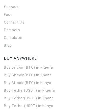
Support
Fees
Contact Us
Partners
Calculator
Blog
BUY ANYWHERE
Buy Bitcoin(BTC) in Nigeria
Buy Bitcoin(BTC) in Ghana
Buy Bitcoin(BTC) in Kenya
Buy Tether(USDT) in Nigeria
Buy Tether(USDT) in Ghana
Buy Tether(USDT) in Kenya