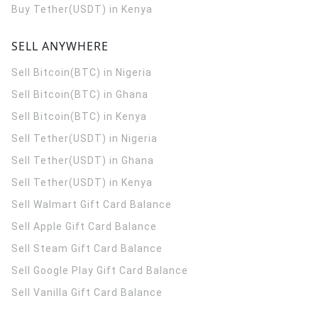
Buy Tether(USDT) in Kenya
SELL ANYWHERE
Sell Bitcoin(BTC) in Nigeria
Sell Bitcoin(BTC) in Ghana
Sell Bitcoin(BTC) in Kenya
Sell Tether(USDT) in Nigeria
Sell Tether(USDT) in Ghana
Sell Tether(USDT) in Kenya
Sell Walmart Gift Card Balance
Sell Apple Gift Card Balance
Sell Steam Gift Card Balance
Sell Google Play Gift Card Balance
Sell Vanilla Gift Card Balance