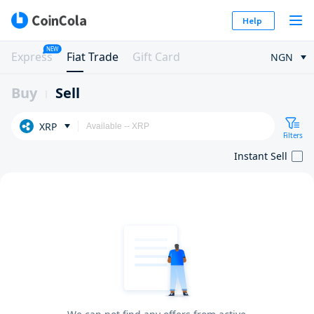
Help
NEW
Express
Fiat Trade
Gift Card
NGN
Buy
Sell
XRP
Filters
Instant Sell