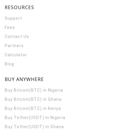
RESOURCES
Support
Fees
Contact Us
Partners
Calculator
Blog
BUY ANYWHERE
Buy Bitcoin(BTC) in Nigeria
Buy Bitcoin(BTC) in Ghana
Buy Bitcoin(BTC) in Kenya
Buy Tether(USDT) in Nigeria
Buy Tether(USDT) in Ghana