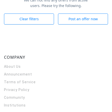
We can not find any offers from active
users. Please try the following.
Clear filters
Post an offer now
COMPANY
About Us
Announcement
Terms of Service
Privacy Policy
Community
Institutions