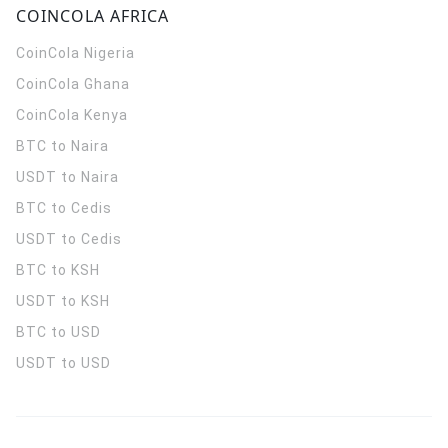
COINCOLA AFRICA
CoinCola
Nigeria
CoinCola
Ghana
CoinCola
Kenya
BTC to Naira
USDT to Naira
BTC to Cedis
USDT to Cedis
BTC to KSH
USDT to KSH
BTC to USD
USDT to USD