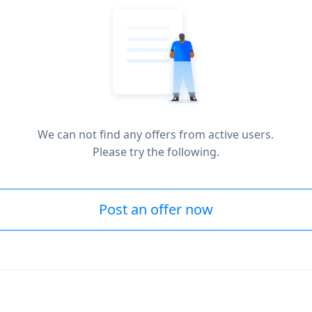
We can not find any offers from active users.
Please try the following.
Post an offer now