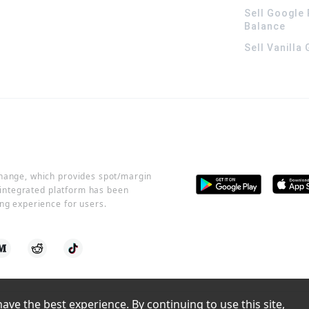
Sell Google 
Balance
Sell Vanilla
change, which provides spot/margin
r integrated platform has been
ng experience for users.
ve the best experience. By continuing to use this site, 