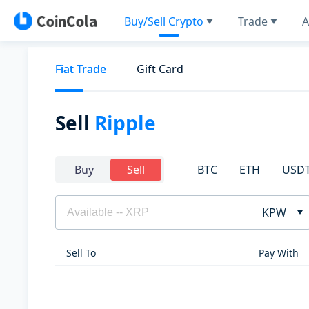
Buy/Sell Crypto
Trade
A
Fiat Trade
Gift Card
Sell
Ripple
BTC
ETH
USD
Buy
Sell
KPW
Sell To
Pay With