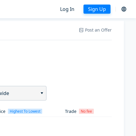
Log In
Sign Up
Post an Offer
wide
ice
Trade
Highest To Lowest
No fee