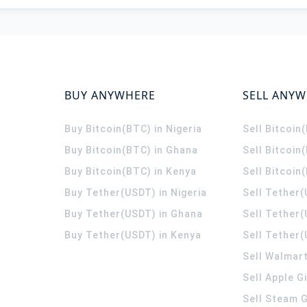
BUY ANYWHERE
SELL ANY
Buy Bitcoin(BTC) in Nigeria
Sell Bitcoin
Buy Bitcoin(BTC) in Ghana
Sell Bitcoin
Buy Bitcoin(BTC) in Kenya
Sell Bitcoin
Buy Tether(USDT) in Nigeria
Sell Tether(
Buy Tether(USDT) in Ghana
Sell Tether
Buy Tether(USDT) in Kenya
Sell Tether(
Sell Walmart
Sell Apple G
Sell Steam G