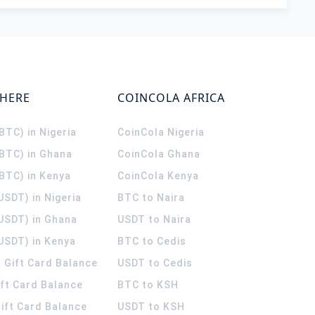
WHERE
COINCOLA AFRICA
(BTC) in Nigeria
CoinCola
Nigeria
(BTC) in Ghana
CoinCola
Ghana
(BTC) in Kenya
CoinCola
Kenya
USDT) in Nigeria
BTC to Naira
(USDT) in Ghana
USDT to Naira
USDT) in Kenya
BTC to Cedis
 Gift Card Balance
USDT to Cedis
ift Card Balance
BTC to KSH
ift Card Balance
USDT to KSH