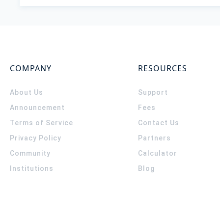
COMPANY
RESOURCES
About Us
Support
Announcement
Fees
Terms of Service
Contact Us
Privacy Policy
Partners
Community
Calculator
Institutions
Blog