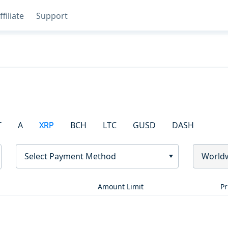
ffiliate
Support
T
A
XRP
BCH
LTC
GUSD
DASH
Select Payment Method
World
Amount Limit
Pr