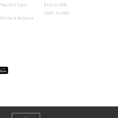
Play Gift Card
BTC to USD
USDT to USD
 Gift Card Balance