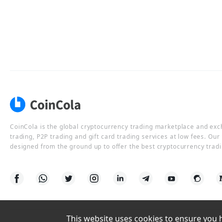
CoinCola is the global cryptocurrency trading marketplace and ex
trading, P2P trading and gift card trading services at low fees. Ou
designed from the ground up to offer the best cryptocurrency tradi
This website uses cookies to ensure you ha