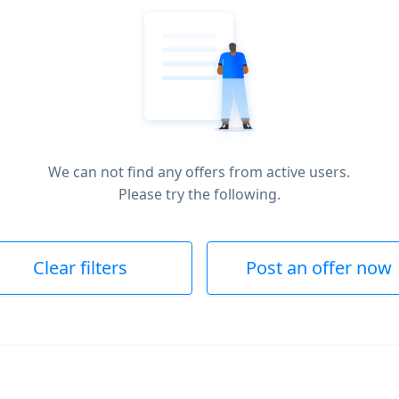
We can not find any offers from active users.
Please try the following.
Clear filters
Post an offer now