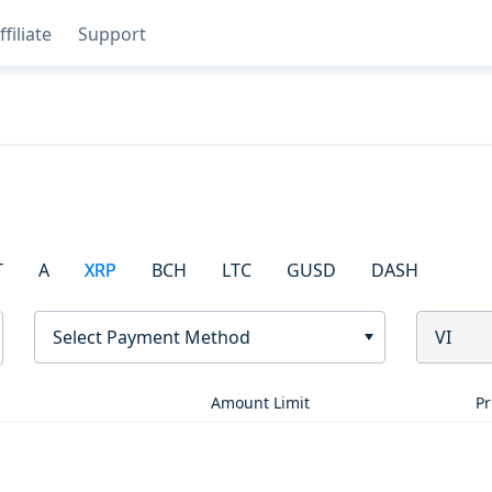
ffiliate
Support
T
A
XRP
BCH
LTC
GUSD
DASH
Select Payment Method
VI
Amount Limit
Pr