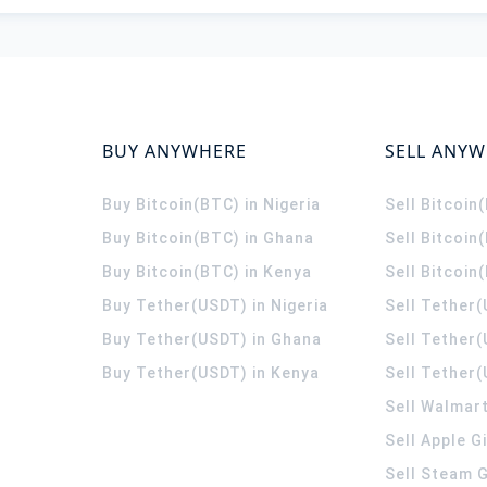
BUY ANYWHERE
SELL ANY
Buy Bitcoin(BTC) in Nigeria
Sell Bitcoin
Buy Bitcoin(BTC) in Ghana
Sell Bitcoin
Buy Bitcoin(BTC) in Kenya
Sell Bitcoin
Buy Tether(USDT) in Nigeria
Sell Tether(
Buy Tether(USDT) in Ghana
Sell Tether
Buy Tether(USDT) in Kenya
Sell Tether(
Sell Walmart
Sell Apple G
Sell Steam G