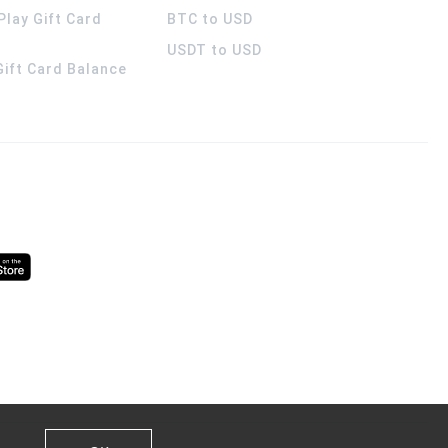
Play Gift Card
BTC to USD
USDT to USD
 Gift Card Balance