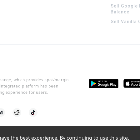
Sell Google 
Balance
Sell Vanilla
change, which provides spot/margin
r integrated platform has been
ng experience for users.
ve the best experience. By continuing to use this site, 