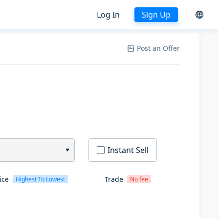
Log In
Sign Up
Post an Offer
Instant Sell
ice
Trade
Highest To Lowest
No fee