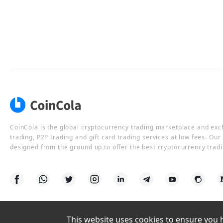
CoinCola is the global cryptocurrency trading marketplace and ex
trading, P2P trading and gift card trading services at low fees. Ou
designed from the ground up to offer the best cryptocurrency tradi
This website uses cookies to ensure you ha