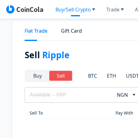
Buy/Sell Crypto
Trade
A
Fiat Trade
Gift Card
Sell
Ripple
BTC
ETH
USD
Buy
Sell
NGN
Sell To
Pay With