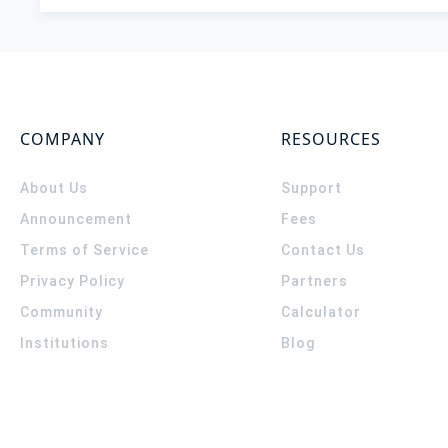
COMPANY
RESOURCES
About Us
Support
Announcement
Fees
Terms of Service
Contact Us
Privacy Policy
Partners
Community
Calculator
Institutions
Blog