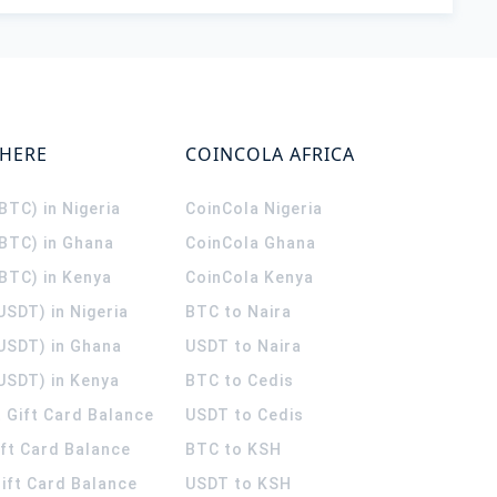
WHERE
COINCOLA AFRICA
(BTC) in Nigeria
CoinCola
Nigeria
(BTC) in Ghana
CoinCola
Ghana
(BTC) in Kenya
CoinCola
Kenya
USDT) in Nigeria
BTC to Naira
(USDT) in Ghana
USDT to Naira
USDT) in Kenya
BTC to Cedis
 Gift Card Balance
USDT to Cedis
ift Card Balance
BTC to KSH
ift Card Balance
USDT to KSH