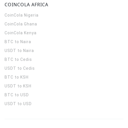
COINCOLA AFRICA
CoinCola
Nigeria
CoinCola
Ghana
CoinCola
Kenya
BTC to Naira
USDT to Naira
BTC to Cedis
USDT to Cedis
BTC to KSH
USDT to KSH
BTC to USD
USDT to USD