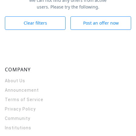
We can not find any offers from active
users. Please try the following.
Clear filters
Post an offer now
COMPANY
About Us
Announcement
Terms of Service
Privacy Policy
Community
Institutions