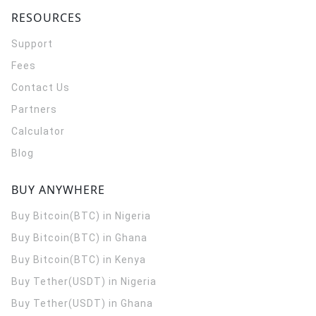
RESOURCES
Support
Fees
Contact Us
Partners
Calculator
Blog
BUY ANYWHERE
Buy Bitcoin(BTC) in Nigeria
Buy Bitcoin(BTC) in Ghana
Buy Bitcoin(BTC) in Kenya
Buy Tether(USDT) in Nigeria
Buy Tether(USDT) in Ghana