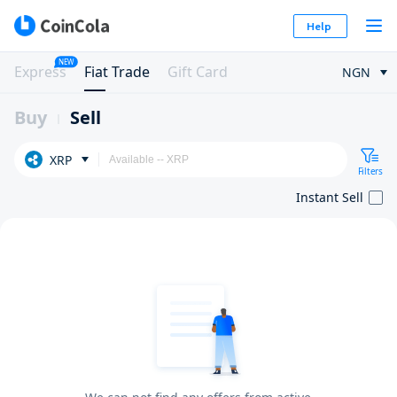
Help
NEW
Express
Fiat Trade
Gift Card
NGN
Buy
Sell
XRP
Filters
Instant Sell