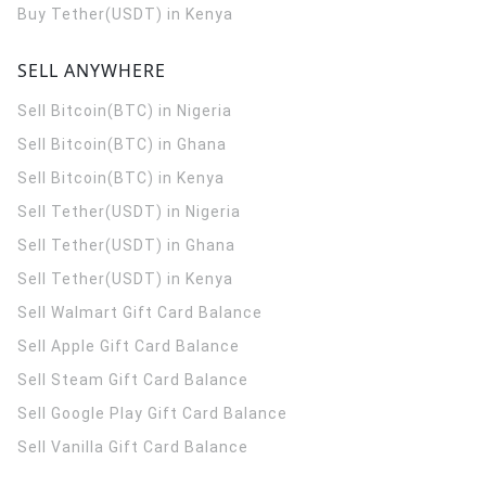
Buy Tether(USDT) in Kenya
SELL ANYWHERE
Sell Bitcoin(BTC) in Nigeria
Sell Bitcoin(BTC) in Ghana
Sell Bitcoin(BTC) in Kenya
Sell Tether(USDT) in Nigeria
Sell Tether(USDT) in Ghana
Sell Tether(USDT) in Kenya
Sell Walmart Gift Card Balance
Sell Apple Gift Card Balance
Sell Steam Gift Card Balance
Sell Google Play Gift Card Balance
Sell Vanilla Gift Card Balance