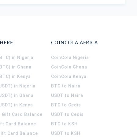
WHERE
COINCOLA AFRICA
(BTC) in Nigeria
CoinCola
Nigeria
(BTC) in Ghana
CoinCola
Ghana
(BTC) in Kenya
CoinCola
Kenya
USDT) in Nigeria
BTC to Naira
(USDT) in Ghana
USDT to Naira
USDT) in Kenya
BTC to Cedis
 Gift Card Balance
USDT to Cedis
ift Card Balance
BTC to KSH
ift Card Balance
USDT to KSH