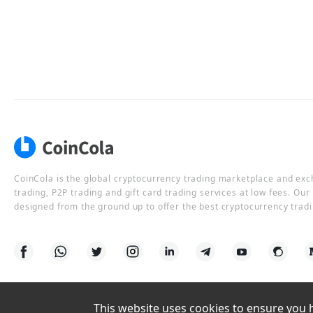
CoinCola is the global cryptocurrency trading marketplace and ex
trading, P2P trading and gift card trading services at low fees. Ou
designed from the ground up to offer the best cryptocurrency tradi
This website uses cookies to ensure you ha