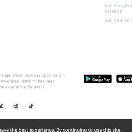
Sell Google 
Balance
Sell Vanilla
change, which provides spot/margin
r integrated platform has been
ng experience for users.
ve the best experience. By continuing to use this site, 