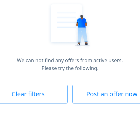
We can not find any offers from active users.
Please try the following.
Clear filters
Post an offer now