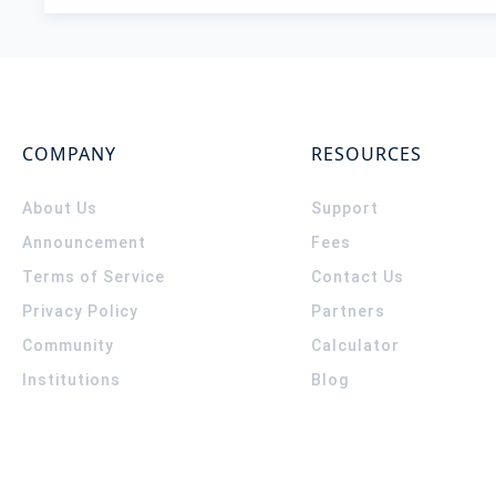
COMPANY
RESOURCES
About Us
Support
Announcement
Fees
Terms of Service
Contact Us
Privacy Policy
Partners
Community
Calculator
Institutions
Blog