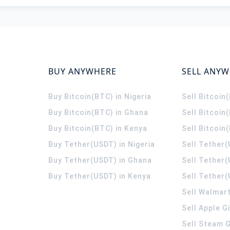
BUY ANYWHERE
SELL ANY
Buy Bitcoin(BTC) in Nigeria
Sell Bitcoin
Buy Bitcoin(BTC) in Ghana
Sell Bitcoin
Buy Bitcoin(BTC) in Kenya
Sell Bitcoin
Buy Tether(USDT) in Nigeria
Sell Tether(
Buy Tether(USDT) in Ghana
Sell Tether
Buy Tether(USDT) in Kenya
Sell Tether(
Sell Walmart
Sell Apple G
Sell Steam G