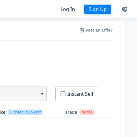
Log In
Sign Up
Post an Offer
Instant Sell
ice
Trade
Highest To Lowest
No fee