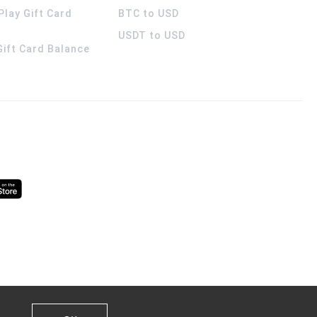
Play Gift Card
BTC to USD
USDT to USD
 Gift Card Balance