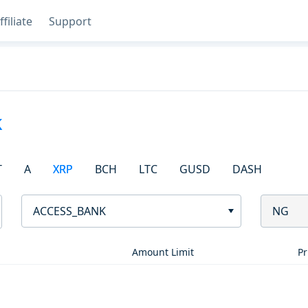
ffiliate
Support
k
T
A
XRP
BCH
LTC
GUSD
DASH
ACCESS_BANK
NG
Amount Limit
Pr