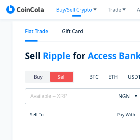
Buy/Sell Crypto
Trade
A
Fiat Trade
Gift Card
Sell
Ripple
for
Access Ban
BTC
ETH
USD
Buy
Sell
NGN
Sell To
Pay With