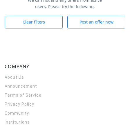
We can not find any offers from active
users. Please try the following.
Clear filters
Post an offer now
COMPANY
About Us
Announcement
Terms of Service
Privacy Policy
Community
Institutions