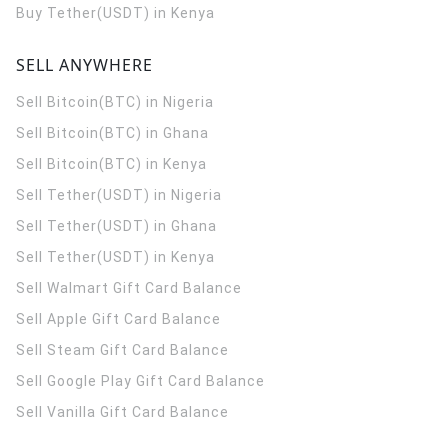
Buy Tether(USDT) in Kenya
SELL ANYWHERE
Sell Bitcoin(BTC) in Nigeria
Sell Bitcoin(BTC) in Ghana
Sell Bitcoin(BTC) in Kenya
Sell Tether(USDT) in Nigeria
Sell Tether(USDT) in Ghana
Sell Tether(USDT) in Kenya
Sell Walmart Gift Card Balance
Sell Apple Gift Card Balance
Sell Steam Gift Card Balance
Sell Google Play Gift Card Balance
Sell Vanilla Gift Card Balance