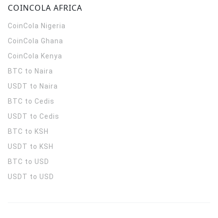
COINCOLA AFRICA
CoinCola
Nigeria
CoinCola
Ghana
CoinCola
Kenya
BTC to Naira
USDT to Naira
BTC to Cedis
USDT to Cedis
BTC to KSH
USDT to KSH
BTC to USD
USDT to USD