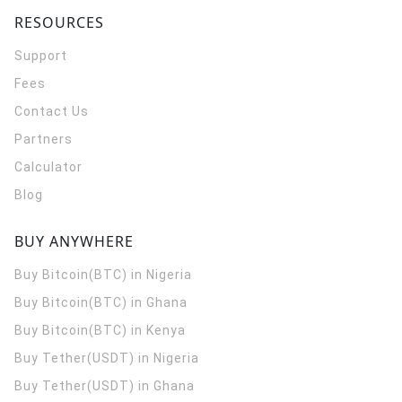
RESOURCES
Support
Fees
Contact Us
Partners
Calculator
Blog
BUY ANYWHERE
Buy Bitcoin(BTC) in Nigeria
Buy Bitcoin(BTC) in Ghana
Buy Bitcoin(BTC) in Kenya
Buy Tether(USDT) in Nigeria
Buy Tether(USDT) in Ghana