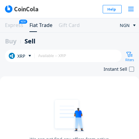
Help
NEW
Express
Fiat Trade
Gift Card
NGN
Buy
Sell
XRP
Filters
Instant Sell