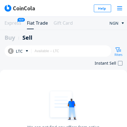
Help
NEW
Express
Fiat Trade
Gift Card
NGN
Buy
Sell
LTC
Filters
Instant Sell