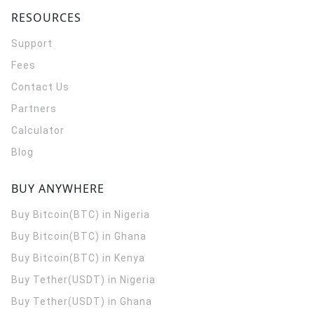
RESOURCES
Support
Fees
Contact Us
Partners
Calculator
Blog
BUY ANYWHERE
Buy Bitcoin(BTC) in Nigeria
Buy Bitcoin(BTC) in Ghana
Buy Bitcoin(BTC) in Kenya
Buy Tether(USDT) in Nigeria
Buy Tether(USDT) in Ghana