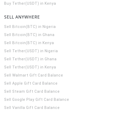
Buy Tether(USDT) in Kenya
SELL ANYWHERE
Sell Bitcoin(BTC) in Nigeria
Sell Bitcoin(BTC) in Ghana
Sell Bitcoin(BTC) in Kenya
Sell Tether(USDT) in Nigeria
Sell Tether(USDT) in Ghana
Sell Tether(USDT) in Kenya
Sell Walmart Gift Card Balance
Sell Apple Gift Card Balance
Sell Steam Gift Card Balance
Sell Google Play Gift Card Balance
Sell Vanilla Gift Card Balance