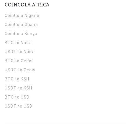
COINCOLA AFRICA
CoinCola
Nigeria
CoinCola
Ghana
CoinCola
Kenya
BTC to Naira
USDT to Naira
BTC to Cedis
USDT to Cedis
BTC to KSH
USDT to KSH
BTC to USD
USDT to USD