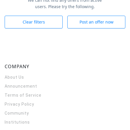
We can not find any offers from active
users. Please try the following.
Clear filters
Post an offer now
COMPANY
About Us
Announcement
Terms of Service
Privacy Policy
Community
Institutions