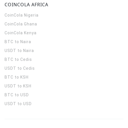
COINCOLA AFRICA
CoinCola
Nigeria
CoinCola
Ghana
CoinCola
Kenya
BTC to Naira
USDT to Naira
BTC to Cedis
USDT to Cedis
BTC to KSH
USDT to KSH
BTC to USD
USDT to USD