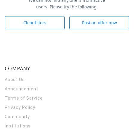
We can not find any offers from active
users. Please try the following.
Clear filters
Post an offer now
COMPANY
About Us
Announcement
Terms of Service
Privacy Policy
Community
Institutions