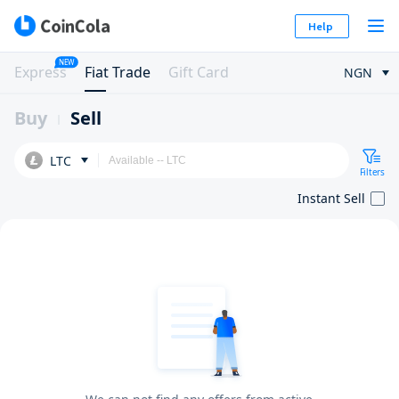
Help
NEW
Express
Fiat Trade
Gift Card
NGN
Buy
Sell
LTC
Filters
Instant Sell