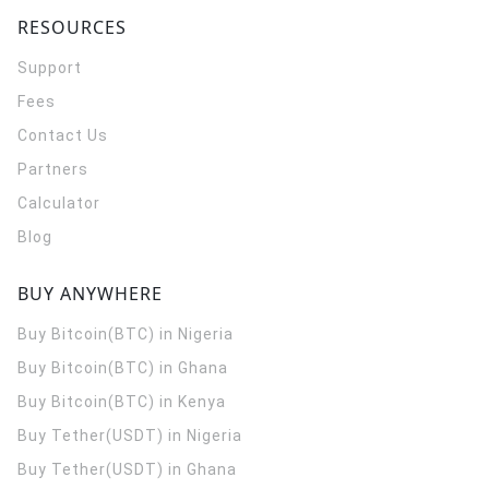
RESOURCES
Support
Fees
Contact Us
Partners
Calculator
Blog
BUY ANYWHERE
Buy Bitcoin(BTC) in Nigeria
Buy Bitcoin(BTC) in Ghana
Buy Bitcoin(BTC) in Kenya
Buy Tether(USDT) in Nigeria
Buy Tether(USDT) in Ghana