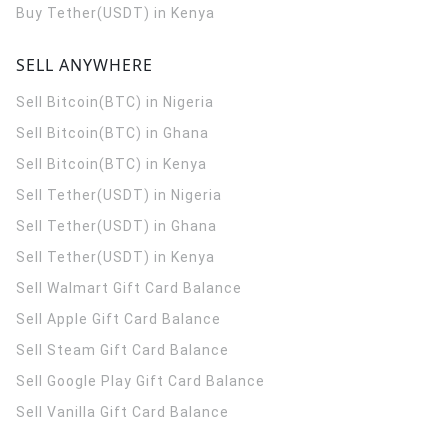
Buy Tether(USDT) in Kenya
SELL ANYWHERE
Sell Bitcoin(BTC) in Nigeria
Sell Bitcoin(BTC) in Ghana
Sell Bitcoin(BTC) in Kenya
Sell Tether(USDT) in Nigeria
Sell Tether(USDT) in Ghana
Sell Tether(USDT) in Kenya
Sell Walmart Gift Card Balance
Sell Apple Gift Card Balance
Sell Steam Gift Card Balance
Sell Google Play Gift Card Balance
Sell Vanilla Gift Card Balance