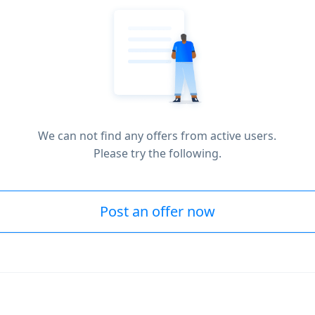
We can not find any offers from active users.
Please try the following.
Post an offer now