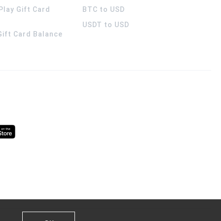
Play Gift Card
BTC to USD
USDT to USD
 Gift Card Balance