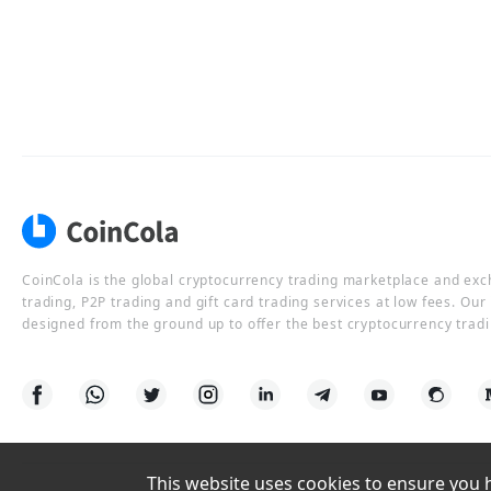
CoinCola is the global cryptocurrency trading marketplace and ex
trading, P2P trading and gift card trading services at low fees. Ou
designed from the ground up to offer the best cryptocurrency tradi
This website uses cookies to ensure you ha