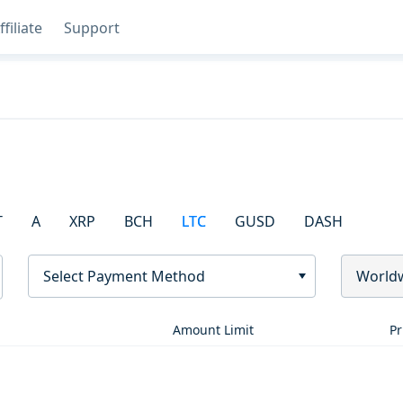
ffiliate
Support
T
A
XRP
BCH
LTC
GUSD
DASH
Select Payment Method
World
Amount Limit
Pr