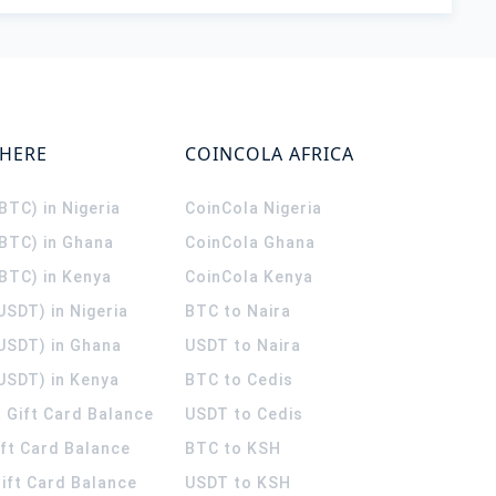
WHERE
COINCOLA AFRICA
(BTC) in Nigeria
CoinCola
Nigeria
(BTC) in Ghana
CoinCola
Ghana
(BTC) in Kenya
CoinCola
Kenya
USDT) in Nigeria
BTC to Naira
(USDT) in Ghana
USDT to Naira
USDT) in Kenya
BTC to Cedis
 Gift Card Balance
USDT to Cedis
ift Card Balance
BTC to KSH
ift Card Balance
USDT to KSH