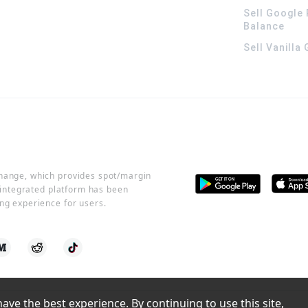
Sell Google 
Balance
Sell Vanilla
change, which provides spot/margin
r integrated platform has been
ng experience for users.
ve the best experience. By continuing to use this site, 