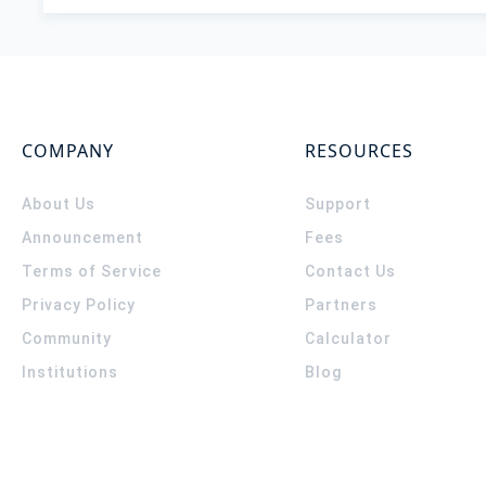
COMPANY
RESOURCES
About Us
Support
Announcement
Fees
Terms of Service
Contact Us
Privacy Policy
Partners
Community
Calculator
Institutions
Blog