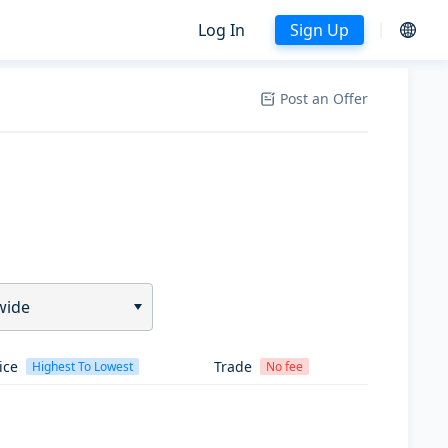
Log In
Sign Up
Post an Offer
wide
ice
Trade
Highest To Lowest
No fee