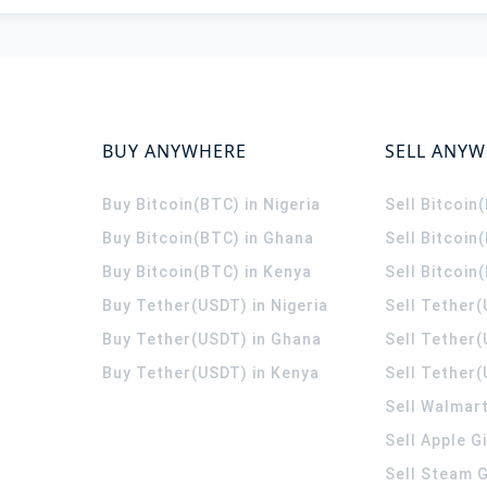
BUY ANYWHERE
SELL ANY
Buy Bitcoin(BTC) in Nigeria
Sell Bitcoin
Buy Bitcoin(BTC) in Ghana
Sell Bitcoin
Buy Bitcoin(BTC) in Kenya
Sell Bitcoin
Buy Tether(USDT) in Nigeria
Sell Tether(
Buy Tether(USDT) in Ghana
Sell Tether
Buy Tether(USDT) in Kenya
Sell Tether(
Sell Walmart
Sell Apple G
Sell Steam G