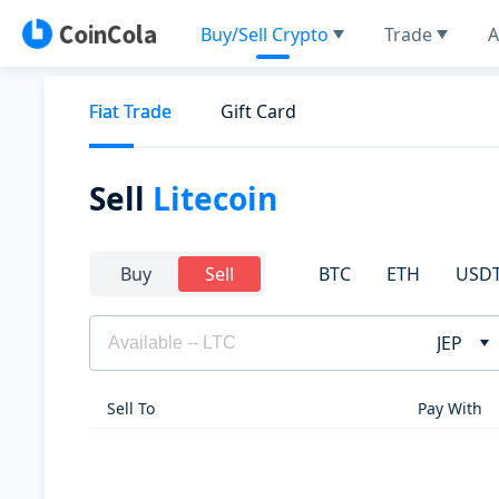
Buy/Sell Crypto
Trade
A
Fiat Trade
Gift Card
Sell
Litecoin
BTC
ETH
USD
Buy
Sell
JEP
Sell To
Pay With