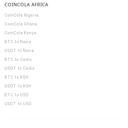
COINCOLA AFRICA
CoinCola
Nigeria
CoinCola
Ghana
CoinCola
Kenya
BTC to Naira
USDT to Naira
BTC to Cedis
USDT to Cedis
BTC to KSH
USDT to KSH
BTC to USD
USDT to USD