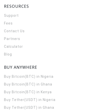
RESOURCES
Support
Fees
Contact Us
Partners
Calculator
Blog
BUY ANYWHERE
Buy Bitcoin(BTC) in Nigeria
Buy Bitcoin(BTC) in Ghana
Buy Bitcoin(BTC) in Kenya
Buy Tether(USDT) in Nigeria
Buy Tether(USDT) in Ghana