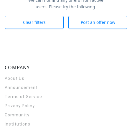
We can not find any offers from active
users. Please try the following.
Clear filters
Post an offer now
COMPANY
About Us
Announcement
Terms of Service
Privacy Policy
Community
Institutions