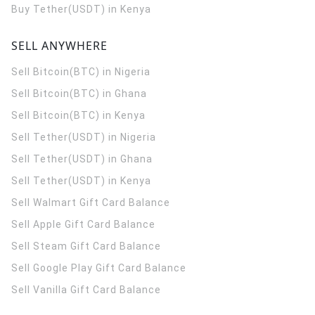
Buy Tether(USDT) in Kenya
SELL ANYWHERE
Sell Bitcoin(BTC) in Nigeria
Sell Bitcoin(BTC) in Ghana
Sell Bitcoin(BTC) in Kenya
Sell Tether(USDT) in Nigeria
Sell Tether(USDT) in Ghana
Sell Tether(USDT) in Kenya
Sell Walmart Gift Card Balance
Sell Apple Gift Card Balance
Sell Steam Gift Card Balance
Sell Google Play Gift Card Balance
Sell Vanilla Gift Card Balance