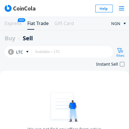
Help
NEW
Express
Fiat Trade
Gift Card
NGN
Buy
Sell
LTC
Filters
Instant Sell