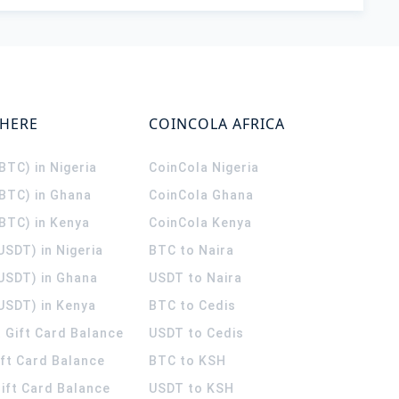
WHERE
COINCOLA AFRICA
(BTC) in Nigeria
CoinCola
Nigeria
(BTC) in Ghana
CoinCola
Ghana
(BTC) in Kenya
CoinCola
Kenya
USDT) in Nigeria
BTC to Naira
(USDT) in Ghana
USDT to Naira
USDT) in Kenya
BTC to Cedis
 Gift Card Balance
USDT to Cedis
ift Card Balance
BTC to KSH
ift Card Balance
USDT to KSH