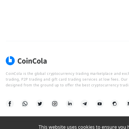
CoinCola is the global cryptocurrency trading marketplace and ex
trading, P2P trading and gift card trading services at low fees. Ou
designed from the ground up to offer the best cryptocurrency tradi
This website uses cookies to ensure you ha