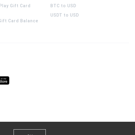
Play Gift Card
BTC to USD
USDT to USD
 Gift Card Balance