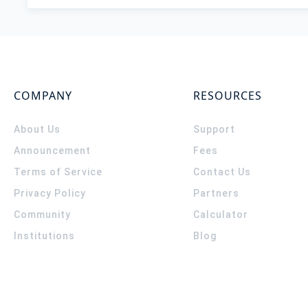
COMPANY
RESOURCES
About Us
Support
Announcement
Fees
Terms of Service
Contact Us
Privacy Policy
Partners
Community
Calculator
Institutions
Blog