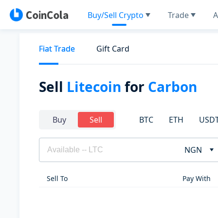
Buy/Sell Crypto
Trade
A
Fiat Trade
Gift Card
Sell
Litecoin
for
Carbon
BTC
ETH
USD
Buy
Sell
NGN
Sell To
Pay With