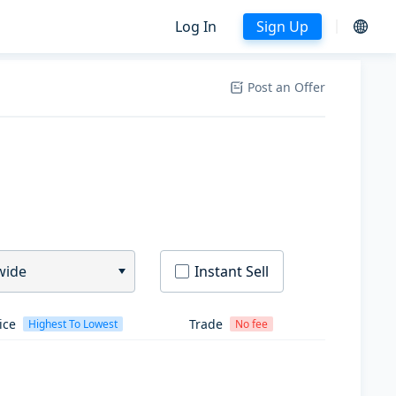
Log In
Sign Up
Post an Offer
wide
Instant Sell
ice
Trade
Highest To Lowest
No fee