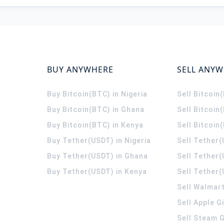
BUY ANYWHERE
SELL ANY
Buy Bitcoin(BTC) in Nigeria
Sell Bitcoin
Buy Bitcoin(BTC) in Ghana
Sell Bitcoin
Buy Bitcoin(BTC) in Kenya
Sell Bitcoin
Buy Tether(USDT) in Nigeria
Sell Tether(
Buy Tether(USDT) in Ghana
Sell Tether
Buy Tether(USDT) in Kenya
Sell Tether(
Sell Walmart
Sell Apple G
Sell Steam G