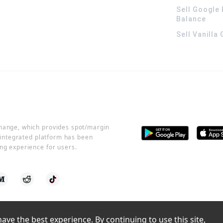
Sell Google 
Balance
Sell Vanilla
change, which provides spot/margin
r integrated platform has been
ng experience for users.
ve the best experience. By continuing to use this site, 