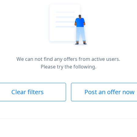
We can not find any offers from active users.
Please try the following.
Clear filters
Post an offer now