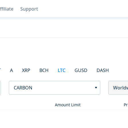
ffiliate
Support
T
A
XRP
BCH
LTC
GUSD
DASH
CARBON
World
Amount Limit
Pr