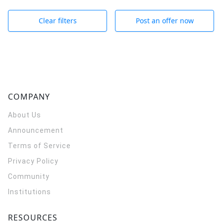
Clear filters
Post an offer now
COMPANY
About Us
Announcement
Terms of Service
Privacy Policy
Community
Institutions
RESOURCES