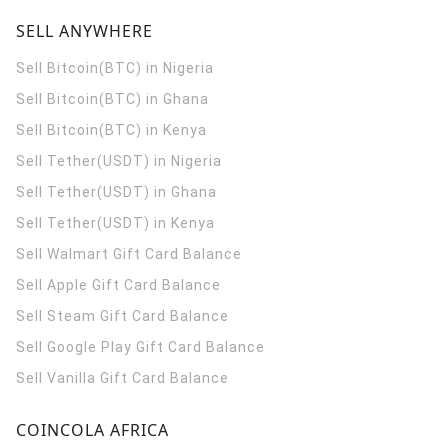
SELL ANYWHERE
Sell Bitcoin(BTC) in Nigeria
Sell Bitcoin(BTC) in Ghana
Sell Bitcoin(BTC) in Kenya
Sell Tether(USDT) in Nigeria
Sell Tether(USDT) in Ghana
Sell Tether(USDT) in Kenya
Sell Walmart Gift Card Balance
Sell Apple Gift Card Balance
Sell Steam Gift Card Balance
Sell Google Play Gift Card Balance
Sell Vanilla Gift Card Balance
COINCOLA AFRICA