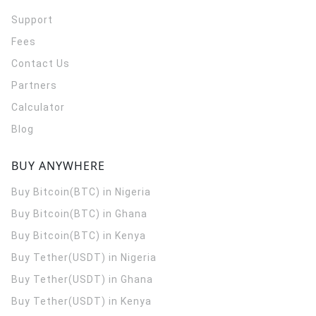
Support
Fees
Contact Us
Partners
Calculator
Blog
BUY ANYWHERE
Buy Bitcoin(BTC) in Nigeria
Buy Bitcoin(BTC) in Ghana
Buy Bitcoin(BTC) in Kenya
Buy Tether(USDT) in Nigeria
Buy Tether(USDT) in Ghana
Buy Tether(USDT) in Kenya