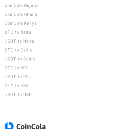
CoinCola
Nigeria
CoinCola
Ghana
CoinCola
Kenya
BTC to Naira
USDT to Naira
BTC to Cedis
USDT to Cedis
BTC to KSH
USDT to KSH
BTC to USD
USDT to USD