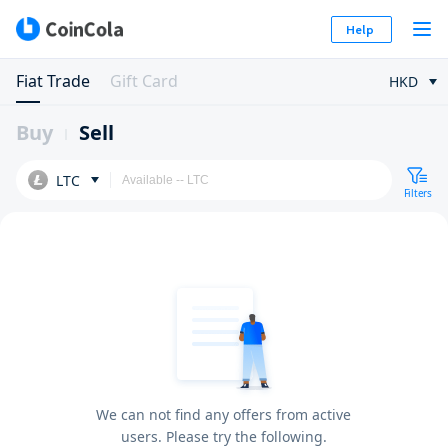
Help
Fiat Trade
Gift Card
HKD
Buy
Sell
LTC
Filters
We can not find any offers from active
users. Please try the following.