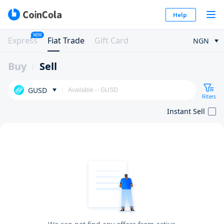
Help
NEW
Express
Fiat Trade
Gift Card
NGN
Buy
Sell
GUSD
Filters
Instant Sell