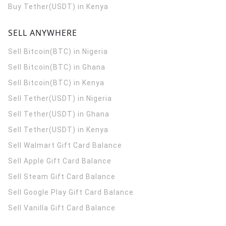
Buy Tether(USDT) in Kenya
SELL ANYWHERE
Sell Bitcoin(BTC) in Nigeria
Sell Bitcoin(BTC) in Ghana
Sell Bitcoin(BTC) in Kenya
Sell Tether(USDT) in Nigeria
Sell Tether(USDT) in Ghana
Sell Tether(USDT) in Kenya
Sell Walmart Gift Card Balance
Sell Apple Gift Card Balance
Sell Steam Gift Card Balance
Sell Google Play Gift Card Balance
Sell Vanilla Gift Card Balance