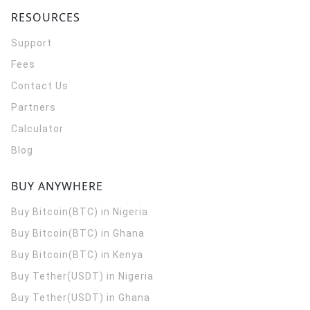
RESOURCES
Support
Fees
Contact Us
Partners
Calculator
Blog
BUY ANYWHERE
Buy Bitcoin(BTC) in Nigeria
Buy Bitcoin(BTC) in Ghana
Buy Bitcoin(BTC) in Kenya
Buy Tether(USDT) in Nigeria
Buy Tether(USDT) in Ghana