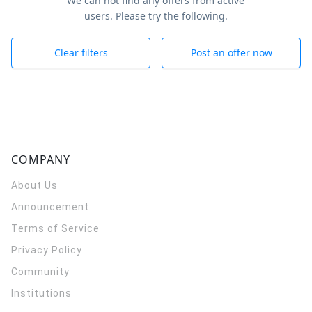
We can not find any offers from active
users. Please try the following.
Clear filters
Post an offer now
COMPANY
About Us
Announcement
Terms of Service
Privacy Policy
Community
Institutions