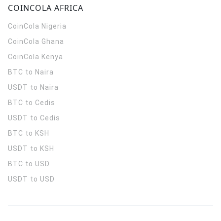
COINCOLA AFRICA
CoinCola
Nigeria
CoinCola
Ghana
CoinCola
Kenya
BTC to Naira
USDT to Naira
BTC to Cedis
USDT to Cedis
BTC to KSH
USDT to KSH
BTC to USD
USDT to USD