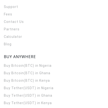
Support
Fees
Contact Us
Partners
Calculator
Blog
BUY ANYWHERE
Buy Bitcoin(BTC) in Nigeria
Buy Bitcoin(BTC) in Ghana
Buy Bitcoin(BTC) in Kenya
Buy Tether(USDT) in Nigeria
Buy Tether(USDT) in Ghana
Buy Tether(USDT) in Kenya