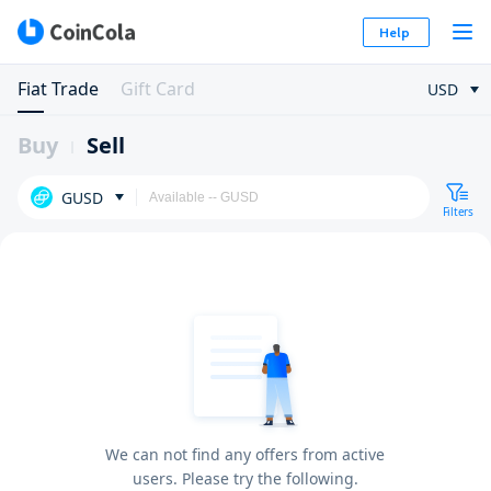
Help
Fiat Trade
Gift Card
USD
Buy
Sell
GUSD
Filters
We can not find any offers from active
users. Please try the following.