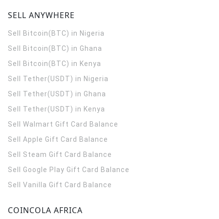
SELL ANYWHERE
Sell Bitcoin(BTC) in Nigeria
Sell Bitcoin(BTC) in Ghana
Sell Bitcoin(BTC) in Kenya
Sell Tether(USDT) in Nigeria
Sell Tether(USDT) in Ghana
Sell Tether(USDT) in Kenya
Sell Walmart Gift Card Balance
Sell Apple Gift Card Balance
Sell Steam Gift Card Balance
Sell Google Play Gift Card Balance
Sell Vanilla Gift Card Balance
COINCOLA AFRICA