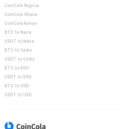
CoinCola
Nigeria
CoinCola
Ghana
CoinCola
Kenya
BTC to Naira
USDT to Naira
BTC to Cedis
USDT to Cedis
BTC to KSH
USDT to KSH
BTC to USD
USDT to USD