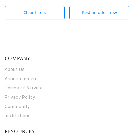
Clear filters
Post an offer now
COMPANY
About Us
Announcement
Terms of Service
Privacy Policy
Community
Institutions
RESOURCES